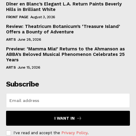
Dîner en Blanc’s Elegant L.A. Return Paints Beverly
Hills in Brilliant White
FRONT PAGE
August 3, 2026
Review: Theatricum Botanicum’s ‘Treasure Island’
Offers a Bounty of Adventure
ARTS
June 28, 2026
Preview: ‘Mamma Mia!’ Returns to the Ahmanson as
ABBA’s Beloved Musical Phenomenon Celebrates 25
Years
ARTS
June 15, 2026
Subscribe
I WANT IN
I've read and accept the
Privacy Policy
.