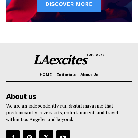
LAexcites
est. 2015
HOME
Editorials
About Us
About us
We are an independently run digital magazine that
predominantly covers arts, entertainment, and travel
within Los Angeles and beyond.