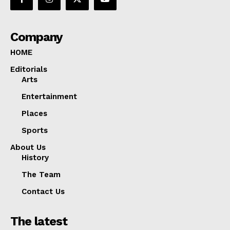
Company
HOME
Editorials
Arts
Entertainment
Places
Sports
About Us
History
The Team
Contact Us
The latest