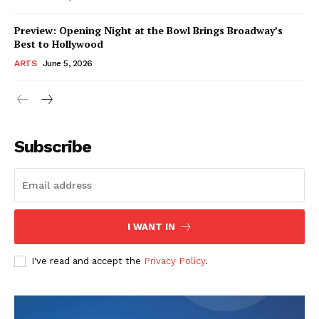
Preview: Opening Night at the Bowl Brings Broadway’s
Best to Hollywood
ARTS
June 5, 2026
Subscribe
I WANT IN
I've read and accept the
Privacy Policy
.