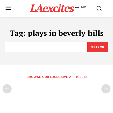
LAexcites
est. 2015
Tag:
plays in beverly hills
SEARCH
BROWSE OUR EXCLUSIVE ARTICLES!