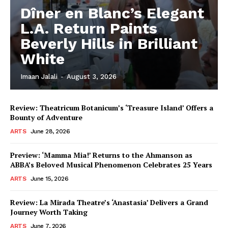
Dîner en Blanc’s Elegant
L.A. Return Paints
Beverly Hills in Brilliant
White
Imaan Jalali
-
August 3, 2026
Review: Theatricum Botanicum’s ‘Treasure Island’ Offers a
Bounty of Adventure
ARTS
June 28, 2026
Preview: ‘Mamma Mia!’ Returns to the Ahmanson as
ABBA’s Beloved Musical Phenomenon Celebrates 25 Years
ARTS
June 15, 2026
Review: La Mirada Theatre’s ‘Anastasia’ Delivers a Grand
Journey Worth Taking
ARTS
June 7, 2026