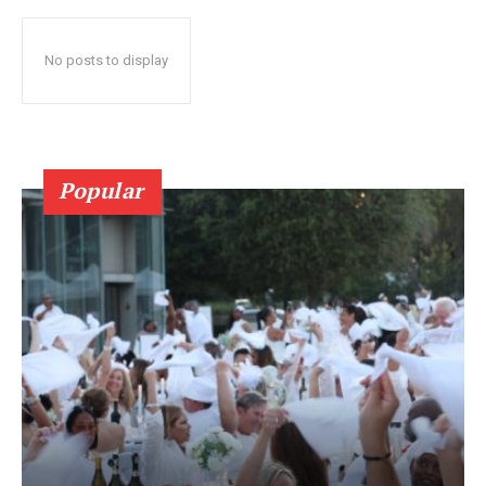
No posts to display
Popular