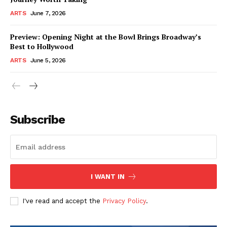
ARTS
June 7, 2026
Preview: Opening Night at the Bowl Brings Broadway’s
Best to Hollywood
ARTS
June 5, 2026
Subscribe
I WANT IN
I've read and accept the
Privacy Policy
.