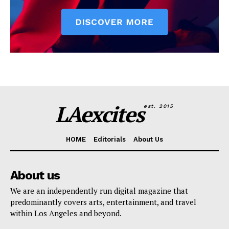
LAexcites
est. 2015
HOME
Editorials
About Us
About us
We are an independently run digital magazine that
predominantly covers arts, entertainment, and travel
within Los Angeles and beyond.