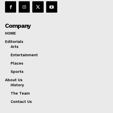
Company
HOME
Editorials
Arts
Entertainment
Places
Sports
About Us
History
The Team
Contact Us