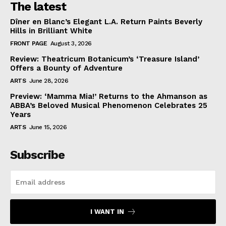
The latest
Dîner en Blanc’s Elegant L.A. Return Paints Beverly
Hills in Brilliant White
FRONT PAGE
August 3, 2026
Review: Theatricum Botanicum’s ‘Treasure Island’
Offers a Bounty of Adventure
ARTS
June 28, 2026
Preview: ‘Mamma Mia!’ Returns to the Ahmanson as
ABBA’s Beloved Musical Phenomenon Celebrates 25
Years
ARTS
June 15, 2026
Subscribe
I WANT IN