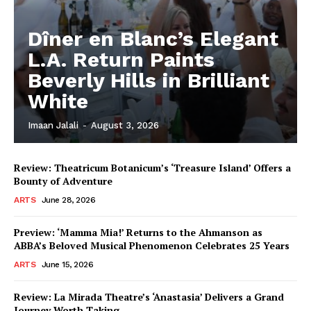
Dîner en Blanc’s Elegant
L.A. Return Paints
Beverly Hills in Brilliant
White
Imaan Jalali
-
August 3, 2026
Review: Theatricum Botanicum’s ‘Treasure Island’ Offers a
Bounty of Adventure
ARTS
June 28, 2026
Preview: ‘Mamma Mia!’ Returns to the Ahmanson as
ABBA’s Beloved Musical Phenomenon Celebrates 25 Years
ARTS
June 15, 2026
Review: La Mirada Theatre’s ‘Anastasia’ Delivers a Grand
Journey Worth Taking