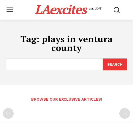
LAexcites
est. 2015
Tag:
plays in ventura
county
SEARCH
BROWSE OUR EXCLUSIVE ARTICLES!