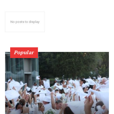
No posts to display
Popular