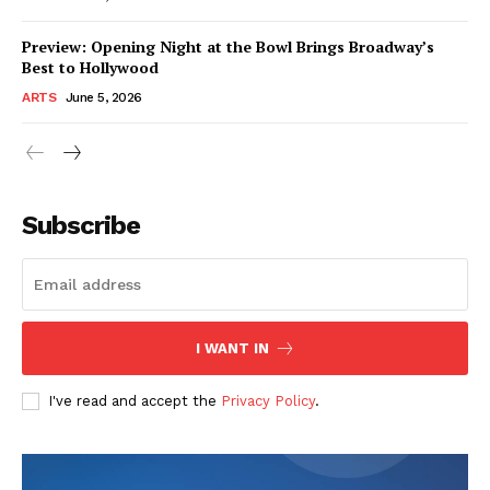
Preview: Opening Night at the Bowl Brings Broadway’s
Best to Hollywood
ARTS
June 5, 2026
Subscribe
I WANT IN
I've read and accept the
Privacy Policy
.