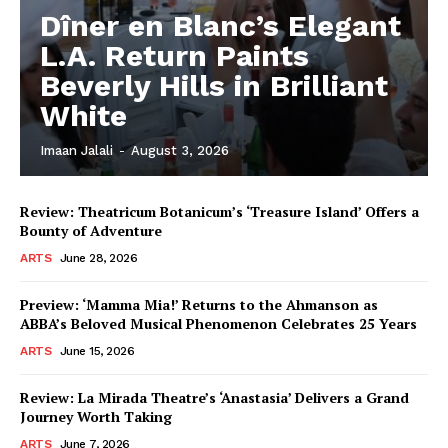
Dîner en Blanc’s Elegant
L.A. Return Paints
Beverly Hills in Brilliant
White
Imaan Jalali
-
August 3, 2026
Review: Theatricum Botanicum’s ‘Treasure Island’ Offers a
Bounty of Adventure
ARTS
June 28, 2026
Preview: ‘Mamma Mia!’ Returns to the Ahmanson as
ABBA’s Beloved Musical Phenomenon Celebrates 25 Years
ARTS
June 15, 2026
Review: La Mirada Theatre’s ‘Anastasia’ Delivers a Grand
Journey Worth Taking
ARTS
June 7, 2026