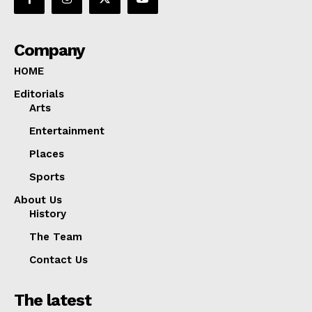
Company
HOME
Editorials
Arts
Entertainment
Places
Sports
About Us
History
The Team
Contact Us
The latest