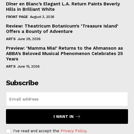
Dîner en Blanc’s Elegant L.A. Return Paints Beverly
Hills in Brilliant White
FRONT PAGE
August 3, 2026
Review: Theatricum Botanicum’s ‘Treasure Island’
Offers a Bounty of Adventure
ARTS
June 28, 2026
Preview: ‘Mamma Mia!’ Returns to the Ahmanson as
ABBA’s Beloved Musical Phenomenon Celebrates 25
Years
ARTS
June 15, 2026
Subscribe
I WANT IN
I've read and accept the
Privacy Policy
.