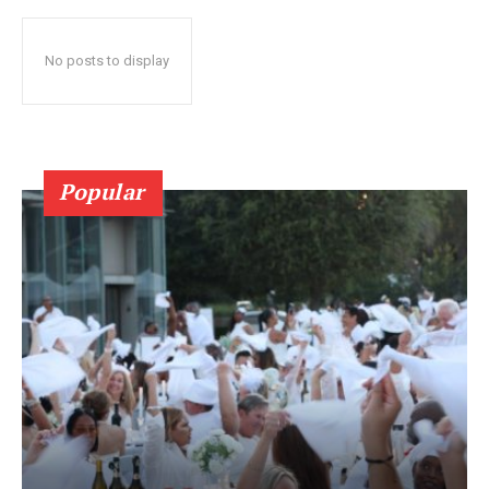
No posts to display
Popular