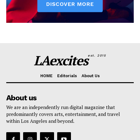
LAexcites
est. 2015
HOME
Editorials
About Us
About us
We are an independently run digital magazine that
predominantly covers arts, entertainment, and travel
within Los Angeles and beyond.