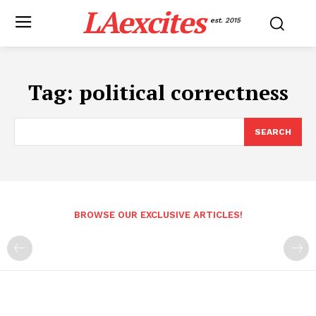
LAexcites
est. 2015
Tag:
political correctness
SEARCH
BROWSE OUR EXCLUSIVE ARTICLES!