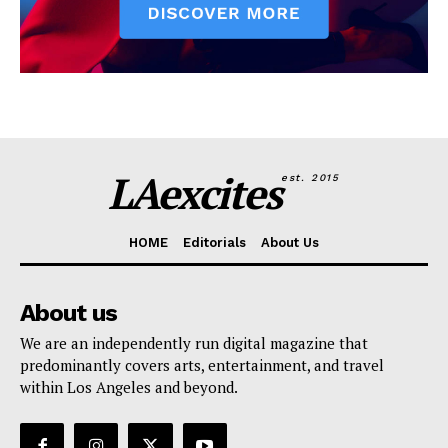
LAexcites
est. 2015
HOME
Editorials
About Us
About us
We are an independently run digital magazine that
predominantly covers arts, entertainment, and travel
within Los Angeles and beyond.