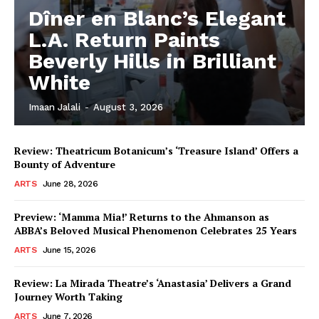
Dîner en Blanc’s Elegant
L.A. Return Paints
Beverly Hills in Brilliant
White
Imaan Jalali
-
August 3, 2026
Review: Theatricum Botanicum’s ‘Treasure Island’ Offers a
Bounty of Adventure
ARTS
June 28, 2026
Preview: ‘Mamma Mia!’ Returns to the Ahmanson as
ABBA’s Beloved Musical Phenomenon Celebrates 25 Years
ARTS
June 15, 2026
Review: La Mirada Theatre’s ‘Anastasia’ Delivers a Grand
Journey Worth Taking
ARTS
June 7, 2026