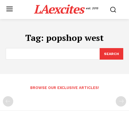
LAexcites
est. 2015
Tag:
popshop west
SEARCH
BROWSE OUR EXCLUSIVE ARTICLES!