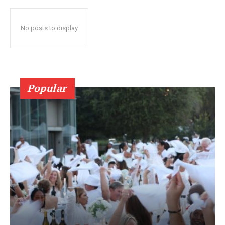
No posts to display
Popular