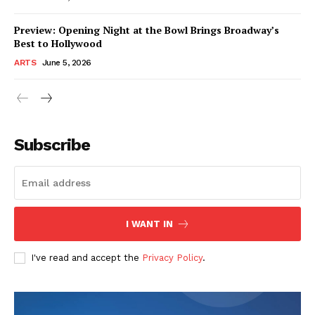
Preview: Opening Night at the Bowl Brings Broadway’s
Best to Hollywood
ARTS
June 5, 2026
Subscribe
I WANT IN
I've read and accept the
Privacy Policy
.