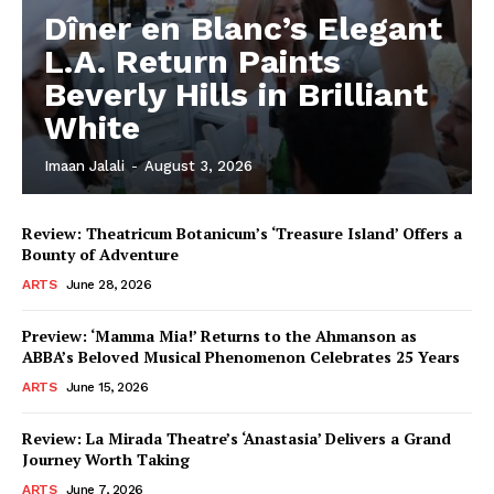
Dîner en Blanc’s Elegant
L.A. Return Paints
Beverly Hills in Brilliant
White
Imaan Jalali
-
August 3, 2026
Review: Theatricum Botanicum’s ‘Treasure Island’ Offers a
Bounty of Adventure
ARTS
June 28, 2026
Preview: ‘Mamma Mia!’ Returns to the Ahmanson as
ABBA’s Beloved Musical Phenomenon Celebrates 25 Years
ARTS
June 15, 2026
Review: La Mirada Theatre’s ‘Anastasia’ Delivers a Grand
Journey Worth Taking
ARTS
June 7, 2026