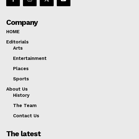
Company
HOME
Editorials
Arts
Entertainment
Places
Sports
About Us
History
The Team
Contact Us
The latest