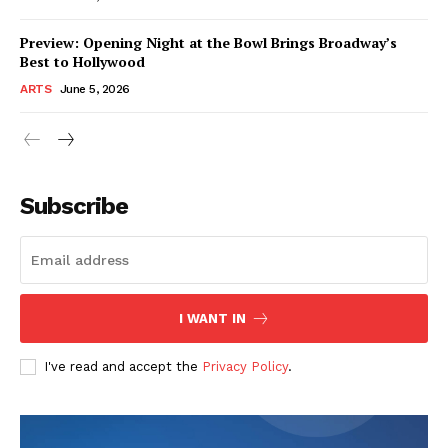
Preview: Opening Night at the Bowl Brings Broadway’s
Best to Hollywood
ARTS
June 5, 2026
Subscribe
I WANT IN
I've read and accept the
Privacy Policy
.