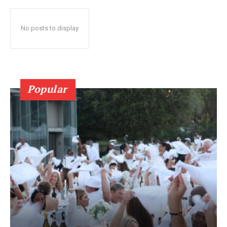
No posts to display
Popular