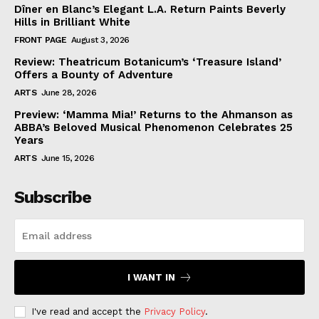
Dîner en Blanc’s Elegant L.A. Return Paints Beverly
Hills in Brilliant White
FRONT PAGE
August 3, 2026
Review: Theatricum Botanicum’s ‘Treasure Island’
Offers a Bounty of Adventure
ARTS
June 28, 2026
Preview: ‘Mamma Mia!’ Returns to the Ahmanson as
ABBA’s Beloved Musical Phenomenon Celebrates 25
Years
ARTS
June 15, 2026
Subscribe
I WANT IN
I've read and accept the
Privacy Policy
.