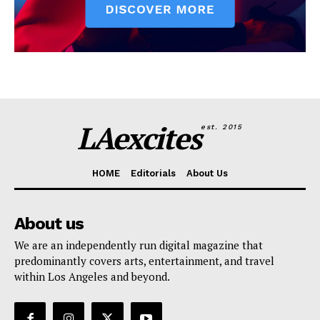
LAexcites
est. 2015
HOME
Editorials
About Us
About us
We are an independently run digital magazine that
predominantly covers arts, entertainment, and travel
within Los Angeles and beyond.