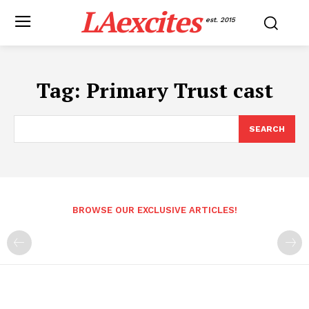
LAexcites
est. 2015
Tag:
Primary Trust cast
SEARCH
BROWSE OUR EXCLUSIVE ARTICLES!