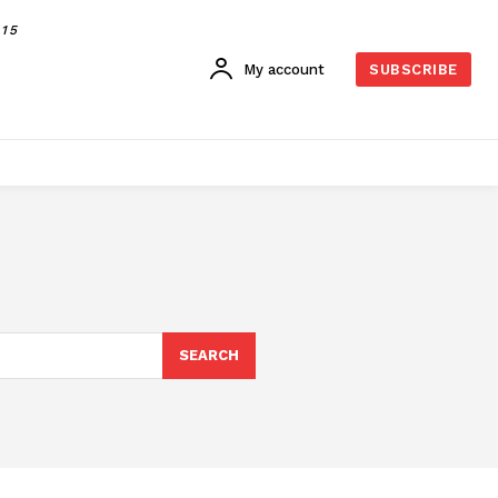
015
My account
SUBSCRIBE
SEARCH