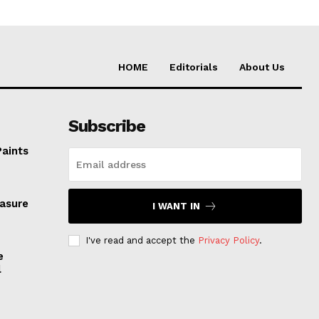
HOME
Editorials
About Us
Subscribe
Paints
easure
I WANT IN
I've read and accept the
Privacy Policy
.
e
l