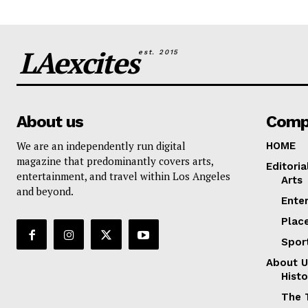
LAexcites
est. 2015
About us
Comp
We are an independently run digital
HOME
magazine that predominantly covers arts,
Editoria
entertainment, and travel within Los Angeles
Arts
and beyond.
Ente
Plac
Spor
About U
Histo
The 