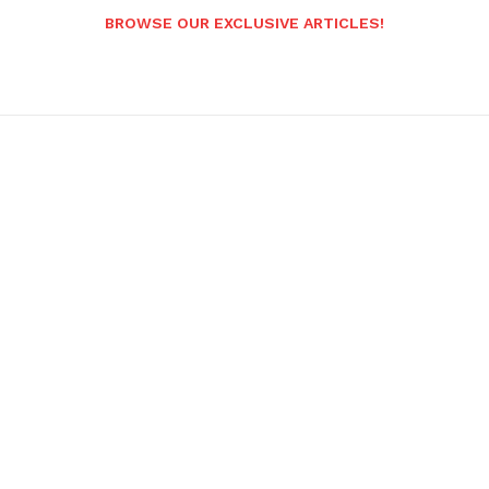
BROWSE OUR EXCLUSIVE ARTICLES!