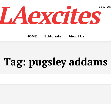
LAexcites
est. 2
HOME
Editorials
About Us
Tag:
pugsley addams