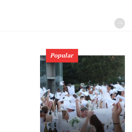
Popular