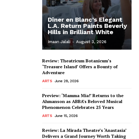
Dîner en Blanc’s Elegant
L.A. Return Paints Beverly
Hills in Brilliant White
Imaan Jalali
-
August 3, 2026
Review: Theatricum Botanicum’s
‘Treasure Island’ Offers a Bounty of
Adventure
ARTS
June 28, 2026
Preview: ‘Mamma Mia!’ Returns to the
Ahmanson as ABBA’s Beloved Musical
Phenomenon Celebrates 25 Years
ARTS
June 15, 2026
Review: La Mirada Theatre’s ‘Anastasia’
Delivers a Grand Journey Worth Taking