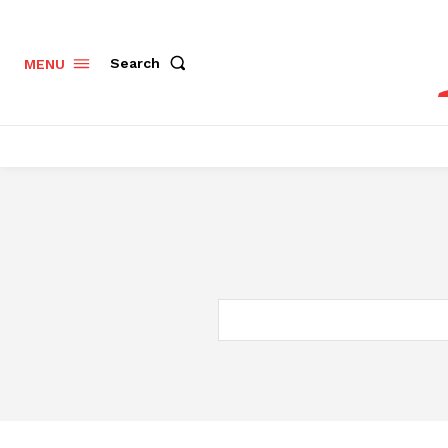
Search
MENU