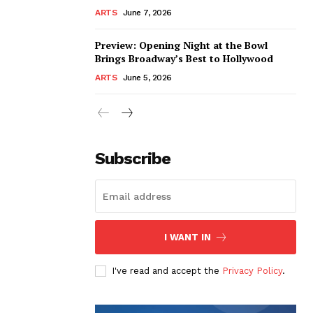
ARTS
June 7, 2026
Preview: Opening Night at the Bowl
Brings Broadway’s Best to Hollywood
ARTS
June 5, 2026
Subscribe
I WANT IN
I've read and accept the
Privacy Policy
.