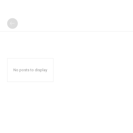
No posts to display