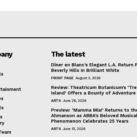
any
The latest
Dîner en Blanc’s Elegant L.A. Return 
Beverly Hills in Brilliant White
ls
FRONT PAGE
August 3, 2026
Review: Theatricum Botanicum’s ‘Tr
rtainment
Island’ Offers a Bounty of Adventure
es
ARTS
June 28, 2026
ts
Preview: ‘Mamma Mia!’ Returns to th
Ahmanson as ABBA’s Beloved Musica
s
Phenomenon Celebrates 25 Years
ry
ARTS
June 15, 2026
Team