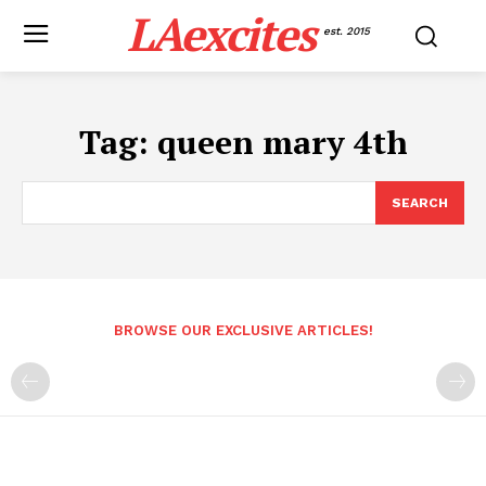
LAexcites
est. 2015
Tag:
queen mary 4th
SEARCH
BROWSE OUR EXCLUSIVE ARTICLES!