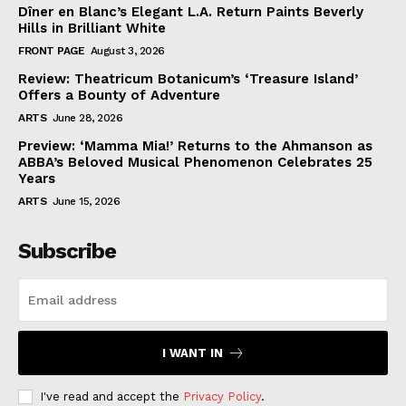
Dîner en Blanc’s Elegant L.A. Return Paints Beverly
Hills in Brilliant White
FRONT PAGE
August 3, 2026
Review: Theatricum Botanicum’s ‘Treasure Island’
Offers a Bounty of Adventure
ARTS
June 28, 2026
Preview: ‘Mamma Mia!’ Returns to the Ahmanson as
ABBA’s Beloved Musical Phenomenon Celebrates 25
Years
ARTS
June 15, 2026
Subscribe
I WANT IN
I've read and accept the
Privacy Policy
.