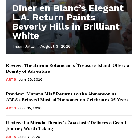
Dîner en Blanc’s Elegant
L.A. Return Paints
Beverly Hills in Brilliant
White
Imaan Jalali
-
August 3, 2026
Review: Theatricum Botanicum’s ‘Treasure Island’ Offers a
Bounty of Adventure
ARTS
June 28, 2026
Preview: ‘Mamma Mia!’ Returns to the Ahmanson as
ABBA’s Beloved Musical Phenomenon Celebrates 25 Years
ARTS
June 15, 2026
Review: La Mirada Theatre’s ‘Anastasia’ Delivers a Grand
Journey Worth Taking
ARTS
June 7, 2026