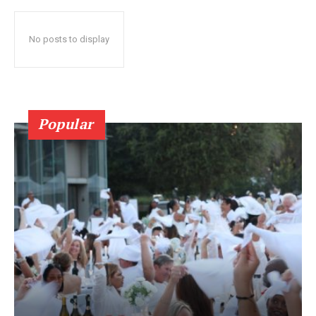
No posts to display
Popular