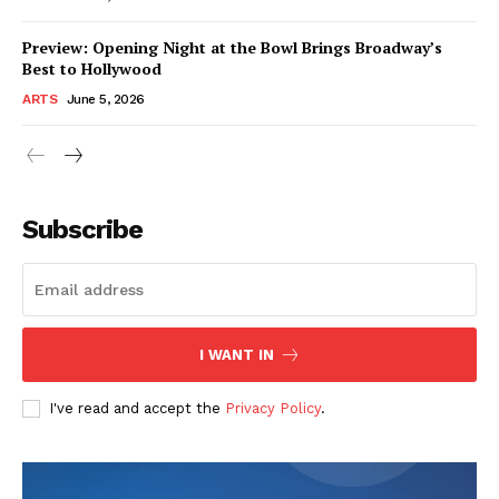
Preview: Opening Night at the Bowl Brings Broadway’s
Best to Hollywood
ARTS
June 5, 2026
Subscribe
I WANT IN
I've read and accept the
Privacy Policy
.