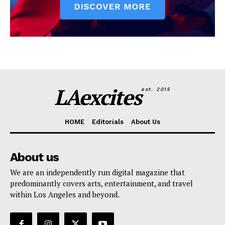
LAexcites
est. 2015
HOME
Editorials
About Us
About us
We are an independently run digital magazine that
predominantly covers arts, entertainment, and travel
within Los Angeles and beyond.