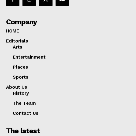
Company
HOME
Editorials
Arts
Entertainment
Places
Sports
About Us
History
The Team
Contact Us
The latest