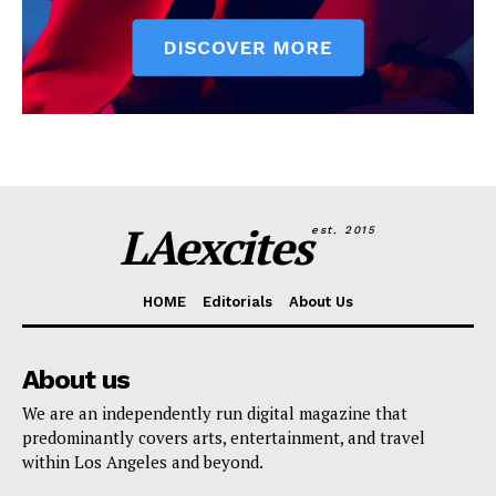
LAexcites
est. 2015
HOME
Editorials
About Us
About us
We are an independently run digital magazine that
predominantly covers arts, entertainment, and travel
within Los Angeles and beyond.