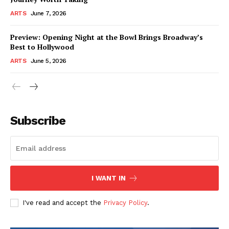
ARTS
June 7, 2026
Preview: Opening Night at the Bowl Brings Broadway’s
Best to Hollywood
ARTS
June 5, 2026
Subscribe
I WANT IN
I've read and accept the
Privacy Policy
.