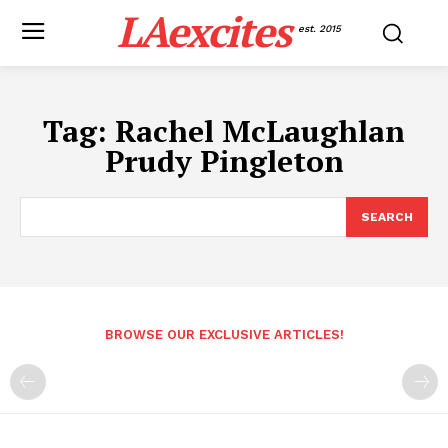
LAexcites
est. 2015
Tag:
Rachel McLaughlan
Prudy Pingleton
SEARCH
BROWSE OUR EXCLUSIVE ARTICLES!