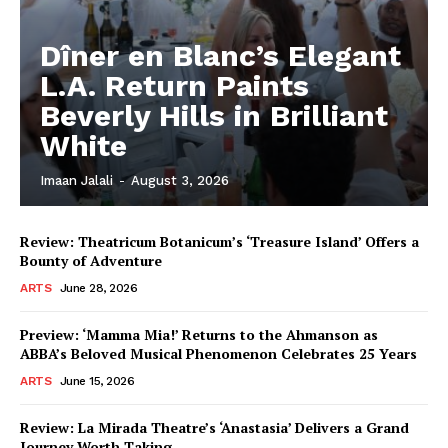
Dîner en Blanc’s Elegant
L.A. Return Paints
Beverly Hills in Brilliant
White
Imaan Jalali
-
August 3, 2026
Review: Theatricum Botanicum’s ‘Treasure Island’ Offers a
Bounty of Adventure
ARTS
June 28, 2026
Preview: ‘Mamma Mia!’ Returns to the Ahmanson as
ABBA’s Beloved Musical Phenomenon Celebrates 25 Years
ARTS
June 15, 2026
Review: La Mirada Theatre’s ‘Anastasia’ Delivers a Grand
Journey Worth Taking