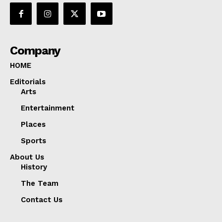
Company
HOME
Editorials
Arts
Entertainment
Places
Sports
About Us
History
The Team
Contact Us