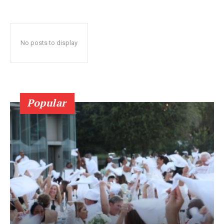
No posts to display
Popular