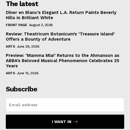
The latest
Dîner en Blanc’s Elegant L.A. Return Paints Beverly
Hills in Brilliant White
FRONT PAGE
August 3, 2026
Review: Theatricum Botanicum’s ‘Treasure Island’
Offers a Bounty of Adventure
ARTS
June 28, 2026
Preview: ‘Mamma Mia!’ Returns to the Ahmanson as
ABBA’s Beloved Musical Phenomenon Celebrates 25
Years
ARTS
June 15, 2026
Subscribe
I WANT IN