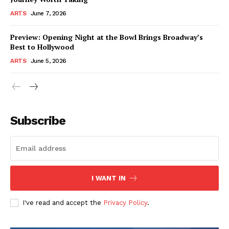
ARTS
June 7, 2026
Preview: Opening Night at the Bowl Brings Broadway’s
Best to Hollywood
ARTS
June 5, 2026
Subscribe
I WANT IN
I've read and accept the
Privacy Policy
.