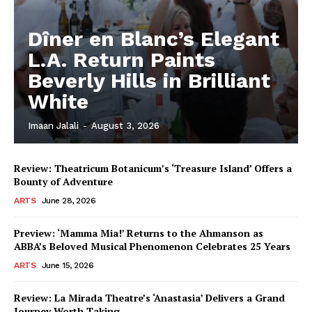
Dîner en Blanc’s Elegant
L.A. Return Paints
Beverly Hills in Brilliant
White
Imaan Jalali
-
August 3, 2026
Review: Theatricum Botanicum’s ‘Treasure Island’ Offers a
Bounty of Adventure
ARTS
June 28, 2026
Preview: ‘Mamma Mia!’ Returns to the Ahmanson as
ABBA’s Beloved Musical Phenomenon Celebrates 25 Years
ARTS
June 15, 2026
Review: La Mirada Theatre’s ‘Anastasia’ Delivers a Grand
Journey Worth Taking