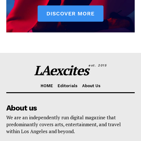
LAexcites
est. 2015
HOME
Editorials
About Us
About us
We are an independently run digital magazine that
predominantly covers arts, entertainment, and travel
within Los Angeles and beyond.