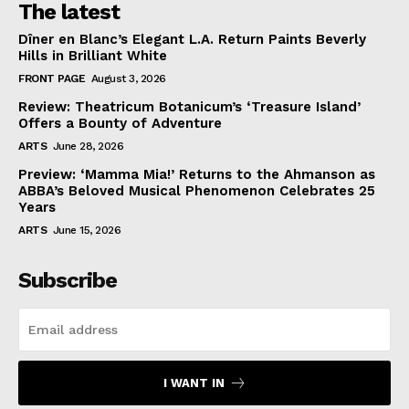
The latest
Dîner en Blanc’s Elegant L.A. Return Paints Beverly
Hills in Brilliant White
FRONT PAGE
August 3, 2026
Review: Theatricum Botanicum’s ‘Treasure Island’
Offers a Bounty of Adventure
ARTS
June 28, 2026
Preview: ‘Mamma Mia!’ Returns to the Ahmanson as
ABBA’s Beloved Musical Phenomenon Celebrates 25
Years
ARTS
June 15, 2026
Subscribe
I WANT IN