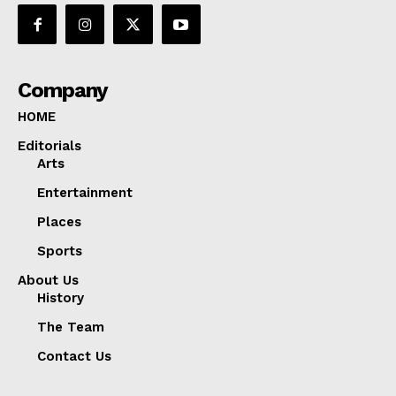
Company
HOME
Editorials
Arts
Entertainment
Places
Sports
About Us
History
The Team
Contact Us