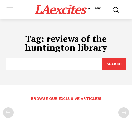
LAexcites
est. 2015
Tag:
reviews of the
huntington library
SEARCH
BROWSE OUR EXCLUSIVE ARTICLES!