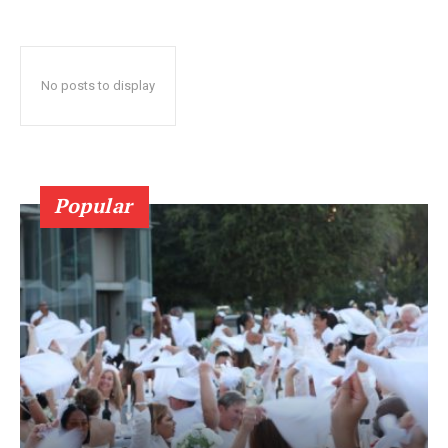
No posts to display
Popular