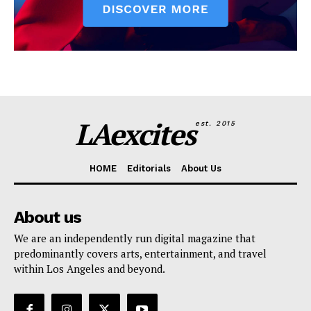
LAexcites
est. 2015
HOME
Editorials
About Us
About us
We are an independently run digital magazine that
predominantly covers arts, entertainment, and travel
within Los Angeles and beyond.