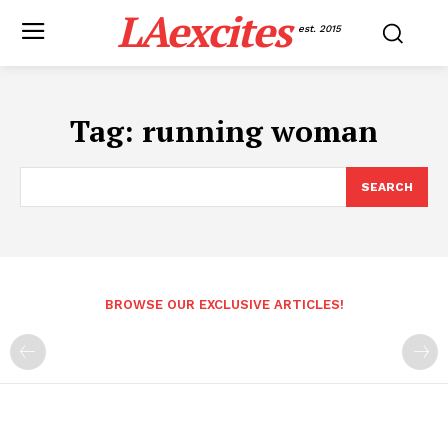
LAexcites
est. 2015
Tag:
running woman
SEARCH
BROWSE OUR EXCLUSIVE ARTICLES!