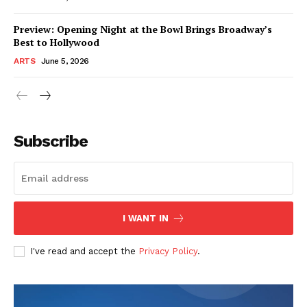
Preview: Opening Night at the Bowl Brings Broadway’s
Best to Hollywood
ARTS
June 5, 2026
Subscribe
I WANT IN
I've read and accept the
Privacy Policy
.