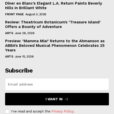
Dîner en Blanc’s Elegant L.A. Return Paints Beverly
Hills in Brilliant White
FRONT PAGE
August 3, 2026
Review: Theatricum Botanicum’s ‘Treasure Island’
Offers a Bounty of Adventure
ARTS
June 28, 2026
Preview: ‘Mamma Mia!’ Returns to the Ahmanson as
ABBA’s Beloved Musical Phenomenon Celebrates 25
Years
ARTS
June 15, 2026
Subscribe
I WANT IN
I've read and accept the
Privacy Policy
.