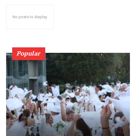
No posts to display
Popular