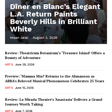
Dîner en Blanc’s Elegant
L.A. Return Paints
Beverly Hills in Brilliant
White
Imaan Jalali
-
August 3, 2026
Review: Theatricum Botanicum’s ‘Treasure Island’ Offers a
Bounty of Adventure
ARTS
June 28, 2026
Preview: ‘Mamma Mia!’ Returns to the Ahmanson as
ABBA’s Beloved Musical Phenomenon Celebrates 25 Years
ARTS
June 15, 2026
Review: La Mirada Theatre’s ‘Anastasia’ Delivers a Grand
Journey Worth Taking
ARTS
June 7, 2026