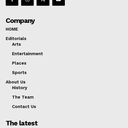
Company
HOME
Editorials
Arts
Entertainment
Places
Sports
About Us
History
The Team
Contact Us
The latest