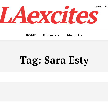
LAexcites
est. 2
HOME
Editorials
About Us
Tag:
Sara Esty