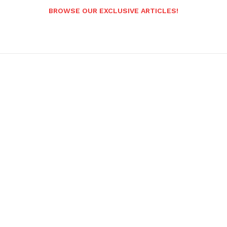
BROWSE OUR EXCLUSIVE ARTICLES!