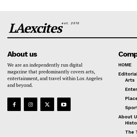
LAexcites
est. 2015
About us
Comp
We are an independently run digital
HOME
magazine that predominantly covers arts,
Editoria
entertainment, and travel within Los Angeles
Arts
and beyond.
Ente
Plac
Spor
About U
Histo
The 