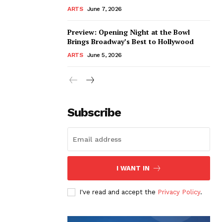
ARTS
June 7, 2026
Preview: Opening Night at the Bowl
Brings Broadway’s Best to Hollywood
ARTS
June 5, 2026
Subscribe
I WANT IN
I've read and accept the
Privacy Policy
.