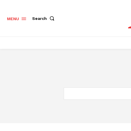
Search
MENU