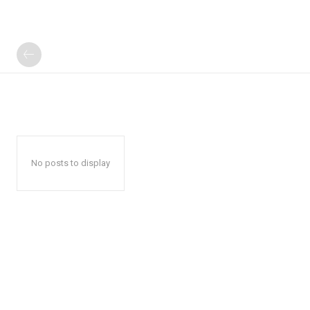
No posts to display