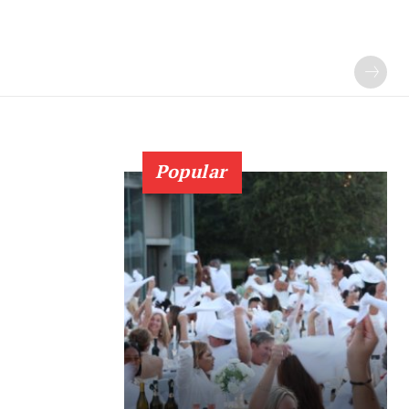
Popular