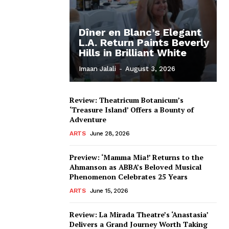
Dîner en Blanc’s Elegant
L.A. Return Paints Beverly
Hills in Brilliant White
Imaan Jalali
-
August 3, 2026
Review: Theatricum Botanicum’s
‘Treasure Island’ Offers a Bounty of
Adventure
ARTS
June 28, 2026
Preview: ‘Mamma Mia!’ Returns to the
Ahmanson as ABBA’s Beloved Musical
Phenomenon Celebrates 25 Years
ARTS
June 15, 2026
Review: La Mirada Theatre’s ‘Anastasia’
Delivers a Grand Journey Worth Taking