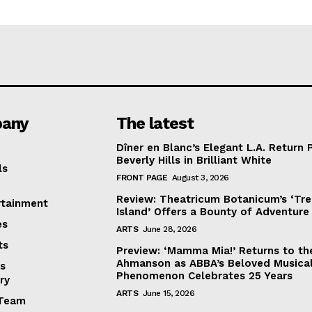
any
The latest
Dîner en Blanc’s Elegant L.A. Return 
Beverly Hills in Brilliant White
ls
FRONT PAGE
August 3, 2026
Review: Theatricum Botanicum’s ‘Tr
rtainment
Island’ Offers a Bounty of Adventure
es
ARTS
June 28, 2026
ts
Preview: ‘Mamma Mia!’ Returns to th
Ahmanson as ABBA’s Beloved Musica
s
Phenomenon Celebrates 25 Years
ry
ARTS
June 15, 2026
Team