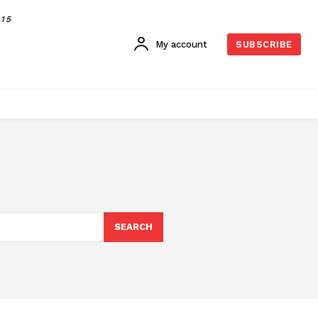
015
My account
SUBSCRIBE
SEARCH