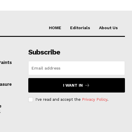
HOME
Editorials
About Us
Subscribe
Paints
easure
I WANT IN
I've read and accept the
Privacy Policy
.
e
l