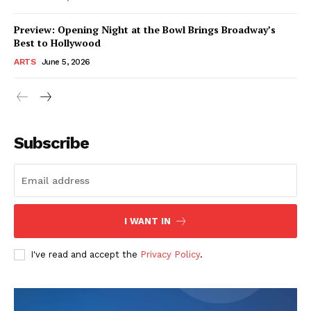
Preview: Opening Night at the Bowl Brings Broadway’s
Best to Hollywood
ARTS
June 5, 2026
Subscribe
I WANT IN
I've read and accept the
Privacy Policy
.