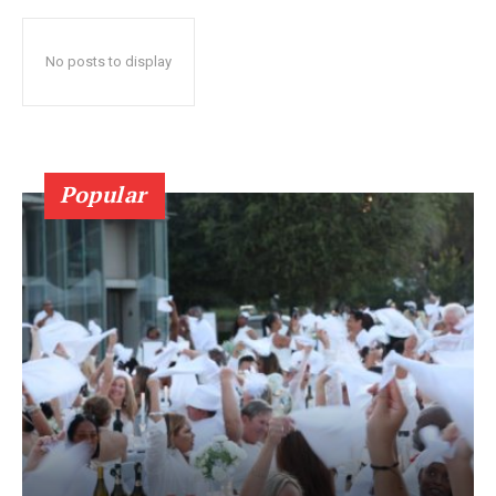
No posts to display
Popular