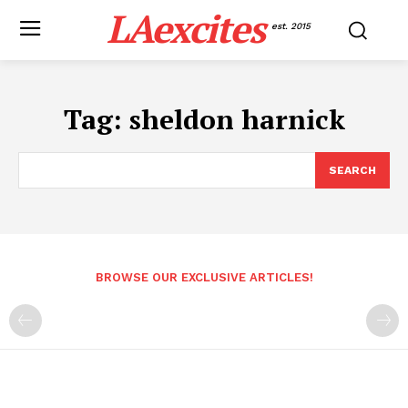
LAexcites
est. 2015
Tag:
sheldon harnick
SEARCH
BROWSE OUR EXCLUSIVE ARTICLES!