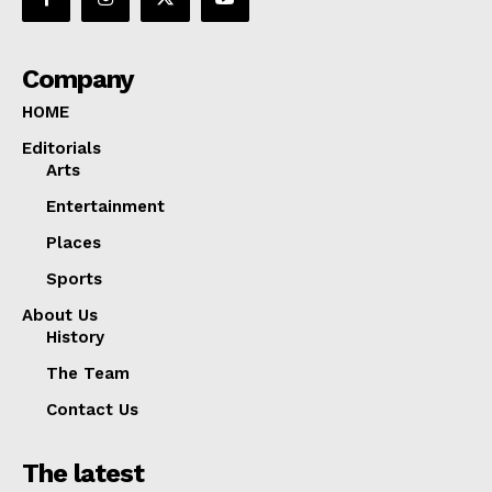
Company
HOME
Editorials
Arts
Entertainment
Places
Sports
About Us
History
The Team
Contact Us
The latest