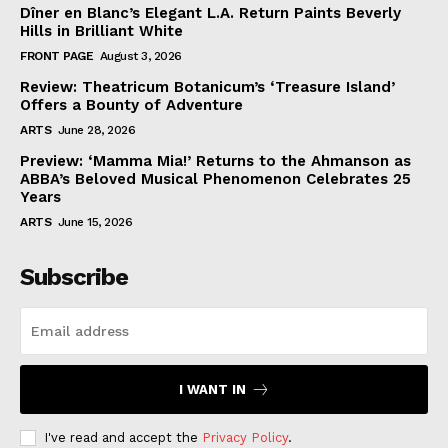
Dîner en Blanc’s Elegant L.A. Return Paints Beverly
Hills in Brilliant White
FRONT PAGE
August 3, 2026
Review: Theatricum Botanicum’s ‘Treasure Island’
Offers a Bounty of Adventure
ARTS
June 28, 2026
Preview: ‘Mamma Mia!’ Returns to the Ahmanson as
ABBA’s Beloved Musical Phenomenon Celebrates 25
Years
ARTS
June 15, 2026
Subscribe
I WANT IN
I've read and accept the
Privacy Policy
.