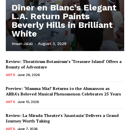
Dîner en Blanc’s Elegant
L.A. Return Paints
Beverly Hills in Brilliant
White
Imaan Jalali
-
August 3, 2026
Review: Theatricum Botanicum’s ‘Treasure Island’ Offers a
Bounty of Adventure
ARTS
June 28, 2026
Preview: ‘Mamma Mia!’ Returns to the Ahmanson as
ABBA’s Beloved Musical Phenomenon Celebrates 25 Years
ARTS
June 15, 2026
Review: La Mirada Theatre’s ‘Anastasia’ Delivers a Grand
Journey Worth Taking
ARTS
June 7, 2026