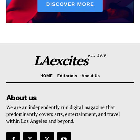
LAexcites
est. 2015
HOME
Editorials
About Us
About us
We are an independently run digital magazine that
predominantly covers arts, entertainment, and travel
within Los Angeles and beyond.