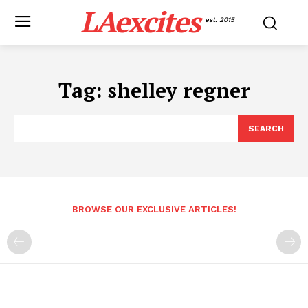
LAexcites
est. 2015
Tag:
shelley regner
SEARCH
BROWSE OUR EXCLUSIVE ARTICLES!