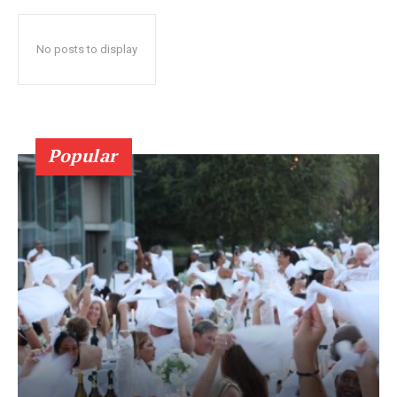
No posts to display
Popular