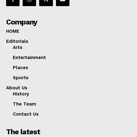
Company
HOME
Editorials
Arts
Entertainment
Places
Sports
About Us
History
The Team
Contact Us
The latest