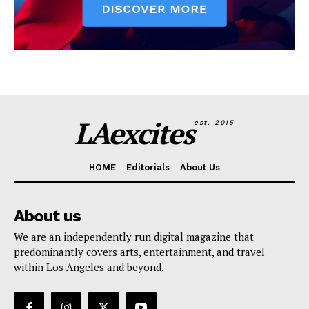
LAexcites
est. 2015
HOME
Editorials
About Us
About us
We are an independently run digital magazine that
predominantly covers arts, entertainment, and travel
within Los Angeles and beyond.