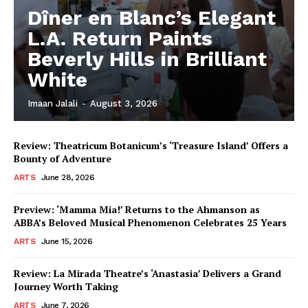
Dîner en Blanc’s Elegant
L.A. Return Paints
Beverly Hills in Brilliant
White
Imaan Jalali
-
August 3, 2026
Review: Theatricum Botanicum’s ‘Treasure Island’ Offers a
Bounty of Adventure
ARTS
June 28, 2026
Preview: ‘Mamma Mia!’ Returns to the Ahmanson as
ABBA’s Beloved Musical Phenomenon Celebrates 25 Years
ARTS
June 15, 2026
Review: La Mirada Theatre’s ‘Anastasia’ Delivers a Grand
Journey Worth Taking
ARTS
June 7, 2026