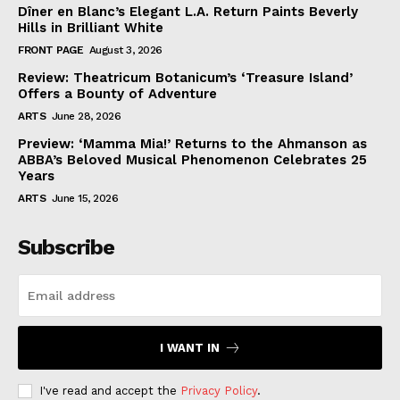
Dîner en Blanc’s Elegant L.A. Return Paints Beverly
Hills in Brilliant White
FRONT PAGE
August 3, 2026
Review: Theatricum Botanicum’s ‘Treasure Island’
Offers a Bounty of Adventure
ARTS
June 28, 2026
Preview: ‘Mamma Mia!’ Returns to the Ahmanson as
ABBA’s Beloved Musical Phenomenon Celebrates 25
Years
ARTS
June 15, 2026
Subscribe
I WANT IN
I've read and accept the
Privacy Policy
.