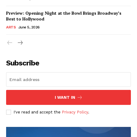
Preview: Opening Night at the Bowl Brings Broadway’s
Best to Hollywood
ARTS
June 5, 2026
Subscribe
I WANT IN
I've read and accept the
Privacy Policy
.