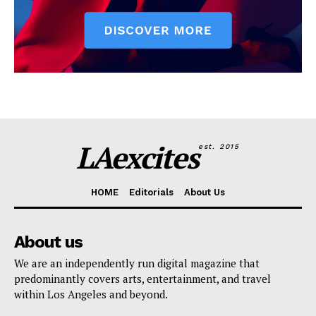
LAexcites
est. 2015
HOME
Editorials
About Us
About us
We are an independently run digital magazine that
predominantly covers arts, entertainment, and travel
within Los Angeles and beyond.