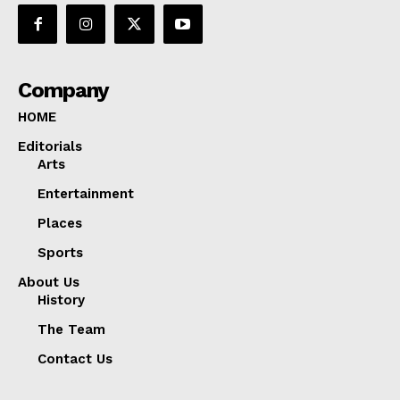
Company
HOME
Editorials
Arts
Entertainment
Places
Sports
About Us
History
The Team
Contact Us