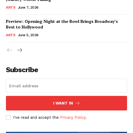
ARTS
June 7, 2026
Preview: Opening Night at the Bowl Brings Broadway’s
Best to Hollywood
ARTS
June 5, 2026
Subscribe
I WANT IN
I've read and accept the
Privacy Policy
.