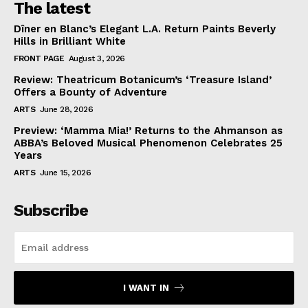
The latest
Dîner en Blanc’s Elegant L.A. Return Paints Beverly
Hills in Brilliant White
FRONT PAGE
August 3, 2026
Review: Theatricum Botanicum’s ‘Treasure Island’
Offers a Bounty of Adventure
ARTS
June 28, 2026
Preview: ‘Mamma Mia!’ Returns to the Ahmanson as
ABBA’s Beloved Musical Phenomenon Celebrates 25
Years
ARTS
June 15, 2026
Subscribe
I WANT IN