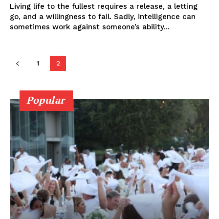
Living life to the fullest requires a release, a letting
go, and a willingness to fail. Sadly, intelligence can
sometimes work against someone’s ability...
1
2
Popular