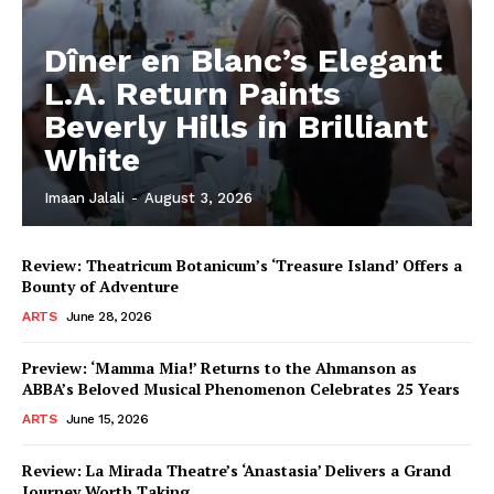
Dîner en Blanc’s Elegant
L.A. Return Paints
Beverly Hills in Brilliant
White
Imaan Jalali
-
August 3, 2026
Review: Theatricum Botanicum’s ‘Treasure Island’ Offers a
Bounty of Adventure
ARTS
June 28, 2026
Preview: ‘Mamma Mia!’ Returns to the Ahmanson as
ABBA’s Beloved Musical Phenomenon Celebrates 25 Years
ARTS
June 15, 2026
Review: La Mirada Theatre’s ‘Anastasia’ Delivers a Grand
Journey Worth Taking