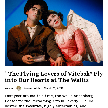
“The Flying Lovers of Vitebsk” Fly
into Our Hearts at The Wallis
Imaan Jalali
-
March 2, 2018
ARTS
Last year around this time, the Wallis Annenberg
Center for the Performing Arts in Beverly Hills, CA,
hosted the inventive, highly entertaining, and