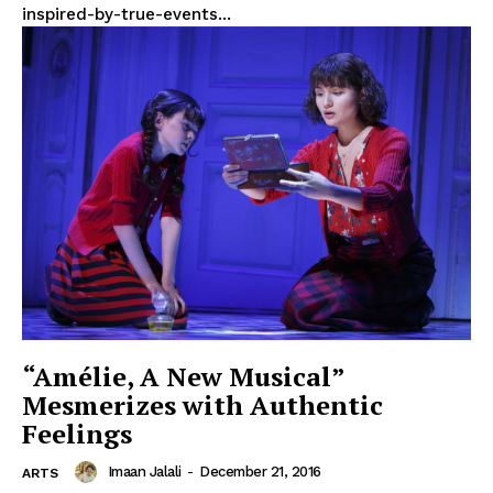
inspired-by-true-events...
“Amélie, A New Musical”
Mesmerizes with Authentic
Feelings
Imaan Jalali
-
December 21, 2016
ARTS