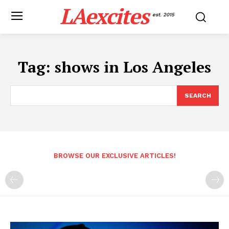
LAexcites
est. 2015
Tag:
shows in Los Angeles
SEARCH
BROWSE OUR EXCLUSIVE ARTICLES!