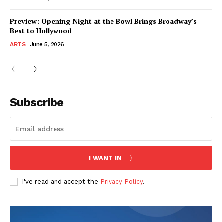
Preview: Opening Night at the Bowl Brings Broadway’s
Best to Hollywood
ARTS
June 5, 2026
Subscribe
I WANT IN
I've read and accept the
Privacy Policy
.