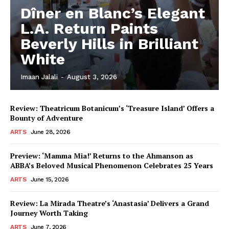
Dîner en Blanc’s Elegant
L.A. Return Paints
Beverly Hills in Brilliant
White
Imaan Jalali
-
August 3, 2026
Review: Theatricum Botanicum’s ‘Treasure Island’ Offers a
Bounty of Adventure
ARTS
June 28, 2026
Preview: ‘Mamma Mia!’ Returns to the Ahmanson as
ABBA’s Beloved Musical Phenomenon Celebrates 25 Years
ARTS
June 15, 2026
Review: La Mirada Theatre’s ‘Anastasia’ Delivers a Grand
Journey Worth Taking
ARTS
June 7, 2026