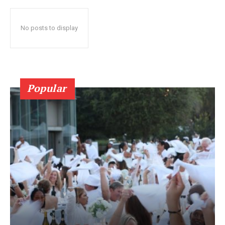
No posts to display
Popular