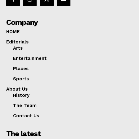
Company
HOME
Editorials
Arts
Entertainment
Places
Sports
About Us
History
The Team
Contact Us
The latest