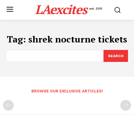
LAexcites
est. 2015
Tag:
shrek nocturne tickets
SEARCH
BROWSE OUR EXCLUSIVE ARTICLES!