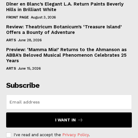
Dîner en Blanc’s Elegant L.A. Return Paints Beverly
Hills in Brilliant White
FRONT PAGE
August 3, 2026
Review: Theatricum Botanicum’s ‘Treasure Island’
Offers a Bounty of Adventure
ARTS
June 28, 2026
Preview: ‘Mamma Mia!’ Returns to the Ahmanson as
ABBA’s Beloved Musical Phenomenon Celebrates 25
Years
ARTS
June 15, 2026
Subscribe
I WANT IN
I've read and accept the
Privacy Policy
.