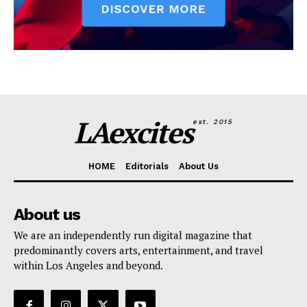
LAexcites
est. 2015
HOME
Editorials
About Us
About us
We are an independently run digital magazine that
predominantly covers arts, entertainment, and travel
within Los Angeles and beyond.