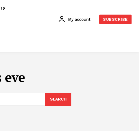
015
My account
SUBSCRIBE
s eve
SEARCH