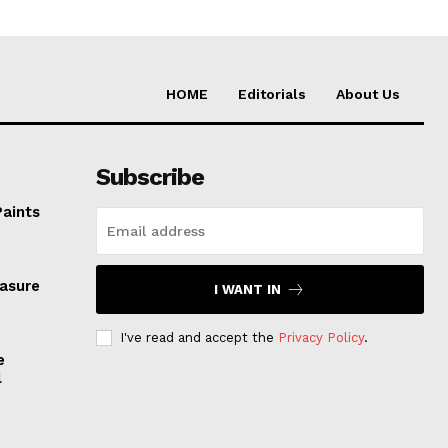
HOME
Editorials
About Us
Subscribe
Paints
easure
I WANT IN
I've read and accept the
Privacy Policy
.
e
l