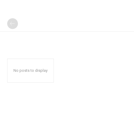
No posts to display