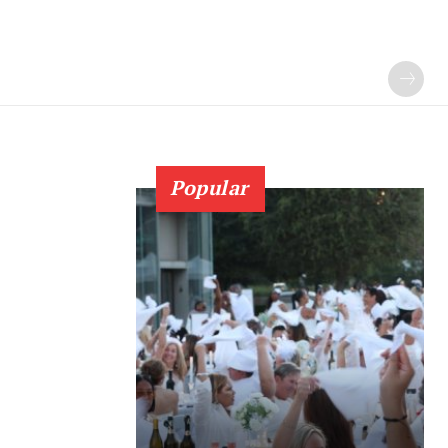
Popular