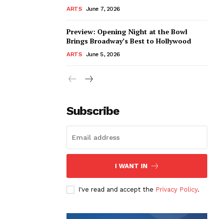
ARTS
June 7, 2026
Preview: Opening Night at the Bowl
Brings Broadway’s Best to Hollywood
ARTS
June 5, 2026
Subscribe
I WANT IN
I've read and accept the
Privacy Policy
.