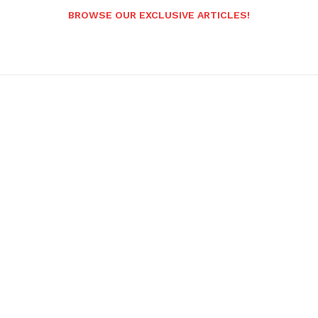
BROWSE OUR EXCLUSIVE ARTICLES!