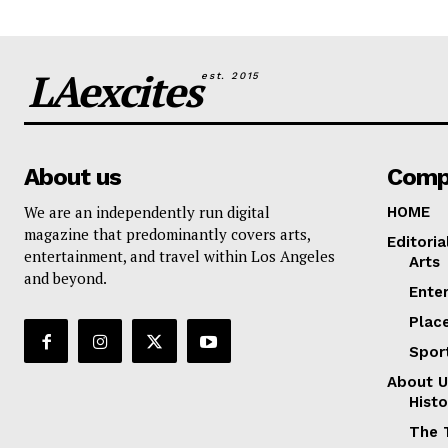
LAexcites
est. 2015
About us
Comp
We are an independently run digital
HOME
magazine that predominantly covers arts,
Editoria
entertainment, and travel within Los Angeles
Arts
and beyond.
Ente
Plac
Spor
About U
Histo
The 