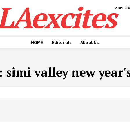
LAexcites
est. 2
HOME
Editorials
About Us
:
simi valley new year'