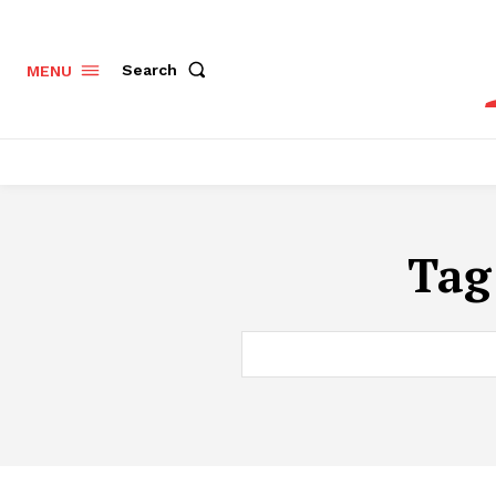
Search
MENU
Tag