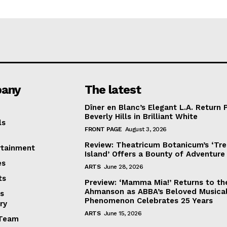
any
The latest
Dîner en Blanc’s Elegant L.A. Return 
Beverly Hills in Brilliant White
ls
FRONT PAGE
August 3, 2026
Review: Theatricum Botanicum’s ‘Tr
rtainment
Island’ Offers a Bounty of Adventure
es
ARTS
June 28, 2026
ts
Preview: ‘Mamma Mia!’ Returns to th
Ahmanson as ABBA’s Beloved Musica
s
Phenomenon Celebrates 25 Years
ry
ARTS
June 15, 2026
Team