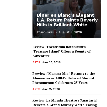
Dîner en Blanc’s Elegant
L.A. Return Paints Beverly
Hills in Brilliant White
Imaan Jalali
-
August 3, 2026
Review: Theatricum Botanicum’s
‘Treasure Island’ Offers a Bounty of
Adventure
ARTS
June 28, 2026
Preview: ‘Mamma Mia!’ Returns to the
Ahmanson as ABBA’s Beloved Musical
Phenomenon Celebrates 25 Years
ARTS
June 15, 2026
Review: La Mirada Theatre’s ‘Anastasia’
Delivers a Grand Journey Worth Taking