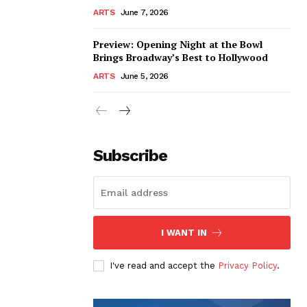
ARTS
June 7, 2026
Preview: Opening Night at the Bowl
Brings Broadway’s Best to Hollywood
ARTS
June 5, 2026
Subscribe
I WANT IN
I've read and accept the
Privacy Policy
.