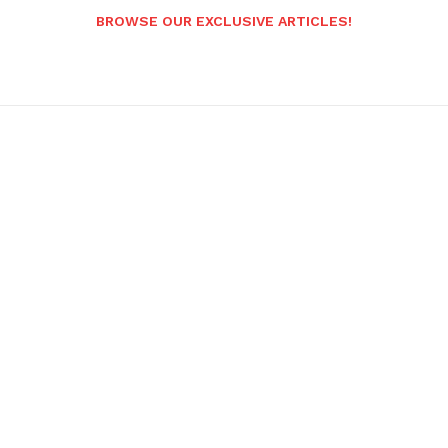
BROWSE OUR EXCLUSIVE ARTICLES!