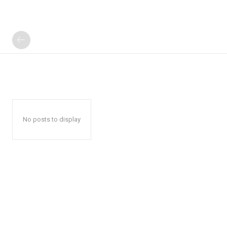
No posts to display