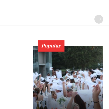
Popular