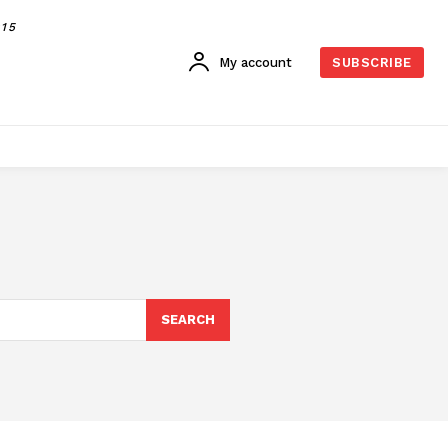
015
My account
SUBSCRIBE
SEARCH