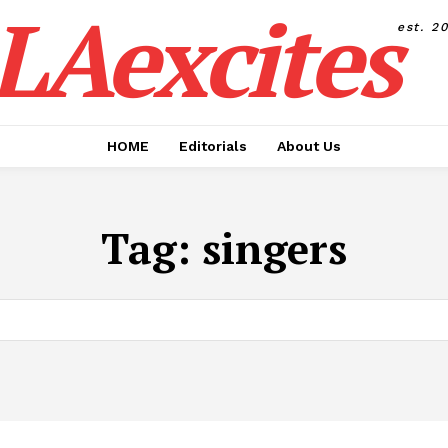
LAexcites
est. 2
HOME
Editorials
About Us
Tag:
singers