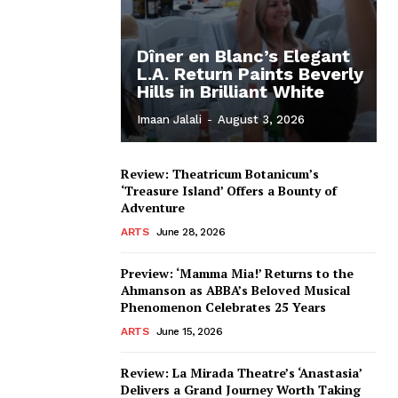
Dîner en Blanc’s Elegant
L.A. Return Paints Beverly
Hills in Brilliant White
Imaan Jalali
-
August 3, 2026
Review: Theatricum Botanicum’s
‘Treasure Island’ Offers a Bounty of
Adventure
ARTS
June 28, 2026
Preview: ‘Mamma Mia!’ Returns to the
Ahmanson as ABBA’s Beloved Musical
Phenomenon Celebrates 25 Years
ARTS
June 15, 2026
Review: La Mirada Theatre’s ‘Anastasia’
Delivers a Grand Journey Worth Taking