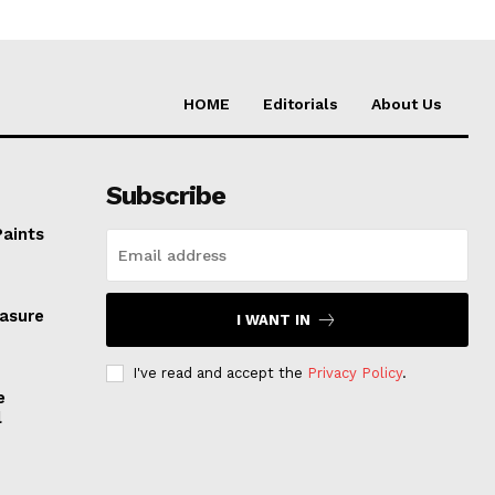
HOME
Editorials
About Us
Subscribe
Paints
easure
I WANT IN
I've read and accept the
Privacy Policy
.
e
l