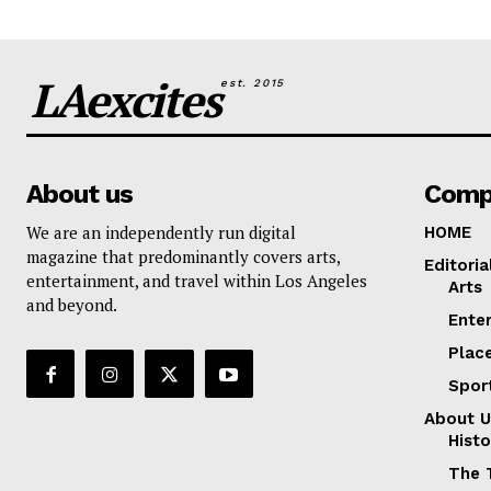
LAexcites
est. 2015
About us
Comp
We are an independently run digital
HOME
magazine that predominantly covers arts,
Editoria
entertainment, and travel within Los Angeles
Arts
and beyond.
Ente
Plac
Spor
About U
Histo
The 