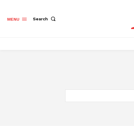
Search
MENU