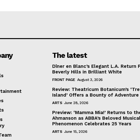
any
The latest
Dîner en Blanc’s Elegant L.A. Return 
Beverly Hills in Brilliant White
ls
FRONT PAGE
August 3, 2026
Review: Theatricum Botanicum’s ‘Tr
rtainment
Island’ Offers a Bounty of Adventure
es
ARTS
June 28, 2026
ts
Preview: ‘Mamma Mia!’ Returns to th
Ahmanson as ABBA’s Beloved Musica
s
Phenomenon Celebrates 25 Years
ry
ARTS
June 15, 2026
Team