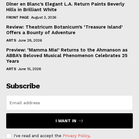
Dîner en Blanc’s Elegant L.A. Return Paints Beverly
Hills in Brilliant White
FRONT PAGE
August 3, 2026
Review: Theatricum Botanicum’s ‘Treasure Island’
Offers a Bounty of Adventure
ARTS
June 28, 2026
Preview: ‘Mamma Mia!’ Returns to the Ahmanson as
ABBA’s Beloved Musical Phenomenon Celebrates 25
Years
ARTS
June 15, 2026
Subscribe
I WANT IN
I've read and accept the
Privacy Policy
.