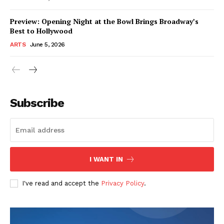
Preview: Opening Night at the Bowl Brings Broadway’s
Best to Hollywood
ARTS
June 5, 2026
Subscribe
I WANT IN
I've read and accept the
Privacy Policy
.