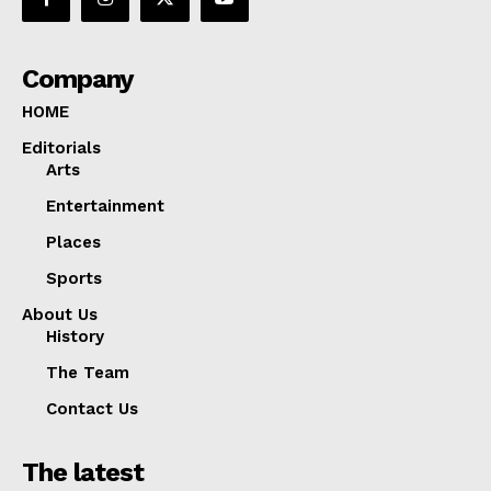
Company
HOME
Editorials
Arts
Entertainment
Places
Sports
About Us
History
The Team
Contact Us
The latest