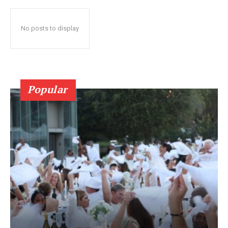
No posts to display
Popular