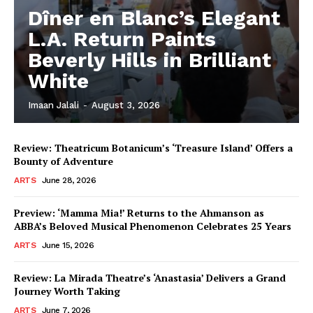
Dîner en Blanc’s Elegant
L.A. Return Paints
Beverly Hills in Brilliant
White
Imaan Jalali
-
August 3, 2026
Review: Theatricum Botanicum’s ‘Treasure Island’ Offers a
Bounty of Adventure
ARTS
June 28, 2026
Preview: ‘Mamma Mia!’ Returns to the Ahmanson as
ABBA’s Beloved Musical Phenomenon Celebrates 25 Years
ARTS
June 15, 2026
Review: La Mirada Theatre’s ‘Anastasia’ Delivers a Grand
Journey Worth Taking
ARTS
June 7, 2026