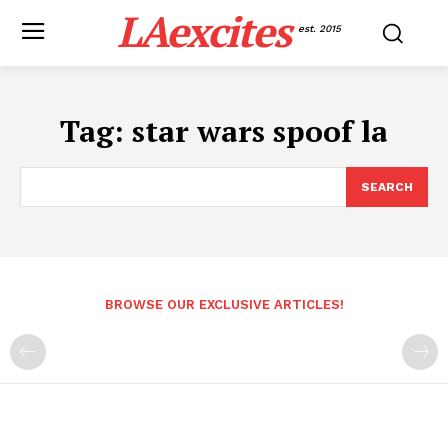
LAexcites
est. 2015
Tag:
star wars spoof la
SEARCH
BROWSE OUR EXCLUSIVE ARTICLES!