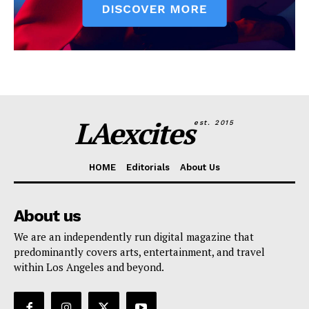
LAexcites
est. 2015
HOME
Editorials
About Us
About us
We are an independently run digital magazine that
predominantly covers arts, entertainment, and travel
within Los Angeles and beyond.