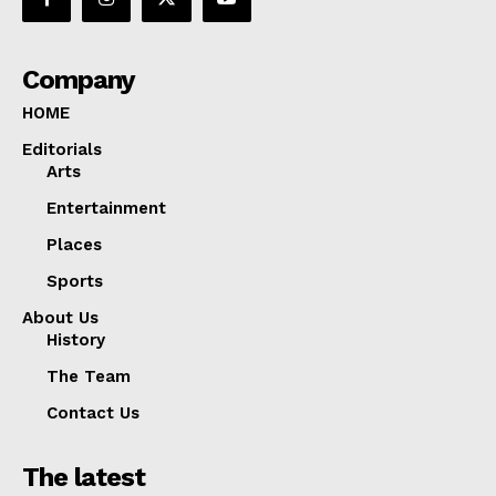
Company
HOME
Editorials
Arts
Entertainment
Places
Sports
About Us
History
The Team
Contact Us
The latest