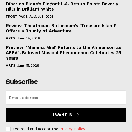
Dîner en Blanc’s Elegant L.A. Return Paints Beverly
Hills in Brilliant White
FRONT PAGE
August 3, 2026
Review: Theatricum Botanicum’s ‘Treasure Island’
Offers a Bounty of Adventure
ARTS
June 28, 2026
Preview: ‘Mamma Mia!’ Returns to the Ahmanson as
ABBA’s Beloved Musical Phenomenon Celebrates 25
Years
ARTS
June 15, 2026
Subscribe
I WANT IN
I've read and accept the
Privacy Policy
.