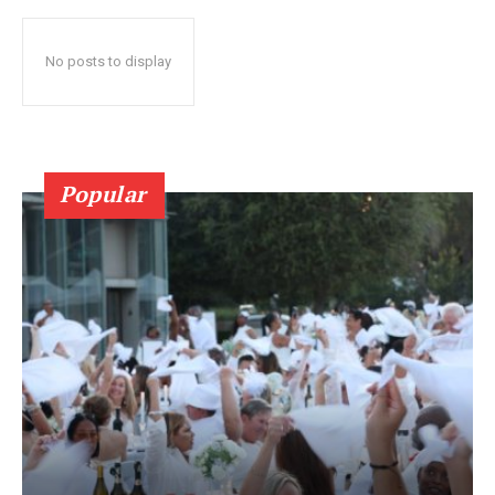
No posts to display
Popular