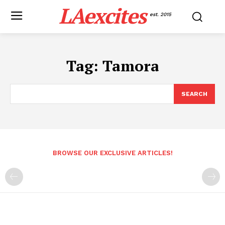
LAexcites
est. 2015
Tag:
Tamora
SEARCH
BROWSE OUR EXCLUSIVE ARTICLES!