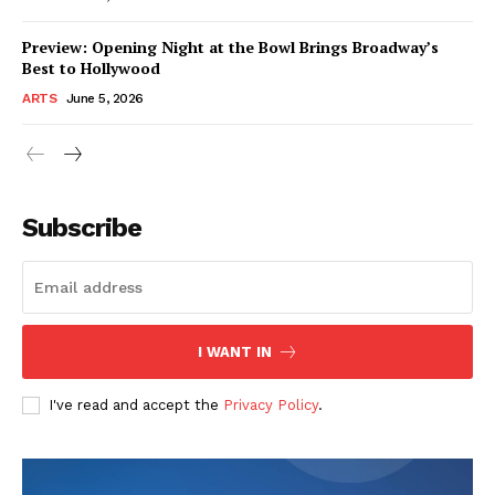
Preview: Opening Night at the Bowl Brings Broadway’s
Best to Hollywood
ARTS
June 5, 2026
Subscribe
I WANT IN
I've read and accept the
Privacy Policy
.