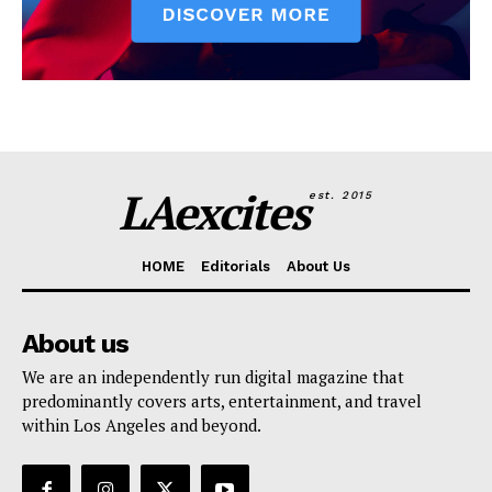
LAexcites
est. 2015
HOME
Editorials
About Us
About us
We are an independently run digital magazine that
predominantly covers arts, entertainment, and travel
within Los Angeles and beyond.