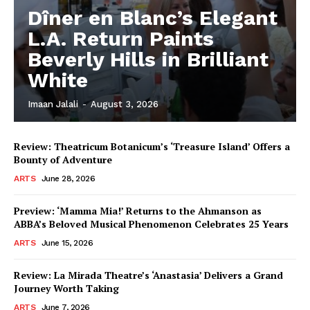
Dîner en Blanc’s Elegant
L.A. Return Paints
Beverly Hills in Brilliant
White
Imaan Jalali
-
August 3, 2026
Review: Theatricum Botanicum’s ‘Treasure Island’ Offers a
Bounty of Adventure
ARTS
June 28, 2026
Preview: ‘Mamma Mia!’ Returns to the Ahmanson as
ABBA’s Beloved Musical Phenomenon Celebrates 25 Years
ARTS
June 15, 2026
Review: La Mirada Theatre’s ‘Anastasia’ Delivers a Grand
Journey Worth Taking
ARTS
June 7, 2026