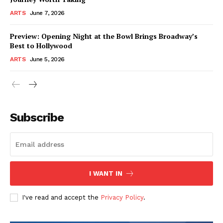
ARTS
June 7, 2026
Preview: Opening Night at the Bowl Brings Broadway’s
Best to Hollywood
ARTS
June 5, 2026
Subscribe
I WANT IN
I've read and accept the
Privacy Policy
.