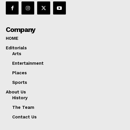
Company
HOME
Editorials
Arts
Entertainment
Places
Sports
About Us
History
The Team
Contact Us