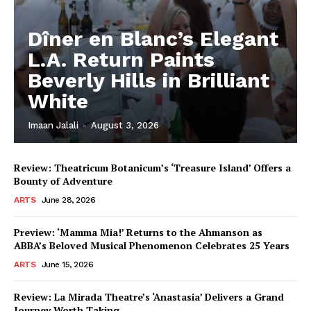
Dîner en Blanc’s Elegant
L.A. Return Paints
Beverly Hills in Brilliant
White
Imaan Jalali
-
August 3, 2026
Review: Theatricum Botanicum’s ‘Treasure Island’ Offers a
Bounty of Adventure
ARTS
June 28, 2026
Preview: ‘Mamma Mia!’ Returns to the Ahmanson as
ABBA’s Beloved Musical Phenomenon Celebrates 25 Years
ARTS
June 15, 2026
Review: La Mirada Theatre’s ‘Anastasia’ Delivers a Grand
Journey Worth Taking