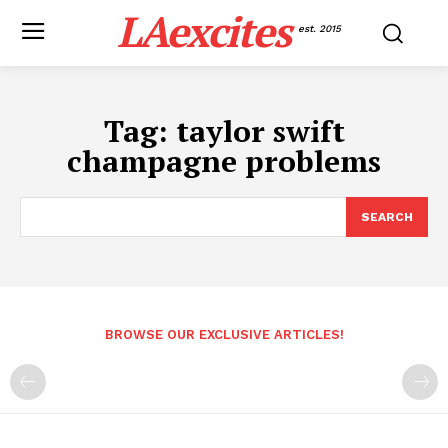
LAexcites
est. 2015
Tag:
taylor swift
champagne problems
SEARCH
BROWSE OUR EXCLUSIVE ARTICLES!