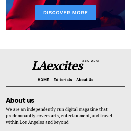
LAexcites
est. 2015
HOME
Editorials
About Us
About us
We are an independently run digital magazine that
predominantly covers arts, entertainment, and travel
within Los Angeles and beyond.