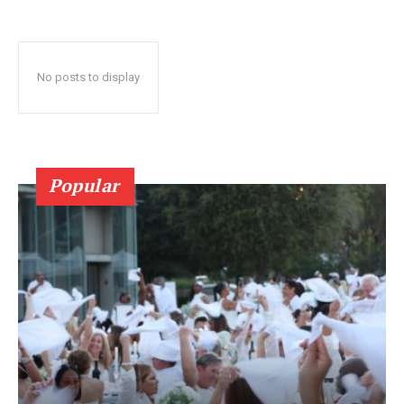
No posts to display
Popular