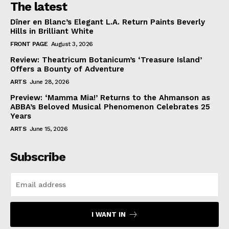
The latest
Dîner en Blanc’s Elegant L.A. Return Paints Beverly
Hills in Brilliant White
FRONT PAGE
August 3, 2026
Review: Theatricum Botanicum’s ‘Treasure Island’
Offers a Bounty of Adventure
ARTS
June 28, 2026
Preview: ‘Mamma Mia!’ Returns to the Ahmanson as
ABBA’s Beloved Musical Phenomenon Celebrates 25
Years
ARTS
June 15, 2026
Subscribe
I WANT IN