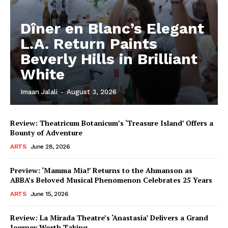
Dîner en Blanc’s Elegant
L.A. Return Paints
Beverly Hills in Brilliant
White
Imaan Jalali
-
August 3, 2026
Review: Theatricum Botanicum’s ‘Treasure Island’ Offers a
Bounty of Adventure
ARTS
June 28, 2026
Preview: ‘Mamma Mia!’ Returns to the Ahmanson as
ABBA’s Beloved Musical Phenomenon Celebrates 25 Years
ARTS
June 15, 2026
Review: La Mirada Theatre’s ‘Anastasia’ Delivers a Grand
Journey Worth Taking