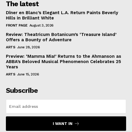
The latest
Dîner en Blanc’s Elegant L.A. Return Paints Beverly
Hills in Brilliant White
FRONT PAGE
August 3, 2026
Review: Theatricum Botanicum’s ‘Treasure Island’
Offers a Bounty of Adventure
ARTS
June 28, 2026
Preview: ‘Mamma Mia!’ Returns to the Ahmanson as
ABBA’s Beloved Musical Phenomenon Celebrates 25
Years
ARTS
June 15, 2026
Subscribe
I WANT IN