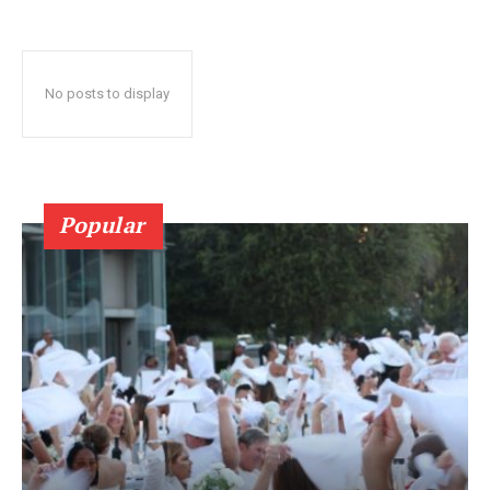
No posts to display
Popular