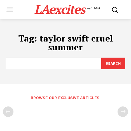
LAexcites
est. 2015
Tag:
taylor swift cruel
summer
SEARCH
BROWSE OUR EXCLUSIVE ARTICLES!