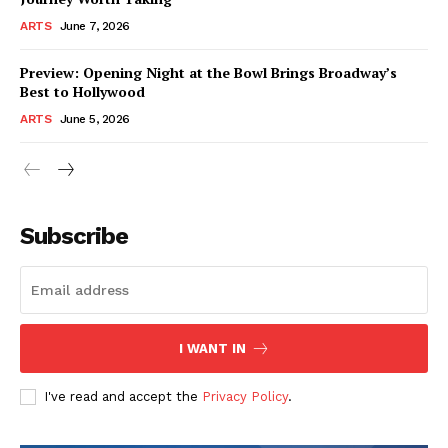
ARTS
June 7, 2026
Preview: Opening Night at the Bowl Brings Broadway’s
Best to Hollywood
ARTS
June 5, 2026
Subscribe
I WANT IN
I've read and accept the
Privacy Policy
.