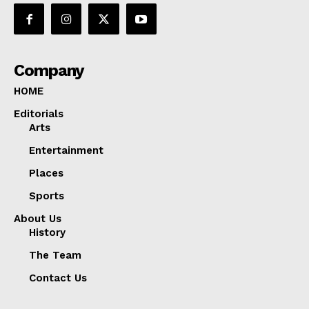
Company
HOME
Editorials
Arts
Entertainment
Places
Sports
About Us
History
The Team
Contact Us