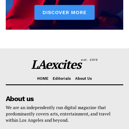
LAexcites
est. 2015
HOME
Editorials
About Us
About us
We are an independently run digital magazine that
predominantly covers arts, entertainment, and travel
within Los Angeles and beyond.