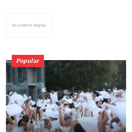
No posts to display
Popular