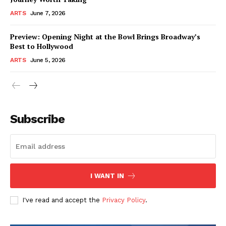
ARTS
June 7, 2026
Preview: Opening Night at the Bowl Brings Broadway’s
Best to Hollywood
ARTS
June 5, 2026
Subscribe
I WANT IN
I've read and accept the
Privacy Policy
.