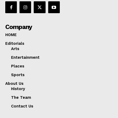
Company
HOME
Editorials
Arts
Entertainment
Places
Sports
About Us
History
The Team
Contact Us