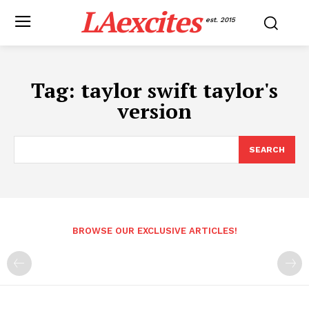
LAexcites
est. 2015
Tag:
taylor swift taylor's
version
SEARCH
BROWSE OUR EXCLUSIVE ARTICLES!