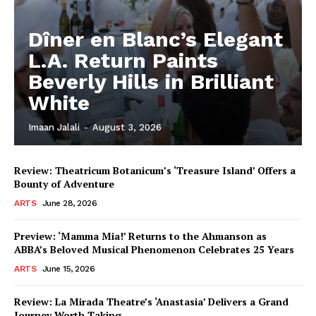
Dîner en Blanc’s Elegant
L.A. Return Paints
Beverly Hills in Brilliant
White
Imaan Jalali
-
August 3, 2026
Review: Theatricum Botanicum’s ‘Treasure Island’ Offers a
Bounty of Adventure
ARTS
June 28, 2026
Preview: ‘Mamma Mia!’ Returns to the Ahmanson as
ABBA’s Beloved Musical Phenomenon Celebrates 25 Years
ARTS
June 15, 2026
Review: La Mirada Theatre’s ‘Anastasia’ Delivers a Grand
Journey Worth Taking