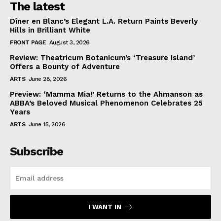
The latest
Dîner en Blanc’s Elegant L.A. Return Paints Beverly
Hills in Brilliant White
FRONT PAGE
August 3, 2026
Review: Theatricum Botanicum’s ‘Treasure Island’
Offers a Bounty of Adventure
ARTS
June 28, 2026
Preview: ‘Mamma Mia!’ Returns to the Ahmanson as
ABBA’s Beloved Musical Phenomenon Celebrates 25
Years
ARTS
June 15, 2026
Subscribe
I WANT IN