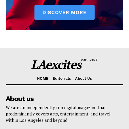
LAexcites
est. 2015
HOME
Editorials
About Us
About us
We are an independently run digital magazine that
predominantly covers arts, entertainment, and travel
within Los Angeles and beyond.