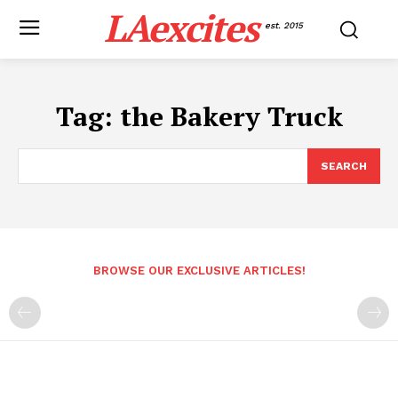
LAexcites
est. 2015
Tag:
the Bakery Truck
SEARCH
BROWSE OUR EXCLUSIVE ARTICLES!