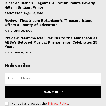
Dîner en Blanc’s Elegant L.A. Return Paints Beverly
Hills in Brilliant White
FRONT PAGE
August 3, 2026
Review: Theatricum Botanicum’s ‘Treasure Island’
Offers a Bounty of Adventure
ARTS
June 28, 2026
Preview: ‘Mamma Mia!’ Returns to the Ahmanson as
ABBA’s Beloved Musical Phenomenon Celebrates 25
Years
ARTS
June 15, 2026
Subscribe
I WANT IN
I've read and accept the
Privacy Policy
.