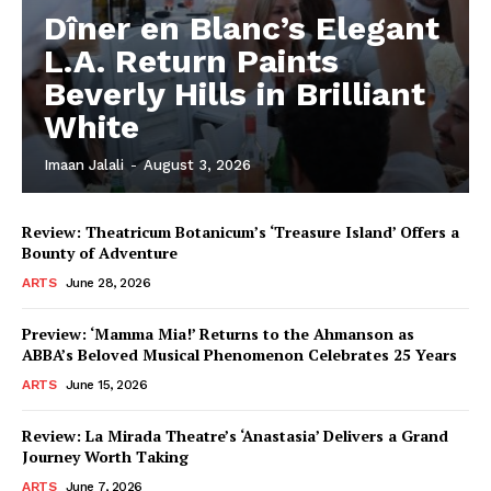
Dîner en Blanc’s Elegant
L.A. Return Paints
Beverly Hills in Brilliant
White
Imaan Jalali
-
August 3, 2026
Review: Theatricum Botanicum’s ‘Treasure Island’ Offers a
Bounty of Adventure
ARTS
June 28, 2026
Preview: ‘Mamma Mia!’ Returns to the Ahmanson as
ABBA’s Beloved Musical Phenomenon Celebrates 25 Years
ARTS
June 15, 2026
Review: La Mirada Theatre’s ‘Anastasia’ Delivers a Grand
Journey Worth Taking
ARTS
June 7, 2026