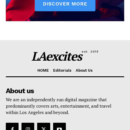
LAexcites
est. 2015
HOME
Editorials
About Us
About us
We are an independently run digital magazine that
predominantly covers arts, entertainment, and travel
within Los Angeles and beyond.