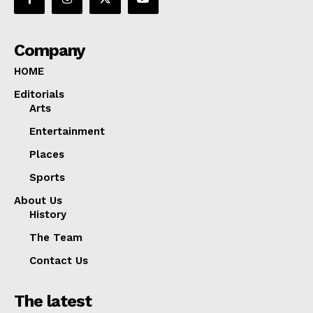
Company
HOME
Editorials
Arts
Entertainment
Places
Sports
About Us
History
The Team
Contact Us
The latest