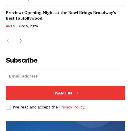
Preview: Opening Night at the Bowl Brings Broadway’s
Best to Hollywood
ARTS
June 5, 2026
Subscribe
I WANT IN
I've read and accept the
Privacy Policy
.