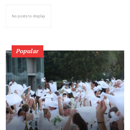
No posts to display
Popular