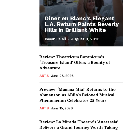
Dîner en Blanc’s Elegant
L.A. Return Paints Beverly
Hills in Brilliant White
Imaan Jalali
-
August 3, 2026
Review: Theatricum Botanicum’s
‘Treasure Island’ Offers a Bounty of
Adventure
ARTS
June 28, 2026
Preview: ‘Mamma Mia!’ Returns to the
Ahmanson as ABBA’s Beloved Musical
Phenomenon Celebrates 25 Years
ARTS
June 15, 2026
Review: La Mirada Theatre’s ‘Anastasia’
Delivers a Grand Journey Worth Taking