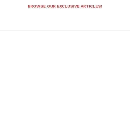
BROWSE OUR EXCLUSIVE ARTICLES!