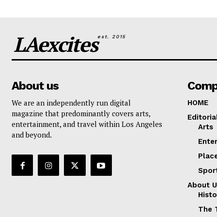
LAexcites
est. 2015
About us
Comp
We are an independently run digital
HOME
magazine that predominantly covers arts,
Editoria
entertainment, and travel within Los Angeles
Arts
and beyond.
Ente
Plac
Spor
About U
Histo
The 