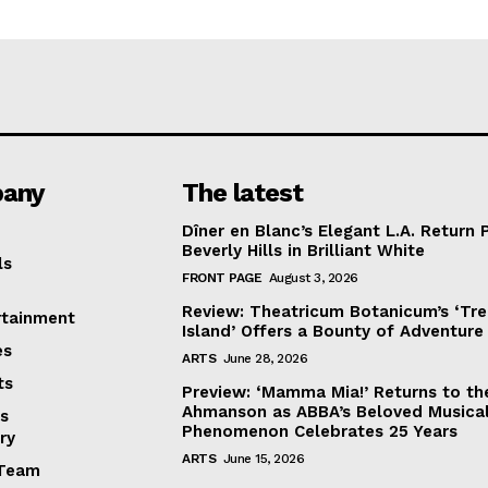
any
The latest
Dîner en Blanc’s Elegant L.A. Return 
Beverly Hills in Brilliant White
ls
FRONT PAGE
August 3, 2026
Review: Theatricum Botanicum’s ‘Tr
rtainment
Island’ Offers a Bounty of Adventure
es
ARTS
June 28, 2026
ts
Preview: ‘Mamma Mia!’ Returns to th
Ahmanson as ABBA’s Beloved Musica
s
Phenomenon Celebrates 25 Years
ry
ARTS
June 15, 2026
Team