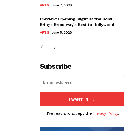
ARTS
June 7, 2026
Preview: Opening Night at the Bowl
Brings Broadway’s Best to Hollywood
ARTS
June 5, 2026
Subscribe
I WANT IN
I've read and accept the
Privacy Policy
.