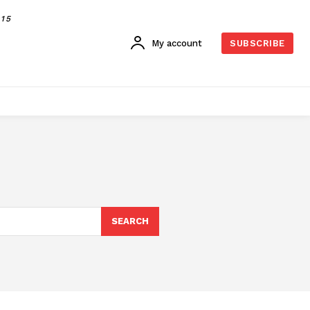
015
My account
SUBSCRIBE
SEARCH