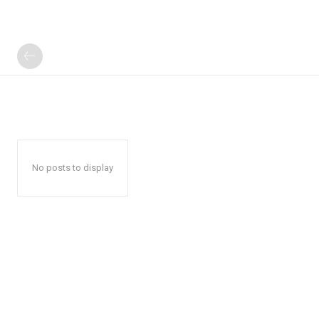
No posts to display