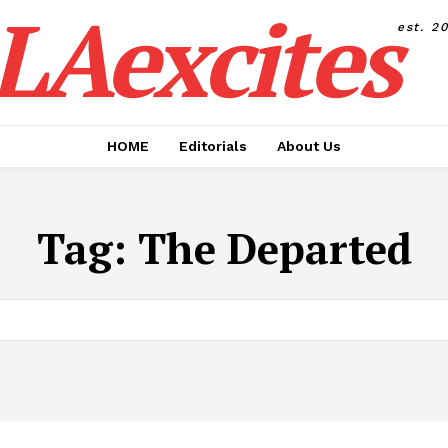
LAexcites
est. 2
HOME
Editorials
About Us
Tag:
The Departed