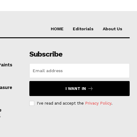
HOME
Editorials
About Us
Subscribe
Paints
easure
I WANT IN
I've read and accept the
Privacy Policy
.
e
l