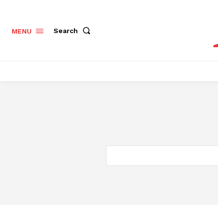
Search
MENU