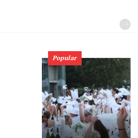
Popular