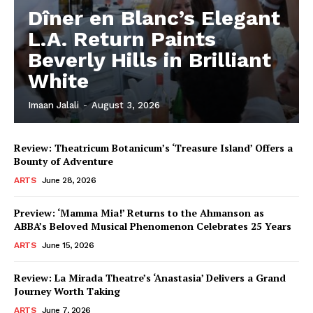
Dîner en Blanc’s Elegant
L.A. Return Paints
Beverly Hills in Brilliant
White
Imaan Jalali
-
August 3, 2026
Review: Theatricum Botanicum’s ‘Treasure Island’ Offers a
Bounty of Adventure
ARTS
June 28, 2026
Preview: ‘Mamma Mia!’ Returns to the Ahmanson as
ABBA’s Beloved Musical Phenomenon Celebrates 25 Years
ARTS
June 15, 2026
Review: La Mirada Theatre’s ‘Anastasia’ Delivers a Grand
Journey Worth Taking
ARTS
June 7, 2026