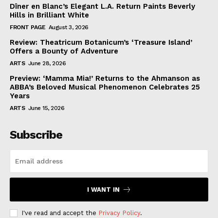
Dîner en Blanc’s Elegant L.A. Return Paints Beverly
Hills in Brilliant White
FRONT PAGE
August 3, 2026
Review: Theatricum Botanicum’s ‘Treasure Island’
Offers a Bounty of Adventure
ARTS
June 28, 2026
Preview: ‘Mamma Mia!’ Returns to the Ahmanson as
ABBA’s Beloved Musical Phenomenon Celebrates 25
Years
ARTS
June 15, 2026
Subscribe
I WANT IN
I've read and accept the
Privacy Policy
.