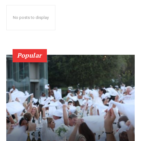
No posts to display
Popular