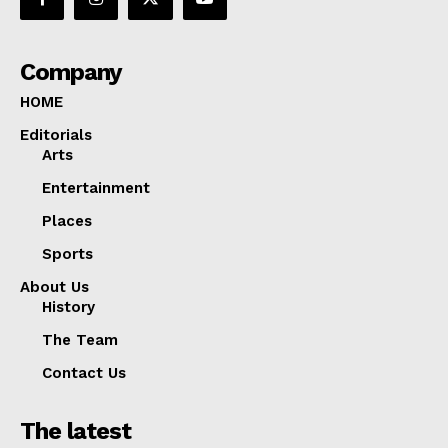
Company
HOME
Editorials
Arts
Entertainment
Places
Sports
About Us
History
The Team
Contact Us
The latest