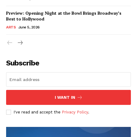
Preview: Opening Night at the Bowl Brings Broadway’s
Best to Hollywood
ARTS
June 5, 2026
Subscribe
I WANT IN
I've read and accept the
Privacy Policy
.