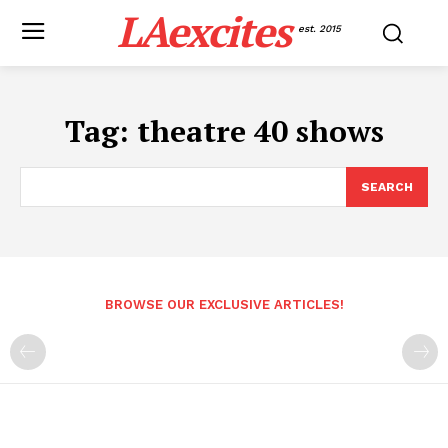
LAexcites
est. 2015
Tag:
theatre 40 shows
SEARCH
BROWSE OUR EXCLUSIVE ARTICLES!