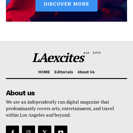
LAexcites
est. 2015
HOME
Editorials
About Us
About us
We are an independently run digital magazine that
predominantly covers arts, entertainment, and travel
within Los Angeles and beyond.