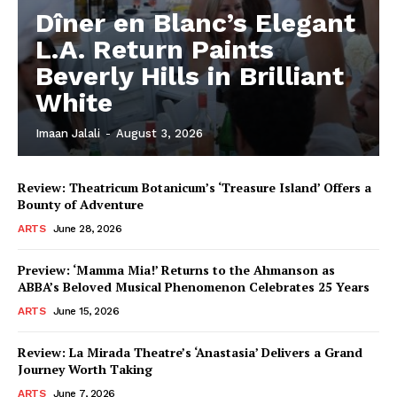
Dîner en Blanc’s Elegant
L.A. Return Paints
Beverly Hills in Brilliant
White
Imaan Jalali
-
August 3, 2026
Review: Theatricum Botanicum’s ‘Treasure Island’ Offers a
Bounty of Adventure
ARTS
June 28, 2026
Preview: ‘Mamma Mia!’ Returns to the Ahmanson as
ABBA’s Beloved Musical Phenomenon Celebrates 25 Years
ARTS
June 15, 2026
Review: La Mirada Theatre’s ‘Anastasia’ Delivers a Grand
Journey Worth Taking
ARTS
June 7, 2026