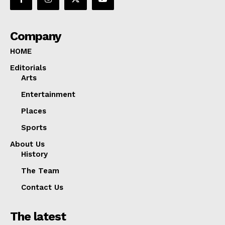
Company
HOME
Editorials
Arts
Entertainment
Places
Sports
About Us
History
The Team
Contact Us
The latest