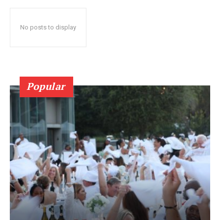
No posts to display
Popular