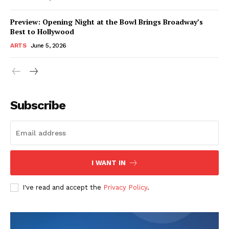
Preview: Opening Night at the Bowl Brings Broadway’s
Best to Hollywood
ARTS
June 5, 2026
Subscribe
I WANT IN
I've read and accept the
Privacy Policy
.