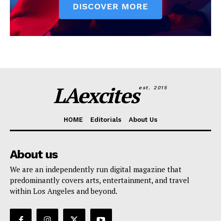
LAexcites
est. 2015
HOME
Editorials
About Us
About us
We are an independently run digital magazine that
predominantly covers arts, entertainment, and travel
within Los Angeles and beyond.