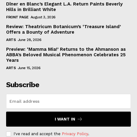
Dîner en Blanc’s Elegant L.A. Return Paints Beverly
Hills in Brilliant White
FRONT PAGE
August 3, 2026
Review: Theatricum Botanicum’s ‘Treasure Island’
Offers a Bounty of Adventure
ARTS
June 28, 2026
Preview: ‘Mamma Mia!’ Returns to the Ahmanson as
ABBA’s Beloved Musical Phenomenon Celebrates 25
Years
ARTS
June 15, 2026
Subscribe
I WANT IN
I've read and accept the
Privacy Policy
.