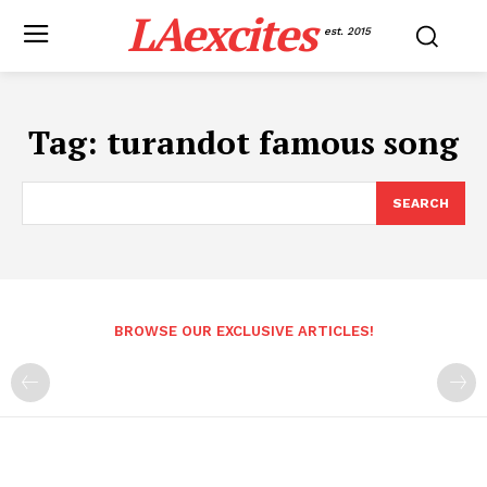
LAexcites
est. 2015
Tag:
turandot famous song
SEARCH
BROWSE OUR EXCLUSIVE ARTICLES!