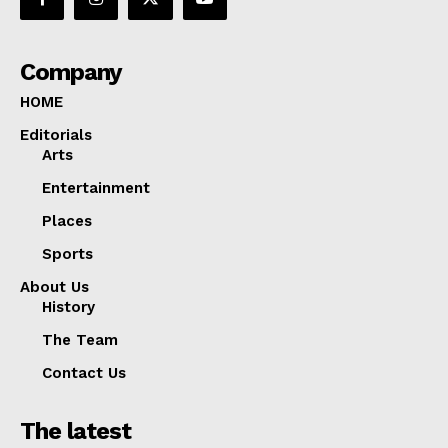
Company
HOME
Editorials
Arts
Entertainment
Places
Sports
About Us
History
The Team
Contact Us
The latest