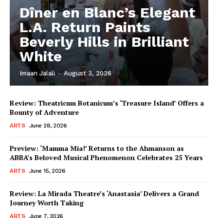
Dîner en Blanc’s Elegant
L.A. Return Paints
Beverly Hills in Brilliant
White
Imaan Jalali
-
August 3, 2026
Review: Theatricum Botanicum’s ‘Treasure Island’ Offers a
Bounty of Adventure
ARTS
June 28, 2026
Preview: ‘Mamma Mia!’ Returns to the Ahmanson as
ABBA’s Beloved Musical Phenomenon Celebrates 25 Years
ARTS
June 15, 2026
Review: La Mirada Theatre’s ‘Anastasia’ Delivers a Grand
Journey Worth Taking
ARTS
June 7, 2026