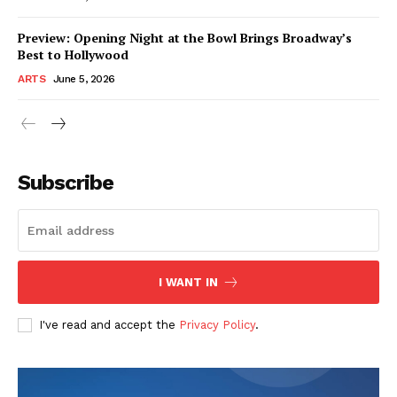
Preview: Opening Night at the Bowl Brings Broadway’s
Best to Hollywood
ARTS
June 5, 2026
Subscribe
I WANT IN
I've read and accept the
Privacy Policy
.