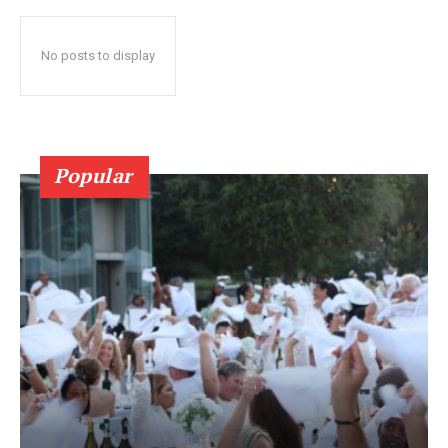
No posts to display
Popular