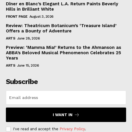
Dîner en Blanc’s Elegant L.A. Return Paints Beverly
Hills in Brilliant White
FRONT PAGE
August 3, 2026
Review: Theatricum Botanicum’s ‘Treasure Island’
Offers a Bounty of Adventure
ARTS
June 28, 2026
Preview: ‘Mamma Mia!’ Returns to the Ahmanson as
ABBA’s Beloved Musical Phenomenon Celebrates 25
Years
ARTS
June 15, 2026
Subscribe
I WANT IN
I've read and accept the
Privacy Policy
.