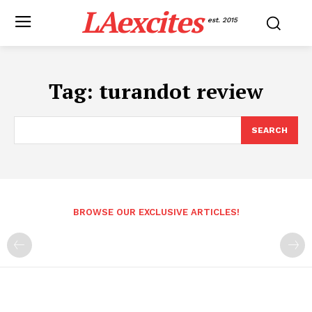
LAexcites
est. 2015
Tag:
turandot review
SEARCH
BROWSE OUR EXCLUSIVE ARTICLES!