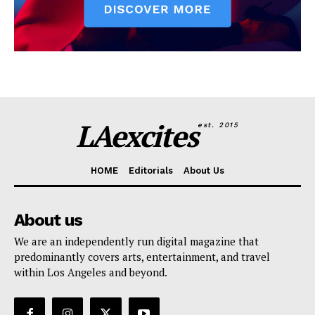
LAexcites
est. 2015
HOME
Editorials
About Us
About us
We are an independently run digital magazine that
predominantly covers arts, entertainment, and travel
within Los Angeles and beyond.