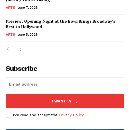
ARTS
June 7, 2026
Preview: Opening Night at the Bowl Brings Broadway’s
Best to Hollywood
ARTS
June 5, 2026
Subscribe
I WANT IN
I've read and accept the
Privacy Policy
.