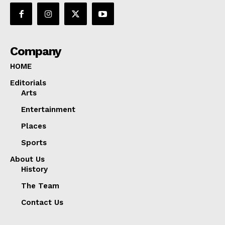
Company
HOME
Editorials
Arts
Entertainment
Places
Sports
About Us
History
The Team
Contact Us