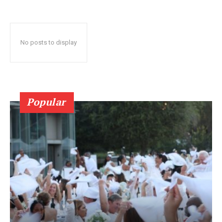
No posts to display
Popular