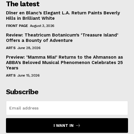
The latest
Dîner en Blanc’s Elegant L.A. Return Paints Beverly
Hills in Brilliant White
FRONT PAGE
August 3, 2026
Review: Theatricum Botanicum’s ‘Treasure Island’
Offers a Bounty of Adventure
ARTS
June 28, 2026
Preview: ‘Mamma Mia!’ Returns to the Ahmanson as
ABBA’s Beloved Musical Phenomenon Celebrates 25
Years
ARTS
June 15, 2026
Subscribe
I WANT IN