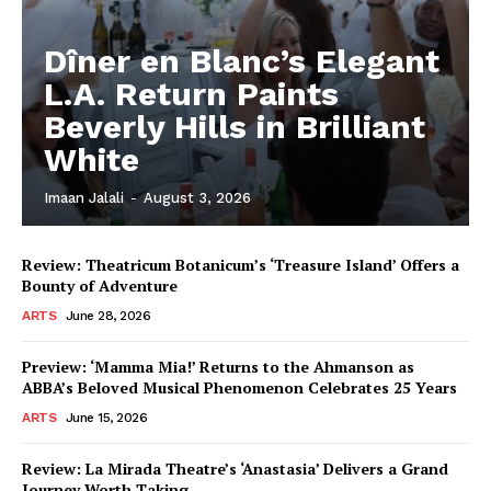
Dîner en Blanc’s Elegant
L.A. Return Paints
Beverly Hills in Brilliant
White
Imaan Jalali
-
August 3, 2026
Review: Theatricum Botanicum’s ‘Treasure Island’ Offers a
Bounty of Adventure
ARTS
June 28, 2026
Preview: ‘Mamma Mia!’ Returns to the Ahmanson as
ABBA’s Beloved Musical Phenomenon Celebrates 25 Years
ARTS
June 15, 2026
Review: La Mirada Theatre’s ‘Anastasia’ Delivers a Grand
Journey Worth Taking