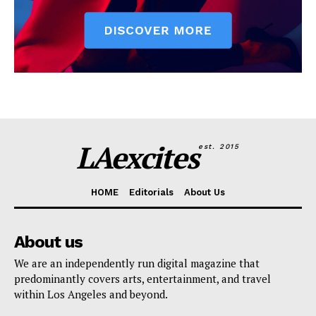
LAexcites
est. 2015
HOME
Editorials
About Us
About us
We are an independently run digital magazine that
predominantly covers arts, entertainment, and travel
within Los Angeles and beyond.