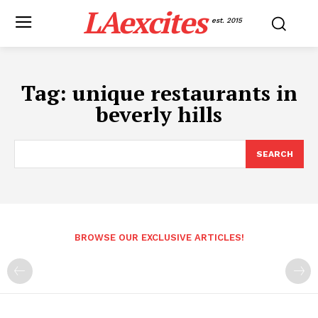
LAexcites
est. 2015
Tag:
unique restaurants in
beverly hills
SEARCH
BROWSE OUR EXCLUSIVE ARTICLES!