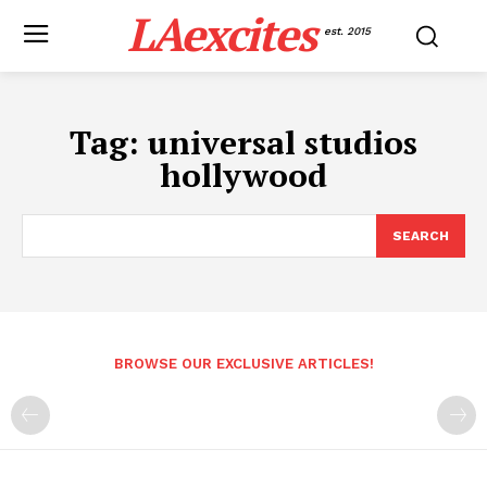
LAexcites
est. 2015
Tag:
universal studios
hollywood
SEARCH
BROWSE OUR EXCLUSIVE ARTICLES!