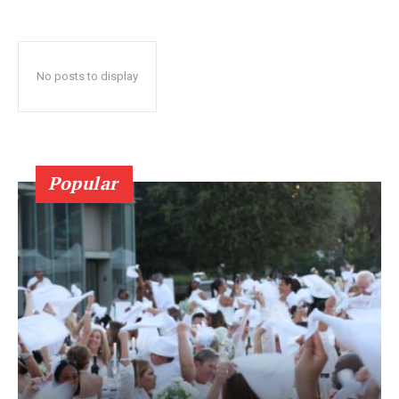
No posts to display
Popular