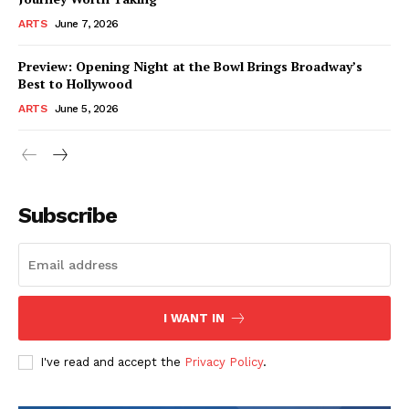
ARTS
June 7, 2026
Preview: Opening Night at the Bowl Brings Broadway’s
Best to Hollywood
ARTS
June 5, 2026
Subscribe
I WANT IN
I've read and accept the
Privacy Policy
.