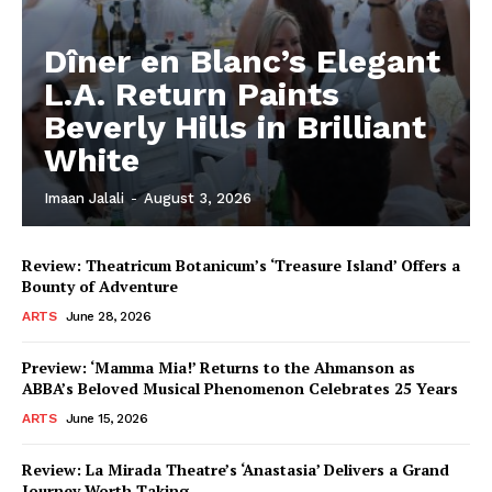
Dîner en Blanc’s Elegant
L.A. Return Paints
Beverly Hills in Brilliant
White
Imaan Jalali
-
August 3, 2026
Review: Theatricum Botanicum’s ‘Treasure Island’ Offers a
Bounty of Adventure
ARTS
June 28, 2026
Preview: ‘Mamma Mia!’ Returns to the Ahmanson as
ABBA’s Beloved Musical Phenomenon Celebrates 25 Years
ARTS
June 15, 2026
Review: La Mirada Theatre’s ‘Anastasia’ Delivers a Grand
Journey Worth Taking