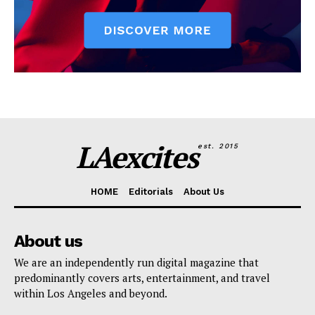
LAexcites
est. 2015
HOME
Editorials
About Us
About us
We are an independently run digital magazine that
predominantly covers arts, entertainment, and travel
within Los Angeles and beyond.