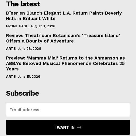
The latest
Dîner en Blanc’s Elegant L.A. Return Paints Beverly
Hills in Brilliant White
FRONT PAGE
August 3, 2026
Review: Theatricum Botanicum’s ‘Treasure Island’
Offers a Bounty of Adventure
ARTS
June 28, 2026
Preview: ‘Mamma Mia!’ Returns to the Ahmanson as
ABBA’s Beloved Musical Phenomenon Celebrates 25
Years
ARTS
June 15, 2026
Subscribe
I WANT IN