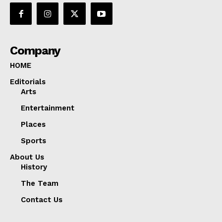
Company
HOME
Editorials
Arts
Entertainment
Places
Sports
About Us
History
The Team
Contact Us