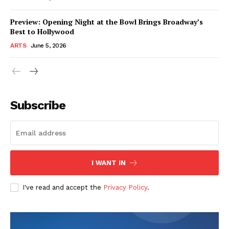
Preview: Opening Night at the Bowl Brings Broadway’s
Best to Hollywood
ARTS
June 5, 2026
Subscribe
I WANT IN
I've read and accept the
Privacy Policy
.