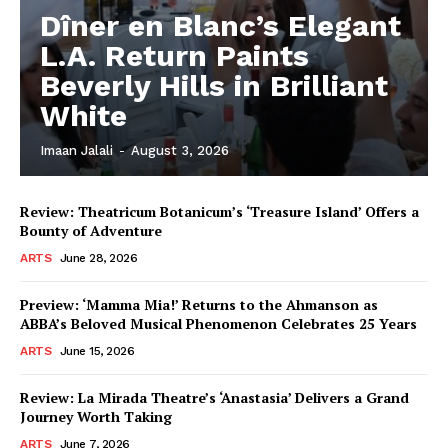
Dîner en Blanc’s Elegant
L.A. Return Paints
Beverly Hills in Brilliant
White
Imaan Jalali
-
August 3, 2026
Review: Theatricum Botanicum’s ‘Treasure Island’ Offers a
Bounty of Adventure
ARTS
June 28, 2026
Preview: ‘Mamma Mia!’ Returns to the Ahmanson as
ABBA’s Beloved Musical Phenomenon Celebrates 25 Years
ARTS
June 15, 2026
Review: La Mirada Theatre’s ‘Anastasia’ Delivers a Grand
Journey Worth Taking
ARTS
June 7, 2026