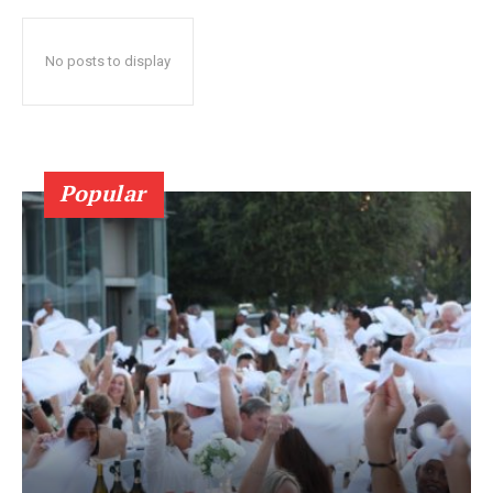
No posts to display
Popular