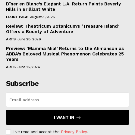
Dîner en Blanc’s Elegant L.A. Return Paints Beverly
Hills in Brilliant White
FRONT PAGE
August 3, 2026
Review: Theatricum Botanicum’s ‘Treasure Island’
Offers a Bounty of Adventure
ARTS
June 28, 2026
Preview: ‘Mamma Mia!’ Returns to the Ahmanson as
ABBA’s Beloved Musical Phenomenon Celebrates 25
Years
ARTS
June 15, 2026
Subscribe
I WANT IN
I've read and accept the
Privacy Policy
.