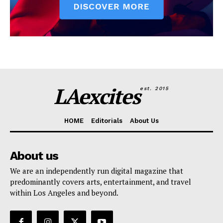
LAexcites
est. 2015
HOME
Editorials
About Us
About us
We are an independently run digital magazine that
predominantly covers arts, entertainment, and travel
within Los Angeles and beyond.