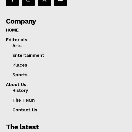
Company
HOME
Editorials
Arts
Entertainment
Places
Sports
About Us
History
The Team
Contact Us
The latest