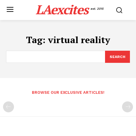
LAexcites
est. 2015
Tag:
virtual reality
SEARCH
BROWSE OUR EXCLUSIVE ARTICLES!