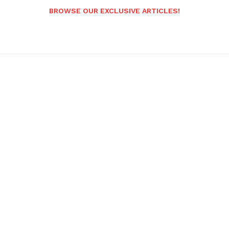
BROWSE OUR EXCLUSIVE ARTICLES!