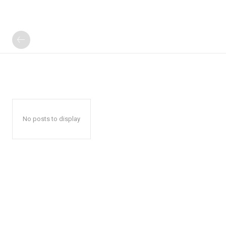
No posts to display