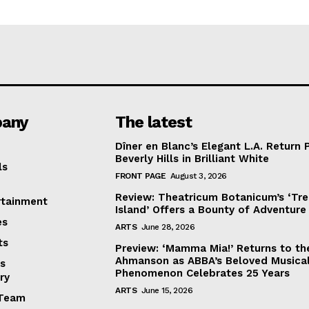
any
The latest
Dîner en Blanc’s Elegant L.A. Return 
Beverly Hills in Brilliant White
ls
FRONT PAGE
August 3, 2026
Review: Theatricum Botanicum’s ‘Tr
rtainment
Island’ Offers a Bounty of Adventure
es
ARTS
June 28, 2026
ts
Preview: ‘Mamma Mia!’ Returns to th
Ahmanson as ABBA’s Beloved Musica
s
Phenomenon Celebrates 25 Years
ry
ARTS
June 15, 2026
Team