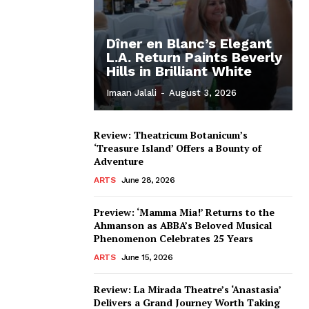
Dîner en Blanc’s Elegant
L.A. Return Paints Beverly
Hills in Brilliant White
Imaan Jalali
-
August 3, 2026
Review: Theatricum Botanicum’s
‘Treasure Island’ Offers a Bounty of
Adventure
ARTS
June 28, 2026
Preview: ‘Mamma Mia!’ Returns to the
Ahmanson as ABBA’s Beloved Musical
Phenomenon Celebrates 25 Years
ARTS
June 15, 2026
Review: La Mirada Theatre’s ‘Anastasia’
Delivers a Grand Journey Worth Taking