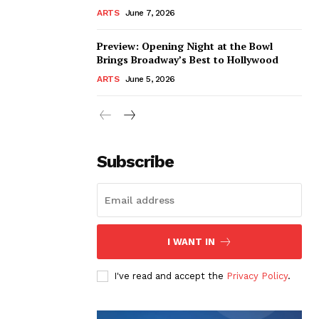
ARTS
June 7, 2026
Preview: Opening Night at the Bowl
Brings Broadway’s Best to Hollywood
ARTS
June 5, 2026
Subscribe
I WANT IN
I've read and accept the
Privacy Policy
.