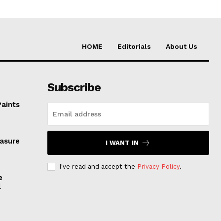
HOME
Editorials
About Us
Subscribe
Paints
easure
I WANT IN
I've read and accept the
Privacy Policy
.
e
l