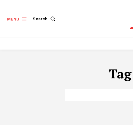
Search
MENU
Tag