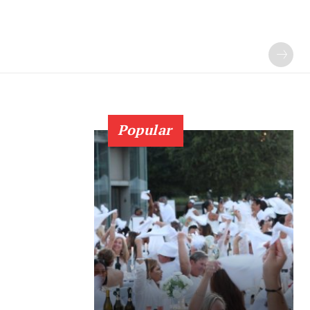
Popular