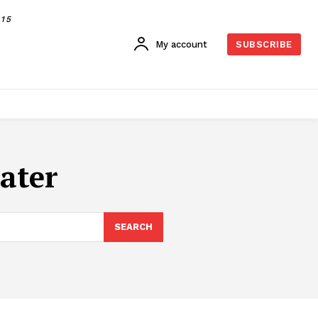
015
My account
SUBSCRIBE
ater
SEARCH