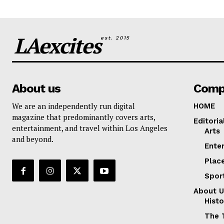
LAexcites
est. 2015
About us
Comp
We are an independently run digital
HOME
magazine that predominantly covers arts,
Editoria
entertainment, and travel within Los Angeles
Arts
and beyond.
Ente
Plac
Spor
About U
Histo
The 