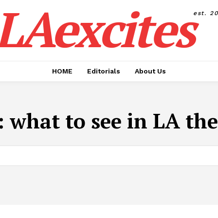
LAexcites
est. 2
HOME
Editorials
About Us
:
what to see in LA the