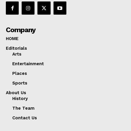
Company
HOME
Editorials
Arts
Entertainment
Places
Sports
About Us
History
The Team
Contact Us