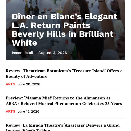
Dîner en Blanc’s Elegant
L.A. Return Paints
Beverly Hills in Brilliant
White
Imaan Jalali
-
August 3, 2026
Review: Theatricum Botanicum’s ‘Treasure Island’ Offers a
Bounty of Adventure
ARTS
June 28, 2026
Preview: ‘Mamma Mia!’ Returns to the Ahmanson as
ABBA’s Beloved Musical Phenomenon Celebrates 25 Years
ARTS
June 15, 2026
Review: La Mirada Theatre’s ‘Anastasia’ Delivers a Grand
Journey Worth Taking