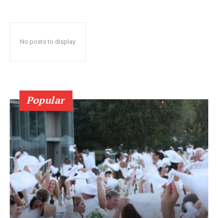
No posts to display
Popular