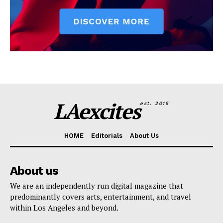
LAexcites
est. 2015
HOME
Editorials
About Us
About us
We are an independently run digital magazine that
predominantly covers arts, entertainment, and travel
within Los Angeles and beyond.