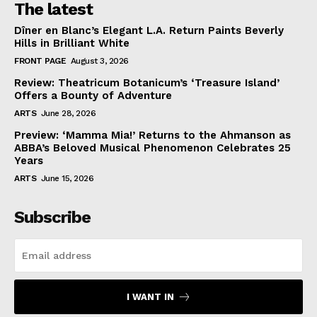
The latest
Dîner en Blanc’s Elegant L.A. Return Paints Beverly
Hills in Brilliant White
FRONT PAGE
August 3, 2026
Review: Theatricum Botanicum’s ‘Treasure Island’
Offers a Bounty of Adventure
ARTS
June 28, 2026
Preview: ‘Mamma Mia!’ Returns to the Ahmanson as
ABBA’s Beloved Musical Phenomenon Celebrates 25
Years
ARTS
June 15, 2026
Subscribe
I WANT IN