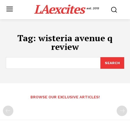
LAexcites
est. 2015
Tag:
wisteria avenue q
review
SEARCH
BROWSE OUR EXCLUSIVE ARTICLES!