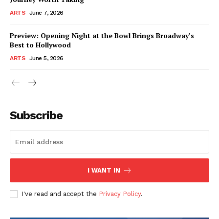
ARTS
June 7, 2026
Preview: Opening Night at the Bowl Brings Broadway’s
Best to Hollywood
ARTS
June 5, 2026
Subscribe
I WANT IN
I've read and accept the
Privacy Policy
.