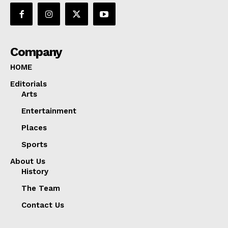
Company
HOME
Editorials
Arts
Entertainment
Places
Sports
About Us
History
The Team
Contact Us