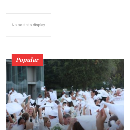
No posts to display
Popular