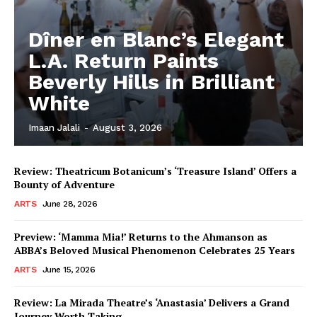
Dîner en Blanc’s Elegant
L.A. Return Paints
Beverly Hills in Brilliant
White
Imaan Jalali
-
August 3, 2026
Review: Theatricum Botanicum’s ‘Treasure Island’ Offers a
Bounty of Adventure
ARTS
June 28, 2026
Preview: ‘Mamma Mia!’ Returns to the Ahmanson as
ABBA’s Beloved Musical Phenomenon Celebrates 25 Years
ARTS
June 15, 2026
Review: La Mirada Theatre’s ‘Anastasia’ Delivers a Grand
Journey Worth Taking