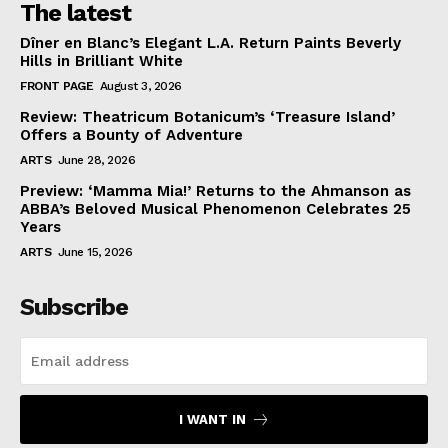
The latest
Dîner en Blanc’s Elegant L.A. Return Paints Beverly
Hills in Brilliant White
FRONT PAGE
August 3, 2026
Review: Theatricum Botanicum’s ‘Treasure Island’
Offers a Bounty of Adventure
ARTS
June 28, 2026
Preview: ‘Mamma Mia!’ Returns to the Ahmanson as
ABBA’s Beloved Musical Phenomenon Celebrates 25
Years
ARTS
June 15, 2026
Subscribe
I WANT IN