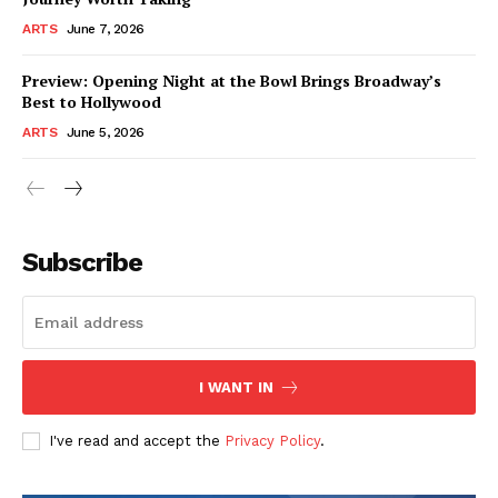
ARTS
June 7, 2026
Preview: Opening Night at the Bowl Brings Broadway’s
Best to Hollywood
ARTS
June 5, 2026
Subscribe
I WANT IN
I've read and accept the
Privacy Policy
.