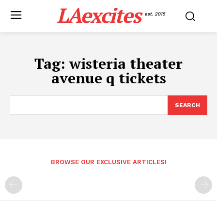
LAexcites
est. 2015
Tag:
wisteria theater
avenue q tickets
SEARCH
BROWSE OUR EXCLUSIVE ARTICLES!