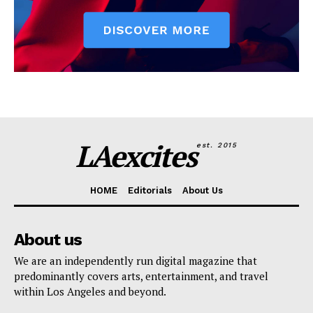
LAexcites
est. 2015
HOME
Editorials
About Us
About us
We are an independently run digital magazine that
predominantly covers arts, entertainment, and travel
within Los Angeles and beyond.