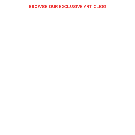
BROWSE OUR EXCLUSIVE ARTICLES!