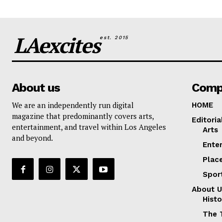
LAexcites
est. 2015
About us
Comp
We are an independently run digital
HOME
magazine that predominantly covers arts,
Editoria
entertainment, and travel within Los Angeles
Arts
and beyond.
Ente
Plac
Spor
About U
Histo
The 