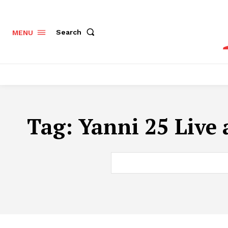
Search
MENU
Tag:
Yanni 25 Live 