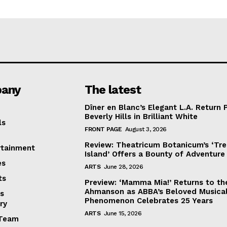
any
The latest
Dîner en Blanc’s Elegant L.A. Return 
Beverly Hills in Brilliant White
ls
FRONT PAGE
August 3, 2026
Review: Theatricum Botanicum’s ‘Tr
rtainment
Island’ Offers a Bounty of Adventure
es
ARTS
June 28, 2026
ts
Preview: ‘Mamma Mia!’ Returns to th
Ahmanson as ABBA’s Beloved Musica
s
Phenomenon Celebrates 25 Years
ry
ARTS
June 15, 2026
Team