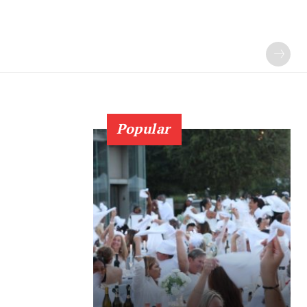
Popular