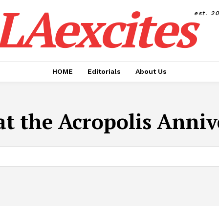
LAexcites
est. 2
HOME
Editorials
About Us
at the Acropolis Anni