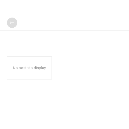
No posts to display