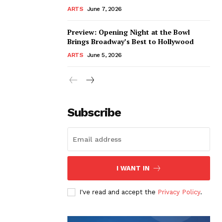
ARTS
June 7, 2026
Preview: Opening Night at the Bowl
Brings Broadway’s Best to Hollywood
ARTS
June 5, 2026
Subscribe
I WANT IN
I've read and accept the
Privacy Policy
.