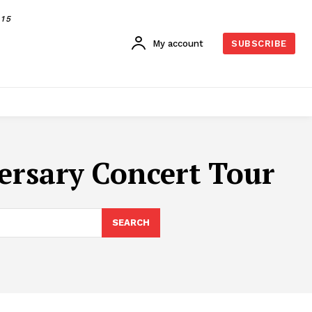
015
My account
SUBSCRIBE
versary Concert Tour
SEARCH