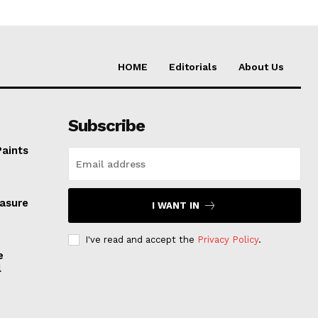
HOME
Editorials
About Us
Subscribe
Paints
easure
I WANT IN
I've read and accept the
Privacy Policy
.
e
l