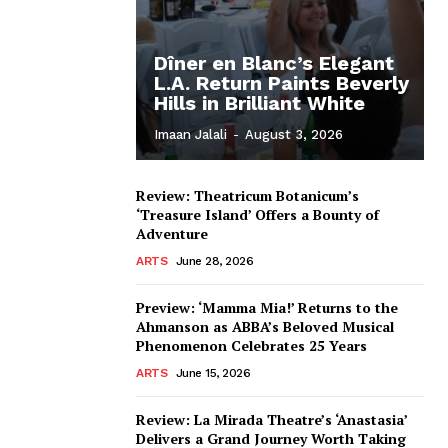
Dîner en Blanc’s Elegant
L.A. Return Paints Beverly
Hills in Brilliant White
Imaan Jalali
-
August 3, 2026
Review: Theatricum Botanicum’s
‘Treasure Island’ Offers a Bounty of
Adventure
ARTS
June 28, 2026
Preview: ‘Mamma Mia!’ Returns to the
Ahmanson as ABBA’s Beloved Musical
Phenomenon Celebrates 25 Years
ARTS
June 15, 2026
Review: La Mirada Theatre’s ‘Anastasia’
Delivers a Grand Journey Worth Taking