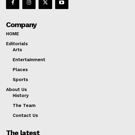
Company
HOME
Editorials
Arts
Entertainment
Places
Sports
About Us
History
The Team
Contact Us
The latest