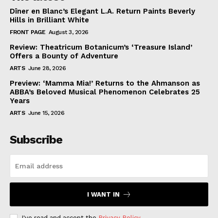
Dîner en Blanc’s Elegant L.A. Return Paints Beverly
Hills in Brilliant White
FRONT PAGE
August 3, 2026
Review: Theatricum Botanicum’s ‘Treasure Island’
Offers a Bounty of Adventure
ARTS
June 28, 2026
Preview: ‘Mamma Mia!’ Returns to the Ahmanson as
ABBA’s Beloved Musical Phenomenon Celebrates 25
Years
ARTS
June 15, 2026
Subscribe
I WANT IN
I've read and accept the
Privacy Policy
.