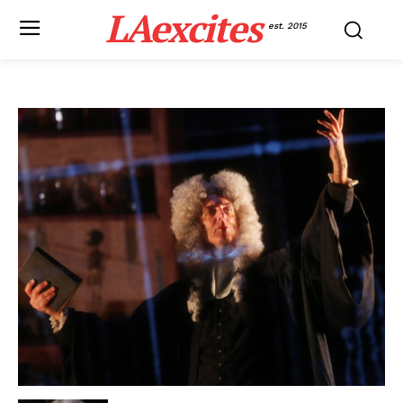
LAexcites
est. 2015