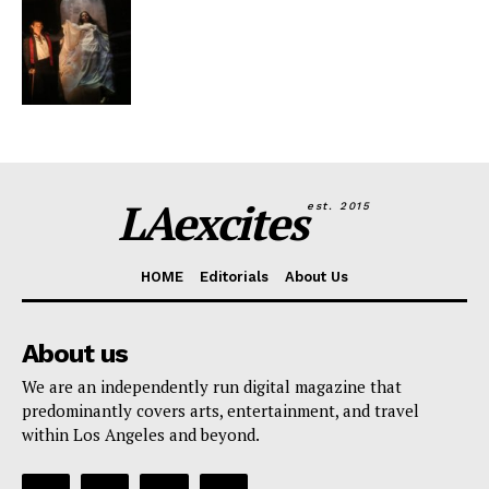
LAexcites
est. 2015
HOME
Editorials
About Us
About us
We are an independently run digital magazine that
predominantly covers arts, entertainment, and travel
within Los Angeles and beyond.