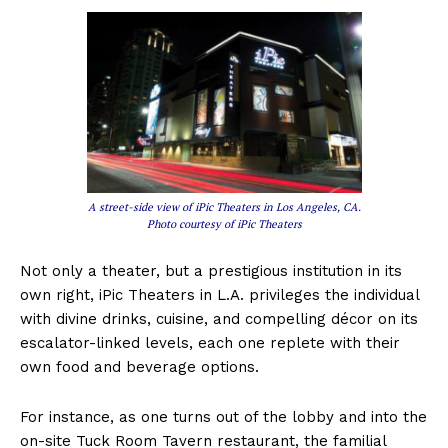
A street-side view of iPic Theaters in Los Angeles, CA.
Photo courtesy of iPic Theaters
Not only a theater, but a prestigious institution in its
own right, iPic Theaters in L.A. privileges the individual
with divine drinks, cuisine, and compelling décor on its
escalator-linked levels, each one replete with their
own food and beverage options.
For instance, as one turns out of the lobby and into the
on-site Tuck Room Tavern restaurant, the familial