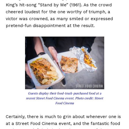
King’s hit-song “Stand by Me” (1961). As the crowd
cheered loudest for the one worthy of triumph, a
victor was crowned, as many smiled or expressed
pretend-fun disappointment at the result.
Guests display their food-truck-purchased food at a
recent Street Food Cinema event. Photo credit: Street
Food Cinema
Certainly, there is much to grin about whenever one is
at a Street Food Cinema event, and the fantastic food