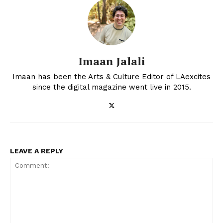
Imaan Jalali
Imaan has been the Arts & Culture Editor of LAexcites
since the digital magazine went live in 2015.
LEAVE A REPLY