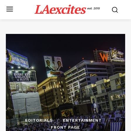
LAexcites
est. 2015
EDITORIALS
ENTERTAINMENT
FRONT PAGE