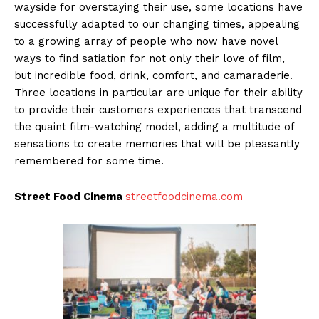
wayside for overstaying their use, some locations have
successfully adapted to our changing times, appealing
to a growing array of people who now have novel
ways to find satiation for not only their love of film,
but incredible food, drink, comfort, and camaraderie.
Three locations in particular are unique for their ability
to provide their customers experiences that transcend
the quaint film-watching model, adding a multitude of
sensations to create memories that will be pleasantly
remembered for some time.
Street Food Cinema
streetfoodcinema.com