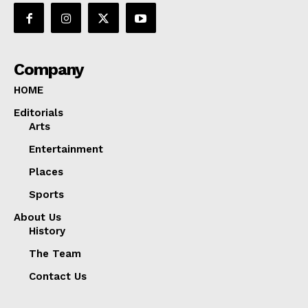
Company
HOME
Editorials
Arts
Entertainment
Places
Sports
About Us
History
The Team
Contact Us