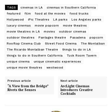
TAGS
cinemas in LA
cinemas in Southern California
featured
film
food at the movies
food trucks
Hollywood
iPic Theatres
LA parks
Los Angeles parks
luxury cinemas
movie popcorn
movie theatres
movie theatres in LA
movies
outdoor cinemas
outdoor theatres
Pantages theatre
Pasadena
popcorn
Rooftop Cinema Club
Street Food Cinema
The Montalban
The Ricardo Montalban Theatre
things to do in LA
things to do in Southern California
Tuck Room Tavern
unique cinema
unique cinematic experiences
unique movie theatres
westwood
Previous article
Next article
“A View from the Bridge”
ArcLight Cinemas
Rivets the Senses
Introduces Creative
Cocktails