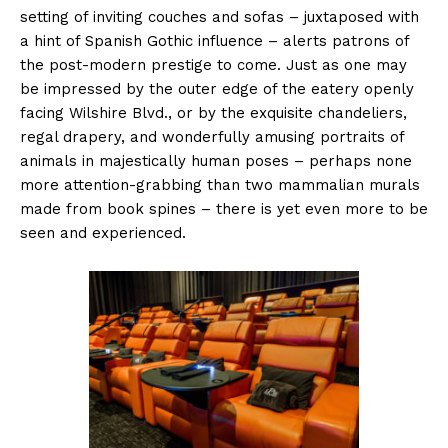
setting of inviting couches and sofas – juxtaposed with
a hint of Spanish Gothic influence – alerts patrons of
the post-modern prestige to come. Just as one may
be impressed by the outer edge of the eatery openly
facing Wilshire Blvd., or by the exquisite chandeliers,
regal drapery, and wonderfully amusing portraits of
animals in majestically human poses – perhaps none
more attention-grabbing than two mammalian murals
made from book spines – there is yet even more to be
seen and experienced.