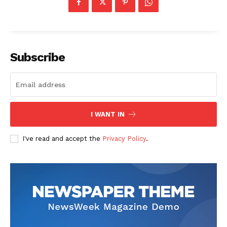
Subscribe
I WANT IN
I've read and accept the
Privacy Policy
.