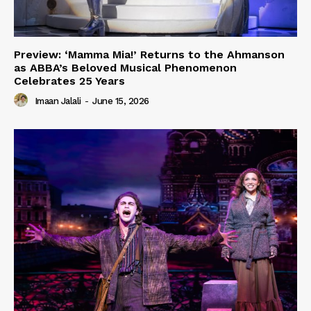
Preview: ‘Mamma Mia!’ Returns to the Ahmanson
as ABBA’s Beloved Musical Phenomenon
Celebrates 25 Years
Imaan Jalali
-
June 15, 2026