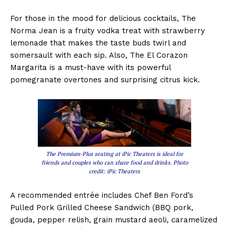
For those in the mood for delicious cocktails, The
Norma Jean is a fruity vodka treat with strawberry
lemonade that makes the taste buds twirl and
somersault with each sip. Also, The El Corazon
Margarita is a must-have with its powerful
pomegranate overtones and surprising citrus kick.
The Premium-Plus seating at iPic Theaters is ideal for
friends and couples who can share food and drinks. Photo
credit: iPic Theaters
A recommended entrée includes Chef Ben Ford’s
Pulled Pork Grilled Cheese Sandwich (BBQ pork,
gouda, pepper relish, grain mustard aeoli, caramelized