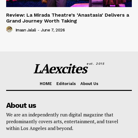
Review: La Mirada Theatre’s ‘Anastasia’ Delivers a
Grand Journey Worth Taking
Imaan Jalali
-
June 7, 2026
LAexcites
est. 2015
HOME
Editorials
About Us
About us
We are an independently run digital magazine that
predominantly covers arts, entertainment, and travel
within Los Angeles and beyond.