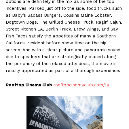
options are definitely in the mix as some of the top
incentives. Parked just off to the side, food trucks such
as Baby’s Badass Burgers, Cousins Maine Lobster,
Dogtown Dogs, The Grilled Cheese Truck, Ragin’ Cajun,
Street Kitchen LA, Berlin Truck, Brew Wings, and Say
Fish Tacos satisfy the appetites of many a Southern
California resident before show time on the big
screen. And with a clear picture and panoramic sound,
due to speakers that are strategically placed along
the periphery of the relaxed attendees, the movie is
readily appreciated as part of a thorough experience.
Rooftop Cinema Club
rooftopcinemaclub.com/la