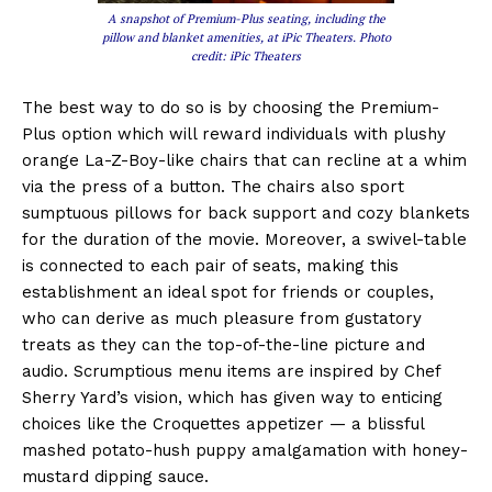
A snapshot of Premium-Plus seating, including the
pillow and blanket amenities, at iPic Theaters. Photo
credit: iPic Theaters
The best way to do so is by choosing the Premium-
Plus option which will reward individuals with plushy
orange La-Z-Boy-like chairs that can recline at a whim
via the press of a button. The chairs also sport
sumptuous pillows for back support and cozy blankets
for the duration of the movie. Moreover, a swivel-table
is connected to each pair of seats, making this
establishment an ideal spot for friends or couples,
who can derive as much pleasure from gustatory
treats as they can the top-of-the-line picture and
audio. Scrumptious menu items are inspired by Chef
Sherry Yard’s vision, which has given way to enticing
choices like the Croquettes appetizer — a blissful
mashed potato-hush puppy amalgamation with honey-
mustard dipping sauce.