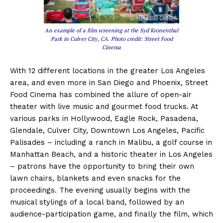
An example of a film screening at the Syd Kronenthal
Park in Culver City, CA. Photo credit: Street Food
Cinema
With 12 different locations in the greater Los Angeles
area, and even more in San Diego and Phoenix, Street
Food Cinema has combined the allure of open-air
theater with live music and gourmet food trucks. At
various parks in Hollywood, Eagle Rock, Pasadena,
Glendale, Culver City, Downtown Los Angeles, Pacific
Palisades – including a ranch in Malibu, a golf course in
Manhattan Beach, and a historic theater in Los Angeles
– patrons have the opportunity to bring their own
lawn chairs, blankets and even snacks for the
proceedings. The evening usually begins with the
musical stylings of a local band, followed by an
audience-participation game, and finally the film, which