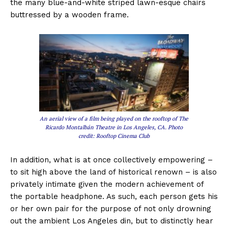
the many blue-and-white striped lawn-esque chairs
buttressed by a wooden frame.
An aerial view of a film being played on the rooftop of The
Ricardo Montalbán Theatre in Los Angeles, CA. Photo
credit: Rooftop Cinema Club
In addition, what is at once collectively empowering –
to sit high above the land of historical renown – is also
privately intimate given the modern achievement of
the portable headphone. As such, each person gets his
or her own pair for the purpose of not only drowning
out the ambient Los Angeles din, but to distinctly hear