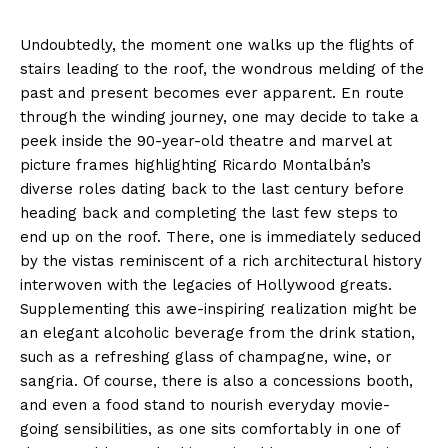
Undoubtedly, the moment one walks up the flights of
stairs leading to the roof, the wondrous melding of the
past and present becomes ever apparent. En route
through the winding journey, one may decide to take a
peek inside the 90-year-old theatre and marvel at
picture frames highlighting Ricardo Montalbán’s
diverse roles dating back to the last century before
heading back and completing the last few steps to
end up on the roof. There, one is immediately seduced
by the vistas reminiscent of a rich architectural history
interwoven with the legacies of Hollywood greats.
Supplementing this awe-inspiring realization might be
an elegant alcoholic beverage from the drink station,
such as a refreshing glass of champagne, wine, or
sangria. Of course, there is also a concessions booth,
and even a food stand to nourish everyday movie-
going sensibilities, as one sits comfortably in one of