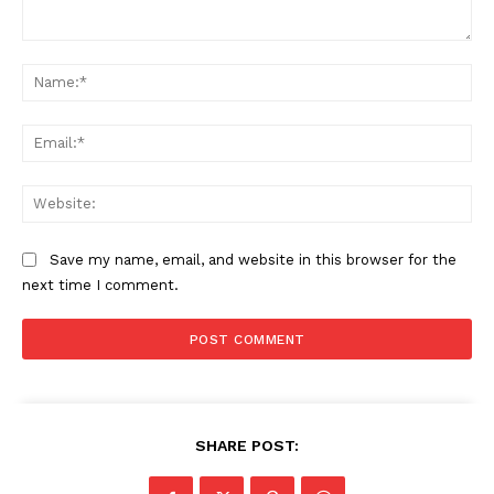
Comment:
Na
Ema
Web
Save my name, email, and website in this browser for the
next time I comment.
SHARE POST: