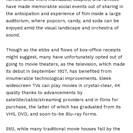
have made memorable social events out of sharing in
the anticipation and experience of film inside a large
auditorium, where popcorn, candy, and soda can be
enjoyed amid the visual landscape and orchestra of
sound.
Though as the ebbs and flows of box-office receipts
might suggest, many have unfortunately opted out of
going to movie theaters, as the television, which made
its debut in September 1927, has benefited from
innumerable technological improvements. Sleek
widescreen TVs can play movies in crystal-clear, 4K
quality thanks to advancements by
satellite/cable/streaming providers and in films for
purchase, the latter of which has graduated from its
VHS, DVD, and soon-to-be Blu-ray forms.
Still, while many traditional movie houses fall by the