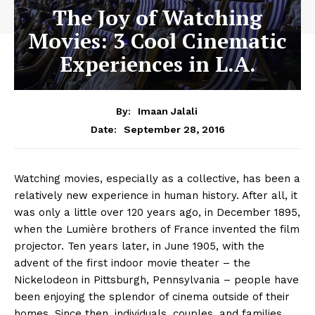
The Joy of Watching
Movies: 3 Cool Cinematic
Experiences in L.A.
By:
Imaan Jalali
September 28, 2016
Date:
Watching movies, especially as a collective, has been a
relatively new experience in human history. After all, it
was only a little over 120 years ago, in December 1895,
when the Lumière brothers of France invented the film
projector. Ten years later, in June 1905, with the
advent of the first indoor movie theater – the
Nickelodeon in Pittsburgh, Pennsylvania – people have
been enjoying the splendor of cinema outside of their
homes. Since then, individuals, couples, and families