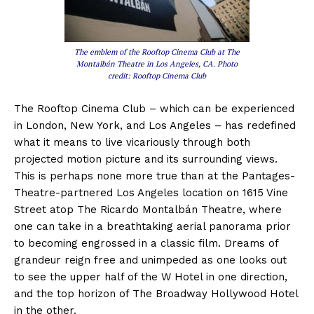
The emblem of the Rooftop Cinema Club at The
Montalbán Theatre in Los Angeles, CA. Photo
credit: Rooftop Cinema Club
The Rooftop Cinema Club – which can be experienced
in London, New York, and Los Angeles – has redefined
what it means to live vicariously through both
projected motion picture and its surrounding views.
This is perhaps none more true than at the Pantages-
Theatre-partnered Los Angeles location on 1615 Vine
Street atop The Ricardo Montalbán Theatre, where
one can take in a breathtaking aerial panorama prior
to becoming engrossed in a classic film. Dreams of
grandeur reign free and unimpeded as one looks out
to see the upper half of the W Hotel in one direction,
and the top horizon of The Broadway Hollywood Hotel
in the other.