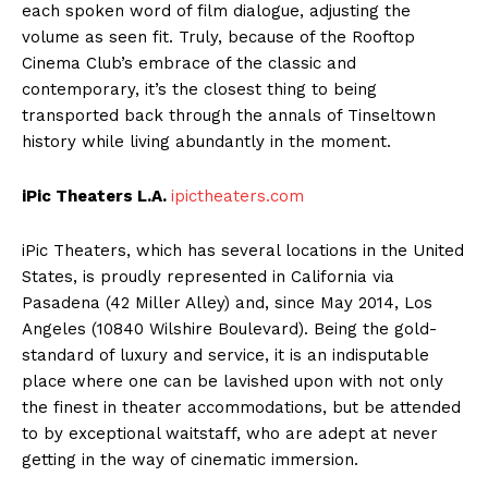
each spoken word of film dialogue, adjusting the
volume as seen fit. Truly, because of the Rooftop
Cinema Club’s embrace of the classic and
contemporary, it’s the closest thing to being
transported back through the annals of Tinseltown
history while living abundantly in the moment.
iPic Theaters L.A.
ipictheaters.com
iPic Theaters, which has several locations in the United
States, is proudly represented in California via
Pasadena (42 Miller Alley) and, since May 2014, Los
Angeles (10840 Wilshire Boulevard). Being the gold-
standard of luxury and service, it is an indisputable
place where one can be lavished upon with not only
the finest in theater accommodations, but be attended
to by exceptional waitstaff, who are adept at never
getting in the way of cinematic immersion.