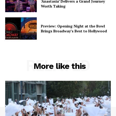
‘Anastasia’ Delivers a Grand Journey
Worth Taking
Preview: Opening Night at the Bowl
Brings Broadway’s Best to Hollywood
RELATED
More like this