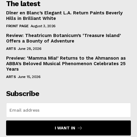
The latest
Dîner en Blanc’s Elegant L.A. Return Paints Beverly
Hills in Brilliant White
FRONT PAGE
August 3, 2026
Review: Theatricum Botanicum’s ‘Treasure Island’
Offers a Bounty of Adventure
ARTS
June 28, 2026
Preview: ‘Mamma Mia!’ Returns to the Ahmanson as
ABBA’s Beloved Musical Phenomenon Celebrates 25
Years
ARTS
June 15, 2026
Subscribe
I WANT IN