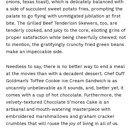
onions, texas toast), which is delicately balanced with
a side of succulent sweet potato fries, prompting the
palate to go flying with unmitigated jubilation at first
bite. The Grilled Beef Tenderloin Skewers, too, are
tenderly cooked, and juicy to the core, eliciting grins of
proper satisfaction while being cheerfully chewed; not
to mention, the gratifyingly crunchy fried green beans
make an impeccable side.
Needless to say, there is no better way to end a meal
at the movies than with a decadent dessert. Chef Duff
Goldman’s Toffee Cookie Ice Cream Sandwich is as
uncannily unbelievable as it sounds, and, better yet, it
comes with a cup of hot chocolate. Furthermore, the
velvety-textured Chocolate S’mores Cake is an
artisanal and mouth-watering masterpiece with
embroidered marshmallows and graham cracker
crumbles that will rouse the joy of living in all of us.