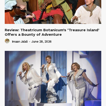
Review: Theatricum Botanicum’s ‘Treasure Island’
Offers a Bounty of Adventure
Imaan Jalali
-
June 28, 2026