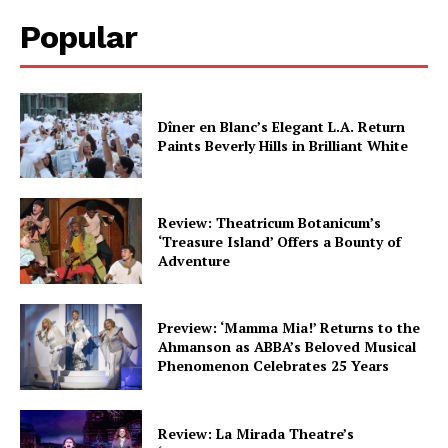
Popular
Dîner en Blanc’s Elegant L.A. Return
Paints Beverly Hills in Brilliant White
Review: Theatricum Botanicum’s
‘Treasure Island’ Offers a Bounty of
Adventure
Preview: ‘Mamma Mia!’ Returns to the
Ahmanson as ABBA’s Beloved Musical
Phenomenon Celebrates 25 Years
Review: La Mirada Theatre’s