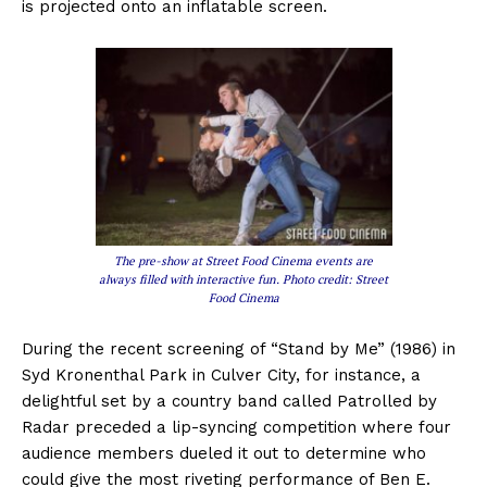
is projected onto an inflatable screen.
The pre-show at Street Food Cinema events are
always filled with interactive fun. Photo credit: Street
Food Cinema
During the recent screening of “Stand by Me” (1986) in
Syd Kronenthal Park in Culver City, for instance, a
delightful set by a country band called Patrolled by
Radar preceded a lip-syncing competition where four
audience members dueled it out to determine who
could give the most riveting performance of Ben E.