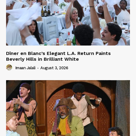
Dîner en Blanc’s Elegant L.A. Return Paints
Beverly Hills in Brilliant White
Imaan Jalali
-
August 3, 2026