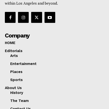
within Los Angeles and beyond.
Company
HOME
Editorials
Arts
Entertainment
Places
Sports
About Us
History
The Team
Contact Us