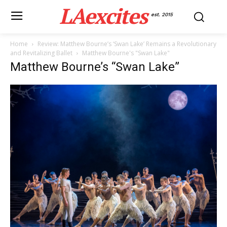
LAexcites
est. 2015
Home
Review: Matthew Bourne’s ‘Swan Lake’ Remains a Revolutionary
and Revitalizing Ballet
Matthew Bourne's "Swan Lake"
Matthew Bourne’s “Swan Lake”