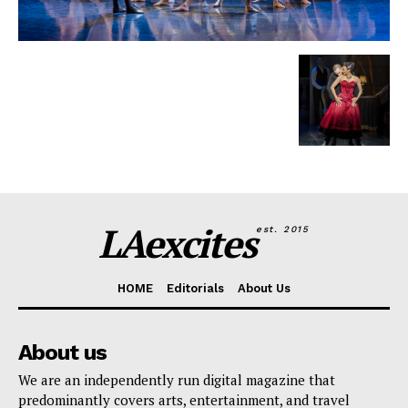
LAexcites
est. 2015
HOME
Editorials
About Us
About us
We are an independently run digital magazine that
predominantly covers arts, entertainment, and travel