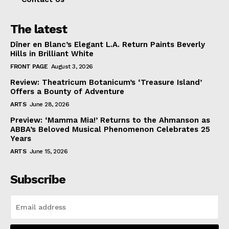
The latest
Dîner en Blanc’s Elegant L.A. Return Paints Beverly
Hills in Brilliant White
FRONT PAGE
August 3, 2026
Review: Theatricum Botanicum’s ‘Treasure Island’
Offers a Bounty of Adventure
ARTS
June 28, 2026
Preview: ‘Mamma Mia!’ Returns to the Ahmanson as
ABBA’s Beloved Musical Phenomenon Celebrates 25
Years
ARTS
June 15, 2026
Subscribe