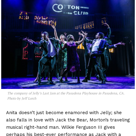
The company of
Jelly’s Last Jam
at the Pasadena Playhouse in Pasadena, CA.
Photo by Jeff Lorch
Anita doesn’t just become enamored with Jelly; she
also falls in love with Jack the Bear, Morton’s traveling
musical right-hand man. Wilkie Ferguson III gives
perhaps his best-ever performance as Jack with a