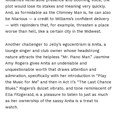
Williams’s venerable presence and booming voice, the
plot would lose its stakes and meaning very quickly.
And, as formidable as the Chimney Man is, he can also
be hilarious — a credit to Williams’s confident delivery
— with rejoinders that, for example, threaten a place
worse than hell, like a certain city in the Midwest.
Another challenger to Jelly’s egocentrism is Anita, a
lounge singer and club owner whose headstrong
nature attracts the helpless “Mr. Piano Man.” Jasmine
Amy Rogers gives Anita an undeniable and
unquestionable worth that draws attention and
admiration, specifically with her introduction in “Play
the Music for Me” and then in Act II’s “The Last Chance
Blues.” Rogers’s dulcet vibrato, and tone reminiscent of
Ella Fitzgerald, is a pleasure to listen to just as much
as her ownership of the sassy Anita is a treat to
watch.