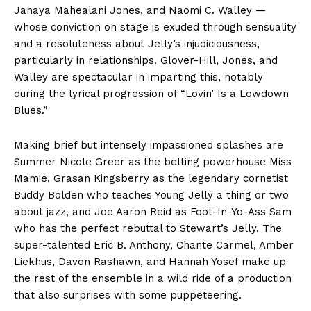
Janaya Mahealani Jones, and Naomi C. Walley —
whose conviction on stage is exuded through sensuality
and a resoluteness about Jelly’s injudiciousness,
particularly in relationships. Glover-Hill, Jones, and
Walley are spectacular in imparting this, notably
during the lyrical progression of “Lovin’ Is a Lowdown
Blues.”
Making brief but intensely impassioned splashes are
Summer Nicole Greer as the belting powerhouse Miss
Mamie, Grasan Kingsberry as the legendary cornetist
Buddy Bolden who teaches Young Jelly a thing or two
about jazz, and Joe Aaron Reid as Foot-In-Yo-Ass Sam
who has the perfect rebuttal to Stewart’s Jelly. The
super-talented Eric B. Anthony, Chante Carmel, Amber
Liekhus, Davon Rashawn, and Hannah Yosef make up
the rest of the ensemble in a wild ride of a production
that also surprises with some puppeteering.