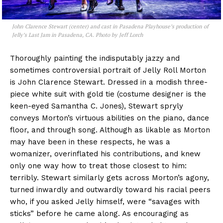
John Clarence Stewart (center) and cast in Pasadena Playhouse’s production of
Jelly’s Last Jam
in Pasadena, CA. Photo by Jeff Lorch
Thoroughly painting the indisputably jazzy and
sometimes controversial portrait of Jelly Roll Morton
is John Clarence Stewart. Dressed in a modish three-
piece white suit with gold tie (costume designer is the
keen-eyed Samantha C. Jones), Stewart spryly
conveys Morton’s virtuous abilities on the piano, dance
floor, and through song. Although as likable as Morton
may have been in these respects, he was a
womanizer, overinflated his contributions, and knew
only one way how to treat those closest to him:
terribly. Stewart similarly gets across Morton’s agony,
turned inwardly and outwardly toward his racial peers
who, if you asked Jelly himself, were “savages with
sticks” before he came along. As encouraging as