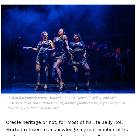
(L-R in foreground) Janaya Mahealani Jones, Naomi C. Walley, and Cyd
Charisse Glover-Hill in Pasadena Playhouse’s production of
Jelly’s Last Jam
in
Pasadena, CA. Photo by Jeff Lorch
Creole heritage or not, for most of his life Jelly Roll
Morton refused to acknowledge a great number of his