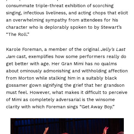
consummate triple-threat exhibition of scorching
singing, infectious liveliness, and acting chops that elicit
an overwhelming sympathy from attendees for his
character who is deplorably spoken to by Stewart’s
“The Roll.”
Karole Foreman, a member of the original
Jelly’s Last
Jam
cast, exemplifies how some performers really do
get better with age. Her Gran Mimi has no qualms
about ominously admonishing and withholding affection
from Morton while stalking him in a suitably black
gossamer gown signifying the grief that her grandson
must feel. However, what makes it difficult to perceive
of Mimi as completely adversarial is the winsome
clarity with which Foreman sings “Get Away Boy.”