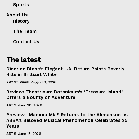
Sports
About Us
History
The Team
Contact Us
The latest
Dîner en Blanc’s Elegant L.A. Return Paints Beverly
Hills in Brilliant White
FRONT PAGE
August 3, 2026
Review: Theatricum Botanicum’s ‘Treasure Island’
Offers a Bounty of Adventure
ARTS
June 28, 2026
Preview: ‘Mamma Mia!’ Returns to the Ahmanson as
ABBA’s Beloved Musical Phenomenon Celebrates 25
Years
ARTS
June 15, 2026