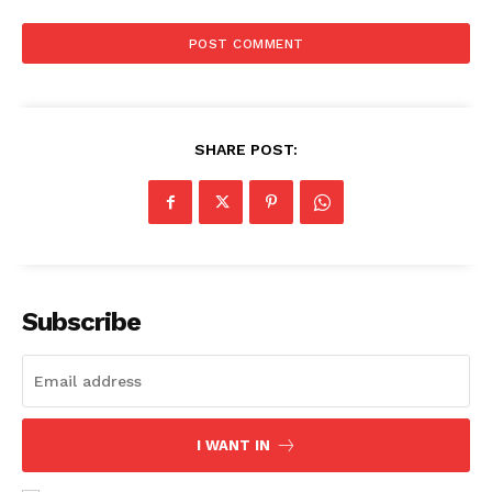
SHARE POST:
Subscribe
I WANT IN