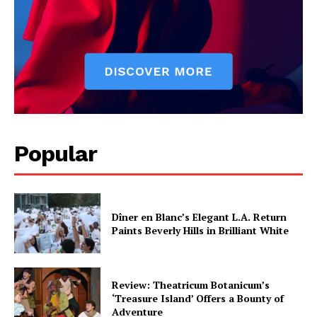
Popular
Dîner en Blanc’s Elegant L.A. Return
Paints Beverly Hills in Brilliant White
Review: Theatricum Botanicum’s
‘Treasure Island’ Offers a Bounty of
Adventure