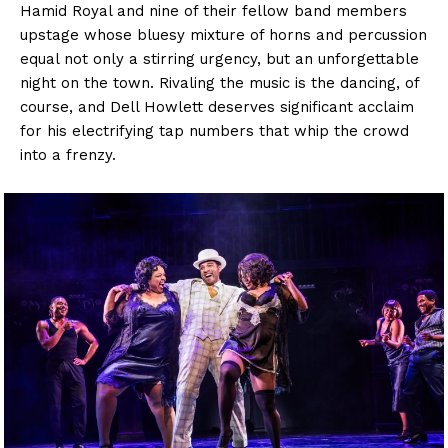
Hamid Royal and nine of their fellow band members
upstage whose bluesy mixture of horns and percussion
equal not only a stirring urgency, but an unforgettable
night on the town. Rivaling the music is the dancing, of
course, and Dell Howlett deserves significant acclaim
for his electrifying tap numbers that whip the crowd
into a frenzy.