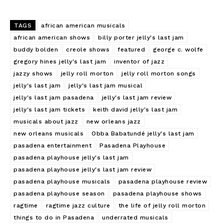
TAGS
african american musicals
african american shows
billy porter jelly's last jam
buddy bolden
creole shows
featured
george c. wolfe
gregory hines jelly's last jam
inventor of jazz
jazzy shows
jelly roll morton
jelly roll morton songs
jelly's last jam
jelly's last jam musical
jelly's last jam pasadena
jelly's last jam review
jelly's last jam tickets
keith david jelly's last jam
musicals about jazz
new orleans jazz
new orleans musicals
Obba Babatundé jelly's last jam
pasadena entertainment
Pasadena Playhouse
pasadena playhouse jelly's last jam
pasadena playhouse jelly's last jam review
pasadena playhouse musicals
pasadena playhouse review
pasadena playhouse season
pasadena playhouse shows
ragtime
ragtime jazz culture
the life of jelly roll morton
things to do in Pasadena
underrated musicals