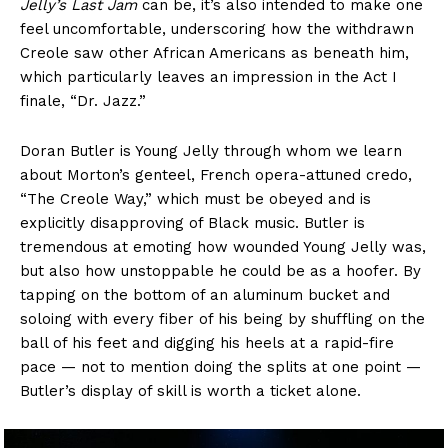
Jelly’s Last Jam
can be, it’s also intended to make one
feel uncomfortable, underscoring how the withdrawn
Creole saw other African Americans as beneath him,
which particularly leaves an impression in the Act I
finale, “Dr. Jazz.”
Doran Butler is Young Jelly through whom we learn
about Morton’s genteel, French opera-attuned credo,
“The Creole Way,” which must be obeyed and is
explicitly disapproving of Black music. Butler is
tremendous at emoting how wounded Young Jelly was,
but also how unstoppable he could be as a hoofer. By
tapping on the bottom of an aluminum bucket and
soloing with every fiber of his being by shuffling on the
ball of his feet and digging his heels at a rapid-fire
pace — not to mention doing the splits at one point —
Butler’s display of skill is worth a ticket alone.