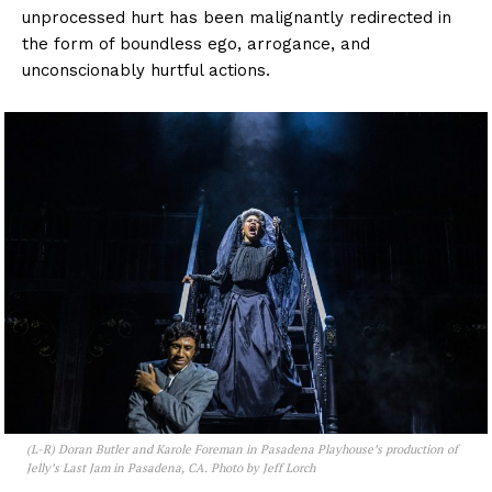
unprocessed hurt has been malignantly redirected in
the form of boundless ego, arrogance, and
unconscionably hurtful actions.
(L-R) Doran Butler and Karole Foreman in Pasadena Playhouse’s production of
Jelly’s Last Jam
in Pasadena, CA. Photo by Jeff Lorch