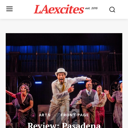
LAexcites
est. 2015
ARTS
FRONT PAGE
Review: Pasadena