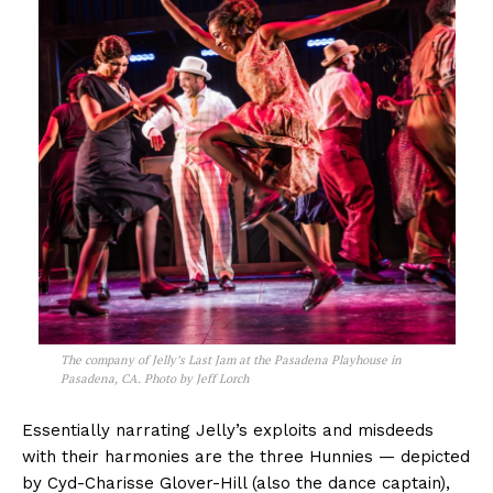
The company of
Jelly’s Last Jam
at the Pasadena Playhouse in
Pasadena, CA. Photo by Jeff Lorch
Essentially narrating Jelly’s exploits and misdeeds
with their harmonies are the three Hunnies — depicted
by Cyd-Charisse Glover-Hill (also the dance captain),