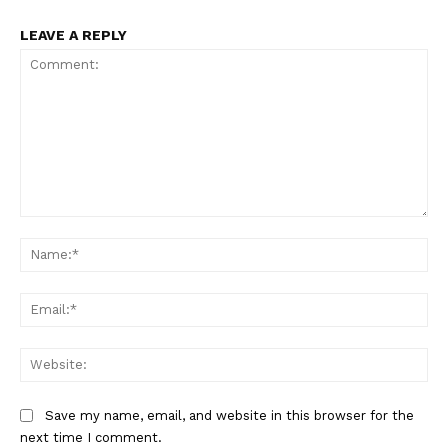
LEAVE A REPLY
Comment:
Na
Ema
Web
Save my name, email, and website in this browser for the
next time I comment.