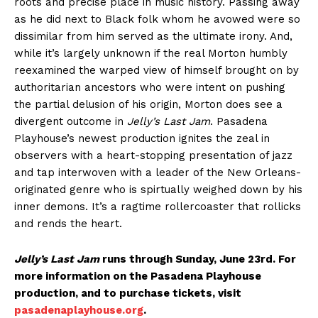
roots and precise place in music history. Passing away
as he did next to Black folk whom he avowed were so
dissimilar from him served as the ultimate irony. And,
while it’s largely unknown if the real Morton humbly
reexamined the warped view of himself brought on by
authoritarian ancestors who were intent on pushing
the partial delusion of his origin, Morton does see a
divergent outcome in
Jelly’s Last Jam
. Pasadena
Playhouse’s newest production ignites the zeal in
observers with a heart-stopping presentation of jazz
and tap interwoven with a leader of the New Orleans-
originated genre who is spirtually weighed down by his
inner demons. It’s a ragtime rollercoaster that rollicks
and rends the heart.
Jelly’s Last Jam
runs through Sunday, June 23rd. For
more information on the Pasadena Playhouse
production, and to purchase tickets, visit
pasadenaplayhouse.org
.