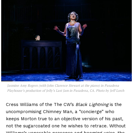
Jasmine Amy Rogers (with John Clarence Stewart at the piano) in Pasadena
Playhouse’s production of
Jelly’s Last Jam
in Pasadena, CA. Photo by Jeff Lorch
Cress Williams of the The CW’s
Black Lightning
is the
uncompromising Chimney Man, a “concierge” who
keeps Morton true to an objective version of his past,
not the sugarcoated one he wishes to retrace. Without