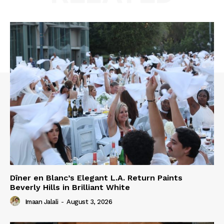
Dîner en Blanc’s Elegant L.A. Return Paints
Beverly Hills in Brilliant White
Imaan Jalali
-
August 3, 2026