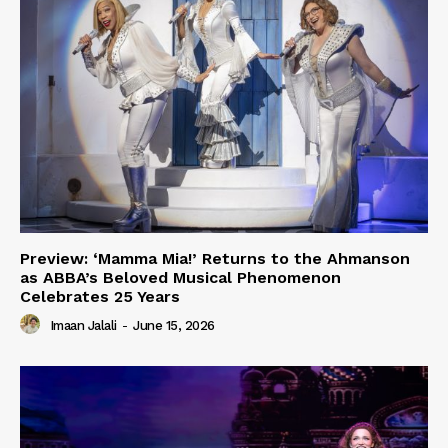
Preview: ‘Mamma Mia!’ Returns to the Ahmanson
as ABBA’s Beloved Musical Phenomenon
Celebrates 25 Years
Imaan Jalali
-
June 15, 2026