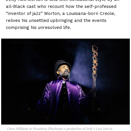
all-Black cast who recount how the self-professed
“inventor of jazz” Morton, a Louisiana-born Creole,
relives his unsettled upbringing and the events
comprising his unresolved life.
Cress Williams in Pasadena Playhouse’s production of
Jelly’s Last Jam
in