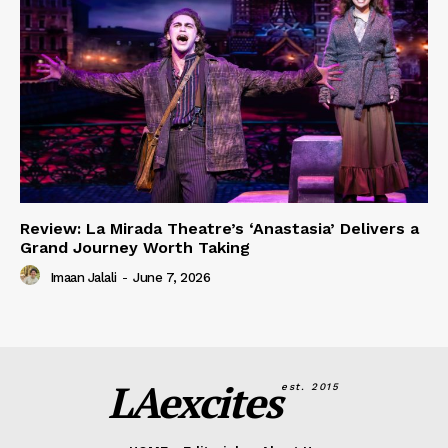
Review: La Mirada Theatre’s ‘Anastasia’ Delivers a
Grand Journey Worth Taking
Imaan Jalali
-
June 7, 2026
LAexcites
est. 2015