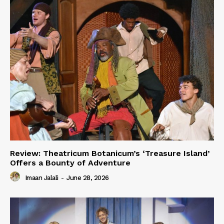
Review: Theatricum Botanicum’s ‘Treasure Island’
Offers a Bounty of Adventure
Imaan Jalali
-
June 28, 2026