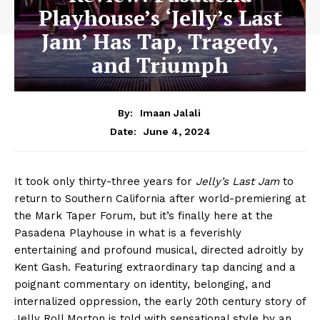
Playhouse’s ‘Jelly’s Last
Jam’ Has Tap, Tragedy,
and Triumph
By:
Imaan Jalali
June 4, 2024
Date:
It took only thirty-three years for
Jelly’s Last Jam
to
return to Southern California after world-premiering at
the Mark Taper Forum, but it’s finally here at the
Pasadena Playhouse in what is a feverishly
entertaining and profound musical, directed adroitly by
Kent Gash. Featuring extraordinary tap dancing and a
poignant commentary on identity, belonging, and
internalized oppression, the early 20th century story of
Jelly Roll Morton is told with sensational style by an