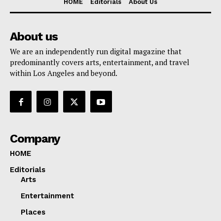
HOME
Editorials
About Us
About us
We are an independently run digital magazine that
predominantly covers arts, entertainment, and travel
within Los Angeles and beyond.
Company
HOME
Editorials
Arts
Entertainment
Places