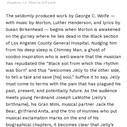
Pasadena, CA. Photo by Jeff Lorch
The seldomly produced work by George C. Wolfe —
with music by Morton, Luther Henderson, and lyrics by
Susan Birkenhead — begins when Morton is awakened
on the gurney where he lies dead in the Black section
of Los Angeles County General Hospital. Nudging him
from his deep sleep is Chimney Man, a ghost of
voodoo inspiration who is well-aware that the musician
has repudiated the “Black soil from which this rhythm
was born” and thus “welcomes Jelly to the other side,
to tell a tale and save [his] soul.” Suffice it to say, Jelly
must come to terms with the pain that has plagued his
past, present, and potentially future. As the audience
meets young Ferdinand Joseph LaMothe (Jelly’s
birthname), his Gran Mimi, musical partner Jack the
Bear, girlfriend Anita, and the trio of Hunnies who put
musical exclamation marks on the end of his
biographical chapters, it becomes clear that Jelly’s