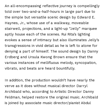
An all-encompassing reflective journey is compellingly
told over two-and-a-half-hours in large part due to
the simple but versatile scenic design by Edward E.
Haynes, Jr., whose use of a walkway, moveable
stairwell, projections, and a light-up “Jelly” marquee
aptly house each of the scenes. Rui Rita’s lighting
evokes a sense of intimacy but also illuminates Jelly’s
transgressions in vivid detail as he is left to atone for
denying a part of himself. The sound design by Danny
Erdberg and Ursula Kwong Brown ensure that the
various instances of mellifluous melody, syncopation,
vibrato, and beats are heard bountifully.
In addition, the production wouldn’t have nearly the
verve as it does without musical director Darryl
Archibald who, according to Artistic Director Danny
Feldman, helped restore the original music. Archibald
is joined by associate music director/pianist Abdul