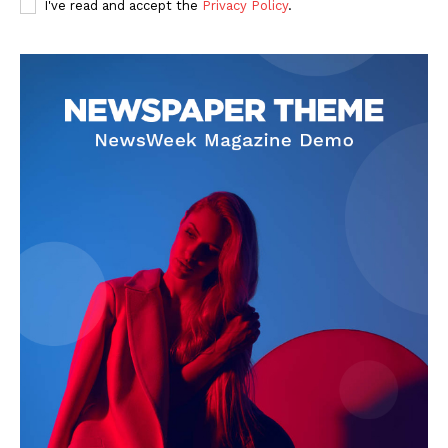
I've read and accept the
Privacy Policy
.