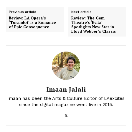
Previous article
Next article
Review: LA Opera’s
Review: The Gem
‘Turandot’ Is a Romance
Theatre’s ‘Evita’
of Epic Consequence
Spotlights New Star in
Lloyd Webber’s Classic
Imaan Jalali
Imaan has been the Arts & Culture Editor of LAexcites
since the digital magazine went live in 2015.