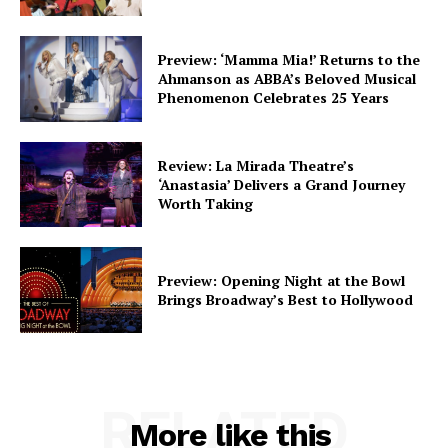
Preview: ‘Mamma Mia!’ Returns to the
Ahmanson as ABBA’s Beloved Musical
Phenomenon Celebrates 25 Years
Review: La Mirada Theatre’s
‘Anastasia’ Delivers a Grand Journey
Worth Taking
Preview: Opening Night at the Bowl
Brings Broadway’s Best to Hollywood
RELATED
More like this