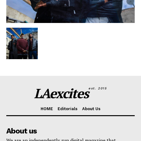
LAexcites
est. 2015
HOME
Editorials
About Us
About us
We are an independently run digital magazine that