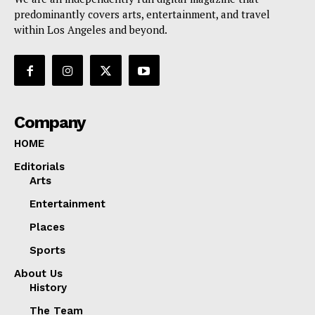
predominantly covers arts, entertainment, and travel
within Los Angeles and beyond.
Company
HOME
Editorials
Arts
Entertainment
Places
Sports
About Us
History
The Team