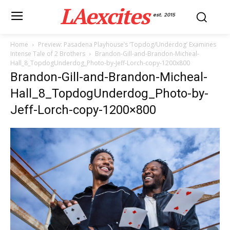
LAexcites
est. 2015
Home
Preview: Pasadena Playhouse’s ‘Topdog/Underdog’ Examines
Intense Tale of 2 Brothers
Brandon-Gill-and-Brandon-Micheal-
Hall_8_TopdogUnderdog_Photo-by-Jeff-Lorch-copy-1200x800
Brandon-Gill-and-Brandon-Micheal-
Hall_8_TopdogUnderdog_Photo-by-
Jeff-Lorch-copy-1200×800