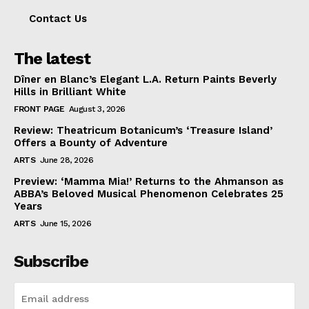
Contact Us
The latest
Dîner en Blanc’s Elegant L.A. Return Paints Beverly
Hills in Brilliant White
FRONT PAGE
August 3, 2026
Review: Theatricum Botanicum’s ‘Treasure Island’
Offers a Bounty of Adventure
ARTS
June 28, 2026
Preview: ‘Mamma Mia!’ Returns to the Ahmanson as
ABBA’s Beloved Musical Phenomenon Celebrates 25
Years
ARTS
June 15, 2026
Subscribe