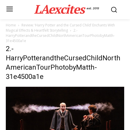
LAexcites
est. 2015
Home
Review: ‘Harry Potter and the Cursed Child’ Enchants With
Magical Effects & Heartfelt Storytelling
2.-
HarryPotterandtheCursedChildNorthAmericanTourPhotobyMatth-
31e4500a1e
2.-
HarryPotterandtheCursedChildNorth
AmericanTourPhotobyMatth-
31e4500a1e