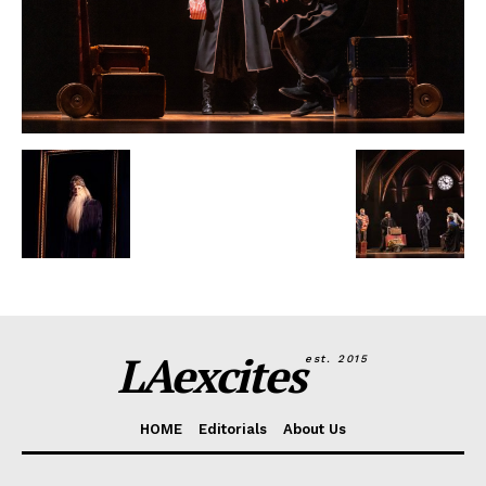
LAexcites
est. 2015
HOME
Editorials
About Us