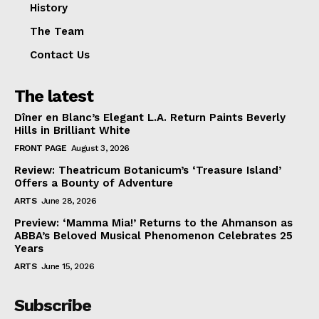
History
The Team
Contact Us
The latest
Dîner en Blanc’s Elegant L.A. Return Paints Beverly
Hills in Brilliant White
FRONT PAGE
August 3, 2026
Review: Theatricum Botanicum’s ‘Treasure Island’
Offers a Bounty of Adventure
ARTS
June 28, 2026
Preview: ‘Mamma Mia!’ Returns to the Ahmanson as
ABBA’s Beloved Musical Phenomenon Celebrates 25
Years
ARTS
June 15, 2026
Subscribe