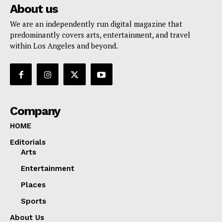
About us
We are an independently run digital magazine that
predominantly covers arts, entertainment, and travel
within Los Angeles and beyond.
Company
HOME
Editorials
Arts
Entertainment
Places
Sports
About Us