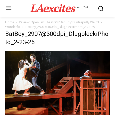
LAexcites
est. 2015
Home
Review: Open Fist Theatre’s ‘Bat Boy’ Is Intrepidly Weird &
Wonderful
BatBoy_2907@300dpi_DlugoleckiPhoto_2-23-25
BatBoy_2907@300dpi_DlugoleckiPho
to_2-23-25