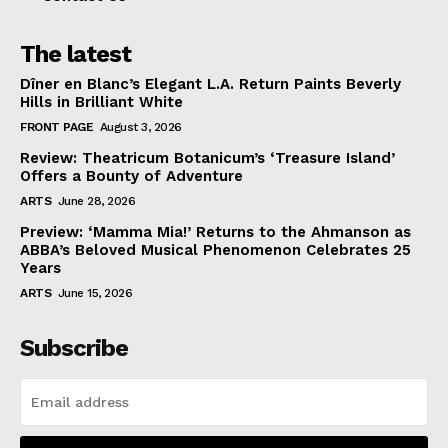
The latest
Dîner en Blanc’s Elegant L.A. Return Paints Beverly
Hills in Brilliant White
FRONT PAGE
August 3, 2026
Review: Theatricum Botanicum’s ‘Treasure Island’
Offers a Bounty of Adventure
ARTS
June 28, 2026
Preview: ‘Mamma Mia!’ Returns to the Ahmanson as
ABBA’s Beloved Musical Phenomenon Celebrates 25
Years
ARTS
June 15, 2026
Subscribe