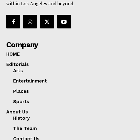
within Los Angeles and beyond.
Company
HOME
Editorials
Arts
Entertainment
Places
Sports
About Us
History
The Team
Contact Us