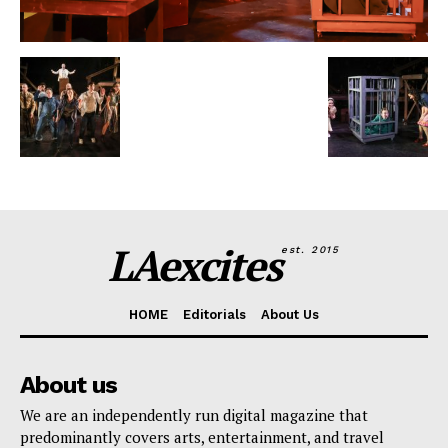
LAexcites
est. 2015
HOME
Editorials
About Us
About us
We are an independently run digital magazine that
predominantly covers arts, entertainment, and travel