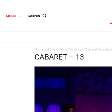
Search
MENU
Home
Review: 5-Star Theatricals’ ‘Cabaret’ Crackle
CABARET – 13