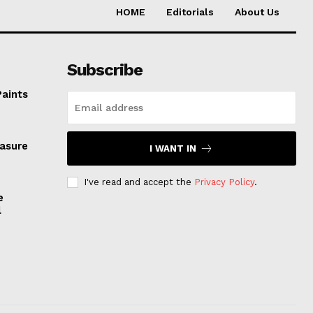
HOME
Editorials
About Us
Subscribe
Paints
easure
I WANT IN
I've read and accept the
Privacy Policy
.
e
l