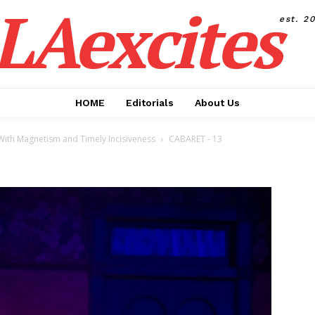
LAexcites
est. 2
HOME
Editorials
About Us
s With Magnetism and Timely Incisiveness
CABARET - 13