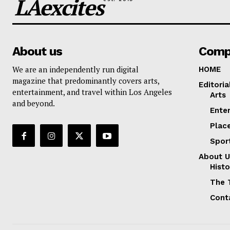
LAexcites
About us
Comp
We are an independently run digital
HOME
magazine that predominantly covers arts,
Editoria
entertainment, and travel within Los Angeles
Arts
and beyond.
Ente
Plac
Spor
About U
Histo
The 
Cont