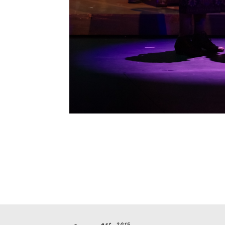
est. 2015