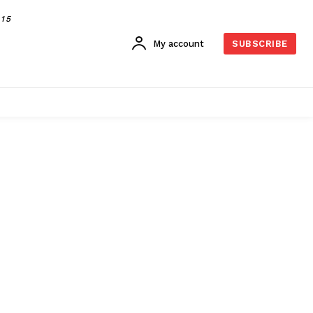
015
My account
SUBSCRIBE