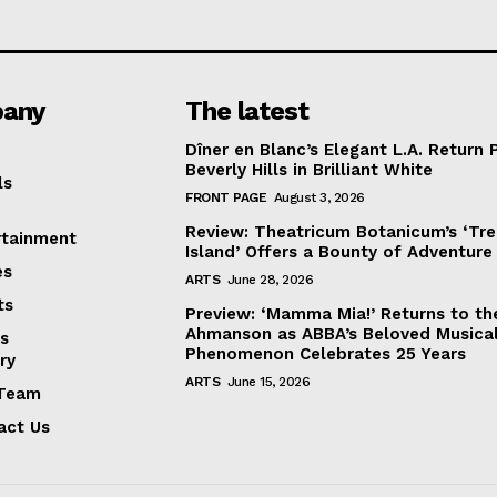
any
The latest
Dîner en Blanc’s Elegant L.A. Return 
Beverly Hills in Brilliant White
ls
FRONT PAGE
August 3, 2026
Review: Theatricum Botanicum’s ‘Tr
rtainment
Island’ Offers a Bounty of Adventure
es
ARTS
June 28, 2026
ts
Preview: ‘Mamma Mia!’ Returns to th
Ahmanson as ABBA’s Beloved Musica
s
Phenomenon Celebrates 25 Years
ry
ARTS
June 15, 2026
Team
act Us