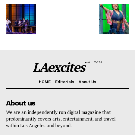
LAexcites
est. 2015
HOME
Editorials
About Us
About us
We are an independently run digital magazine that
predominantly covers arts, entertainment, and travel
within Los Angeles and beyond.