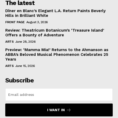
The latest
Dîner en Blanc’s Elegant L.A. Return Paints Beverly
Hills in Brilliant White
FRONT PAGE
August 3, 2026
Review: Theatricum Botanicum’s ‘Treasure Island’
Offers a Bounty of Adventure
ARTS
June 28, 2026
Preview: ‘Mamma Mia!’ Returns to the Ahmanson as
ABBA’s Beloved Musical Phenomenon Celebrates 25
Years
ARTS
June 15, 2026
Subscribe
I WANT IN