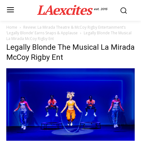
LAexcites
est. 2015
Home
Review: La Mirada Theatre & McCoy Rigby Entertainment’s
‘Legally Blonde’ Earns Snaps & Applause
Legally Blonde The Musical
La Mirada McCoy Rigby Ent
Legally Blonde The Musical La Mirada
McCoy Rigby Ent