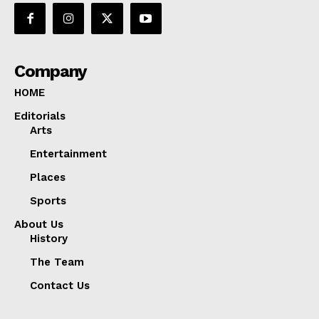
Company
HOME
Editorials
Arts
Entertainment
Places
Sports
About Us
History
The Team
Contact Us