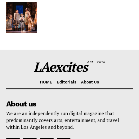
LAexcites
est. 2015
HOME
Editorials
About Us
About us
We are an independently run digital magazine that
predominantly covers arts, entertainment, and travel
within Los Angeles and beyond.