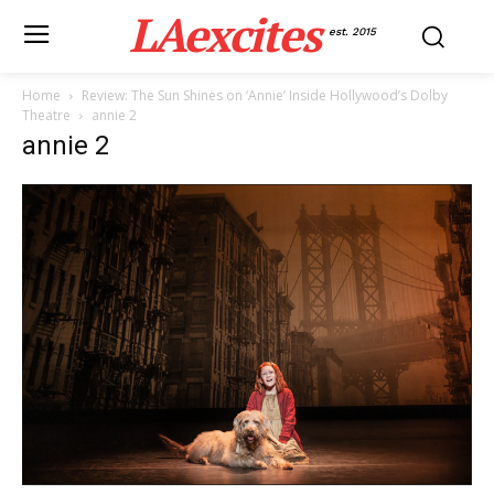
LAexcites
est. 2015
Home
Review: The Sun Shines on ‘Annie’ Inside Hollywood’s Dolby
Theatre
annie 2
annie 2