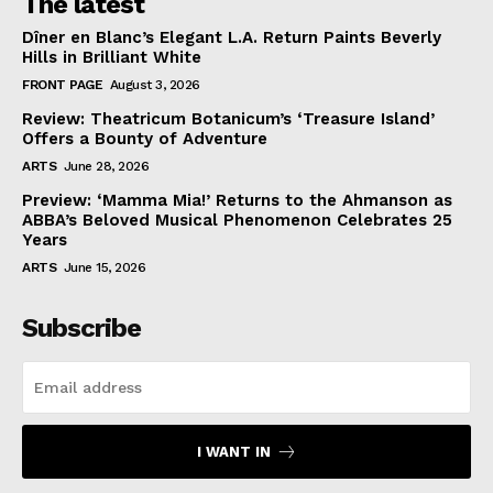
The latest
Dîner en Blanc’s Elegant L.A. Return Paints Beverly
Hills in Brilliant White
FRONT PAGE
August 3, 2026
Review: Theatricum Botanicum’s ‘Treasure Island’
Offers a Bounty of Adventure
ARTS
June 28, 2026
Preview: ‘Mamma Mia!’ Returns to the Ahmanson as
ABBA’s Beloved Musical Phenomenon Celebrates 25
Years
ARTS
June 15, 2026
Subscribe
I WANT IN