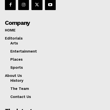
Company
HOME
Editorials
Arts
Entertainment
Places
Sports
About Us
History
The Team
Contact Us