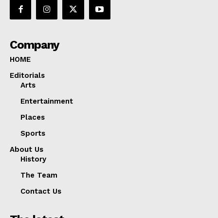
Company
HOME
Editorials
Arts
Entertainment
Places
Sports
About Us
History
The Team
Contact Us