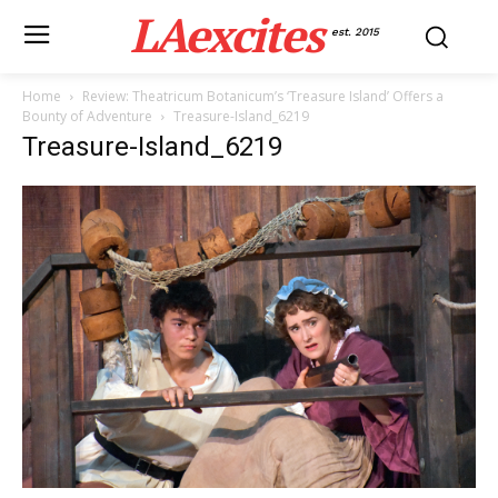
LAexcites
est. 2015
Home
Review: Theatricum Botanicum’s ‘Treasure Island’ Offers a
Bounty of Adventure
Treasure-Island_6219
Treasure-Island_6219