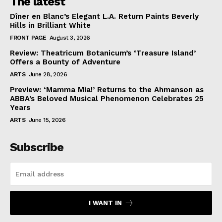
The latest
Dîner en Blanc’s Elegant L.A. Return Paints Beverly
Hills in Brilliant White
FRONT PAGE
August 3, 2026
Review: Theatricum Botanicum’s ‘Treasure Island’
Offers a Bounty of Adventure
ARTS
June 28, 2026
Preview: ‘Mamma Mia!’ Returns to the Ahmanson as
ABBA’s Beloved Musical Phenomenon Celebrates 25
Years
ARTS
June 15, 2026
Subscribe
I WANT IN