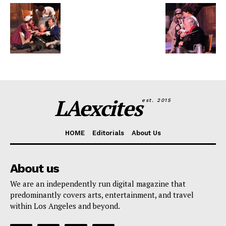
LAexcites
est. 2015
HOME
Editorials
About Us
About us
We are an independently run digital magazine that
predominantly covers arts, entertainment, and travel
within Los Angeles and beyond.