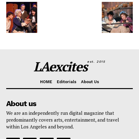
LAexcites
est. 2015
HOME
Editorials
About Us
About us
We are an independently run digital magazine that
predominantly covers arts, entertainment, and travel
within Los Angeles and beyond.