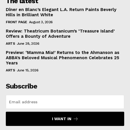
The latest
Dîner en Blanc’s Elegant L.A. Return Paints Beverly
Hills in Brilliant White
FRONT PAGE
August 3, 2026
Review: Theatricum Botanicum’s ‘Treasure Island’
Offers a Bounty of Adventure
ARTS
June 28, 2026
Preview: ‘Mamma Mia!’ Returns to the Ahmanson as
ABBA’s Beloved Musical Phenomenon Celebrates 25
Years
ARTS
June 15, 2026
Subscribe
I WANT IN