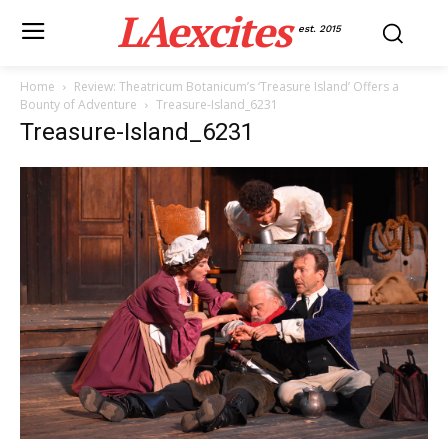
LAexcites
est. 2015
Home
Review: Theatricum Botanicum’s ‘Treasure Island’ Offers a
Bounty of Adventure
Treasure-Island_6231
Treasure-Island_6231