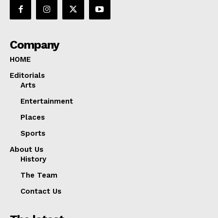
Company
HOME
Editorials
Arts
Entertainment
Places
Sports
About Us
History
The Team
Contact Us