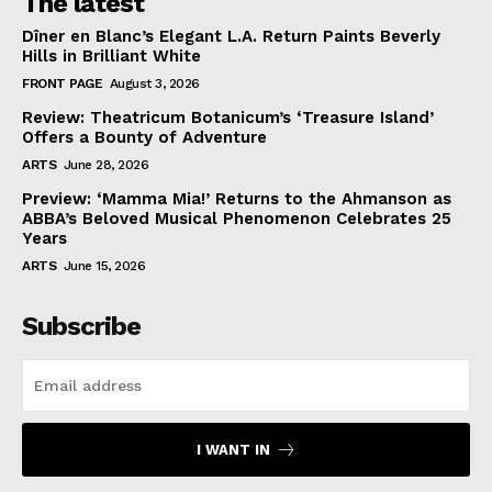
The latest
Dîner en Blanc’s Elegant L.A. Return Paints Beverly
Hills in Brilliant White
FRONT PAGE
August 3, 2026
Review: Theatricum Botanicum’s ‘Treasure Island’
Offers a Bounty of Adventure
ARTS
June 28, 2026
Preview: ‘Mamma Mia!’ Returns to the Ahmanson as
ABBA’s Beloved Musical Phenomenon Celebrates 25
Years
ARTS
June 15, 2026
Subscribe
I WANT IN