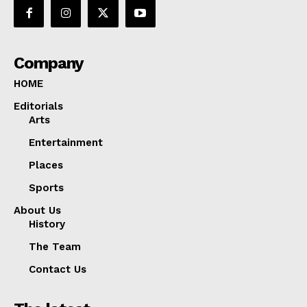
Company
HOME
Editorials
Arts
Entertainment
Places
Sports
About Us
History
The Team
Contact Us