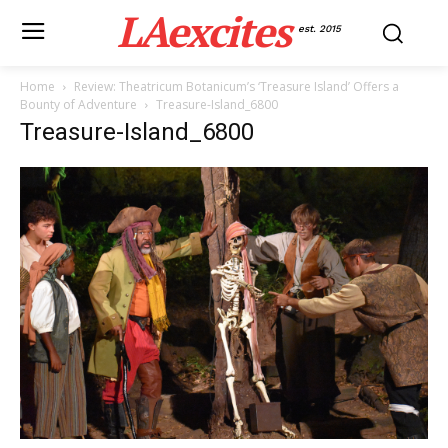
LAexcites
est. 2015
Home
Review: Theatricum Botanicum’s ‘Treasure Island’ Offers a
Bounty of Adventure
Treasure-Island_6800
Treasure-Island_6800