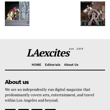
LAexcites
est. 2015
HOME
Editorials
About Us
About us
We are an independently run digital magazine that
predominantly covers arts, entertainment, and travel
within Los Angeles and beyond.