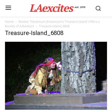
LAexcites
est. 2015
Home
Review: Theatricum Botanicum’s ‘Treasure Island’ Offers a
Bounty of Adventure
Treasure-Island_6808
Treasure-Island_6808