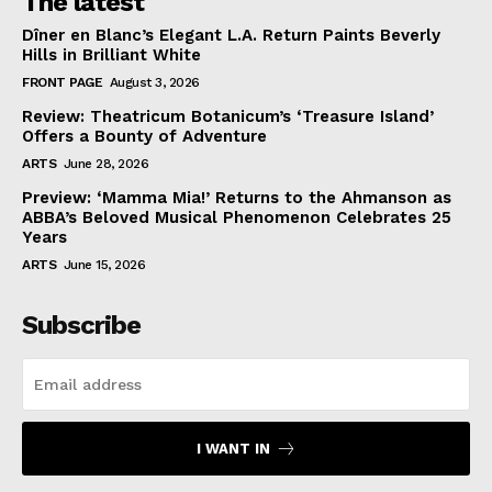
The latest
Dîner en Blanc’s Elegant L.A. Return Paints Beverly
Hills in Brilliant White
FRONT PAGE
August 3, 2026
Review: Theatricum Botanicum’s ‘Treasure Island’
Offers a Bounty of Adventure
ARTS
June 28, 2026
Preview: ‘Mamma Mia!’ Returns to the Ahmanson as
ABBA’s Beloved Musical Phenomenon Celebrates 25
Years
ARTS
June 15, 2026
Subscribe
I WANT IN