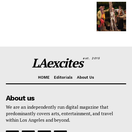
LAexcites
est. 2015
HOME
Editorials
About Us
About us
We are an independently run digital magazine that
predominantly covers arts, entertainment, and travel
within Los Angeles and beyond.