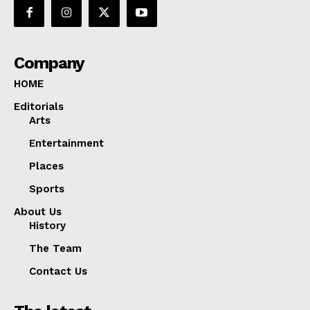
Company
HOME
Editorials
Arts
Entertainment
Places
Sports
About Us
History
The Team
Contact Us