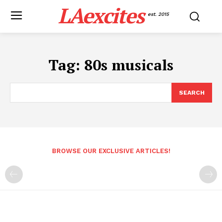
LAexcites
est. 2015
Tag:
80s musicals
SEARCH
BROWSE OUR EXCLUSIVE ARTICLES!