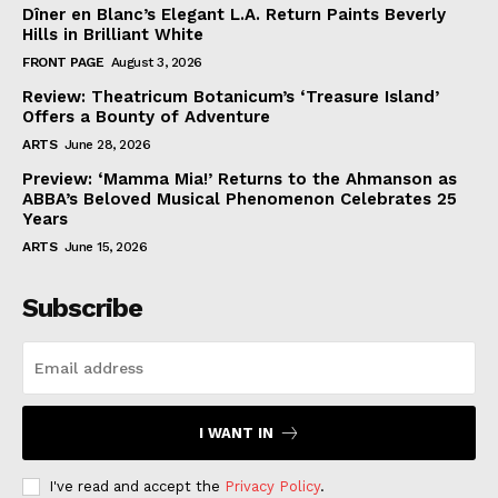
Dîner en Blanc’s Elegant L.A. Return Paints Beverly
Hills in Brilliant White
FRONT PAGE
August 3, 2026
Review: Theatricum Botanicum’s ‘Treasure Island’
Offers a Bounty of Adventure
ARTS
June 28, 2026
Preview: ‘Mamma Mia!’ Returns to the Ahmanson as
ABBA’s Beloved Musical Phenomenon Celebrates 25
Years
ARTS
June 15, 2026
Subscribe
I WANT IN
I've read and accept the
Privacy Policy
.