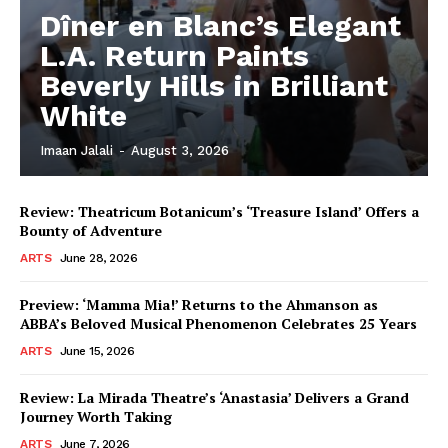
Dîner en Blanc’s Elegant
L.A. Return Paints
Beverly Hills in Brilliant
White
Imaan Jalali
-
August 3, 2026
Review: Theatricum Botanicum’s ‘Treasure Island’ Offers a
Bounty of Adventure
ARTS
June 28, 2026
Preview: ‘Mamma Mia!’ Returns to the Ahmanson as
ABBA’s Beloved Musical Phenomenon Celebrates 25 Years
ARTS
June 15, 2026
Review: La Mirada Theatre’s ‘Anastasia’ Delivers a Grand
Journey Worth Taking
ARTS
June 7, 2026