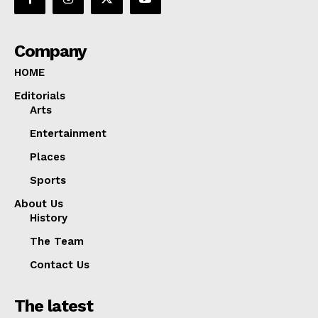
Company
HOME
Editorials
Arts
Entertainment
Places
Sports
About Us
History
The Team
Contact Us
The latest