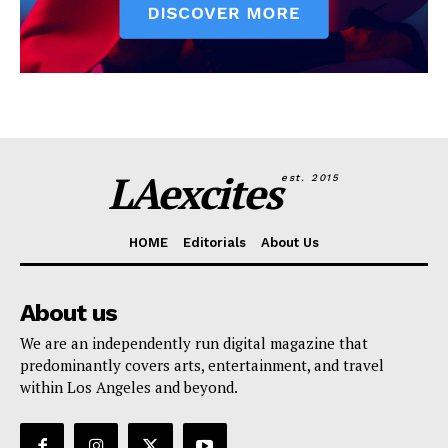
LAexcites
est. 2015
HOME
Editorials
About Us
About us
We are an independently run digital magazine that
predominantly covers arts, entertainment, and travel
within Los Angeles and beyond.