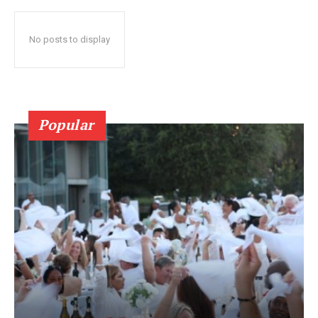
No posts to display
Popular