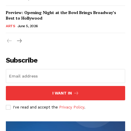
Preview: Opening Night at the Bowl Brings Broadway’s
Best to Hollywood
ARTS
June 5, 2026
Subscribe
I WANT IN
I've read and accept the
Privacy Policy
.