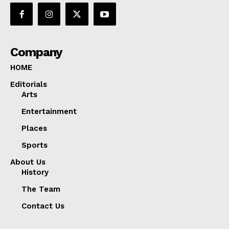
Company
HOME
Editorials
Arts
Entertainment
Places
Sports
About Us
History
The Team
Contact Us