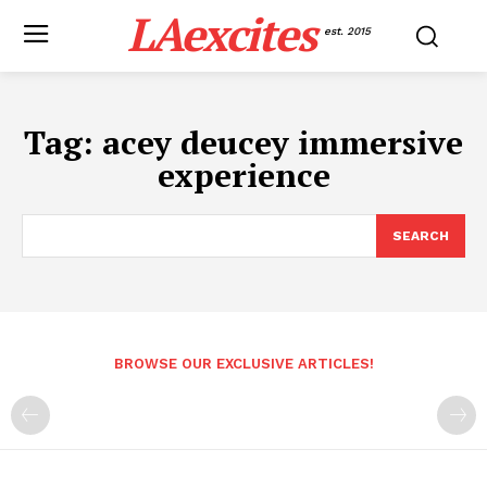
LAexcites
est. 2015
Tag:
acey deucey immersive
experience
SEARCH
BROWSE OUR EXCLUSIVE ARTICLES!