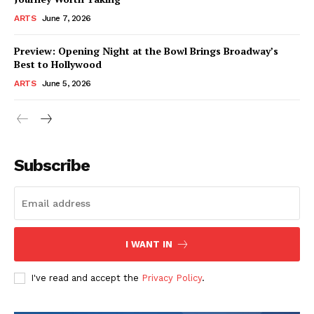
ARTS
June 7, 2026
Preview: Opening Night at the Bowl Brings Broadway’s
Best to Hollywood
ARTS
June 5, 2026
Subscribe
I WANT IN
I've read and accept the
Privacy Policy
.