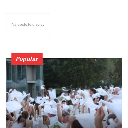
No posts to display
Popular