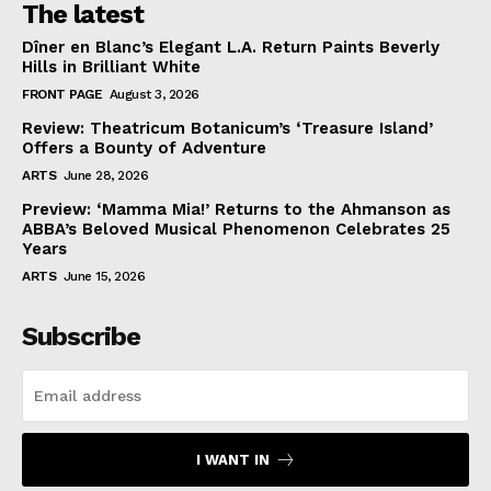
The latest
Dîner en Blanc’s Elegant L.A. Return Paints Beverly
Hills in Brilliant White
FRONT PAGE
August 3, 2026
Review: Theatricum Botanicum’s ‘Treasure Island’
Offers a Bounty of Adventure
ARTS
June 28, 2026
Preview: ‘Mamma Mia!’ Returns to the Ahmanson as
ABBA’s Beloved Musical Phenomenon Celebrates 25
Years
ARTS
June 15, 2026
Subscribe
I WANT IN