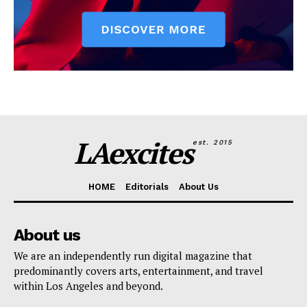
LAexcites
est. 2015
HOME
Editorials
About Us
About us
We are an independently run digital magazine that
predominantly covers arts, entertainment, and travel
within Los Angeles and beyond.