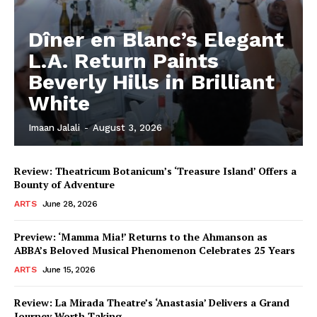
Dîner en Blanc’s Elegant
L.A. Return Paints
Beverly Hills in Brilliant
White
Imaan Jalali
-
August 3, 2026
Review: Theatricum Botanicum’s ‘Treasure Island’ Offers a
Bounty of Adventure
ARTS
June 28, 2026
Preview: ‘Mamma Mia!’ Returns to the Ahmanson as
ABBA’s Beloved Musical Phenomenon Celebrates 25 Years
ARTS
June 15, 2026
Review: La Mirada Theatre’s ‘Anastasia’ Delivers a Grand
Journey Worth Taking